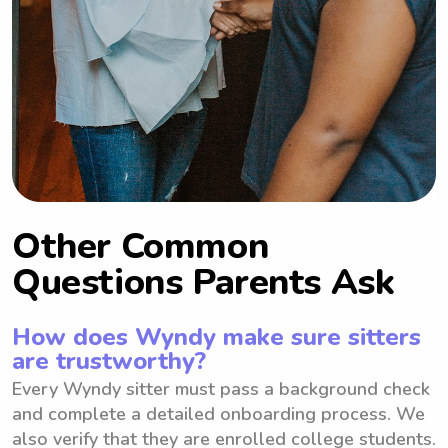
Other Common
Questions Parents Ask
How does Wyndy make sure sitters
are trustworthy?
Every Wyndy sitter must pass a background check
and complete a detailed onboarding process. We
also verify that they are enrolled college students.