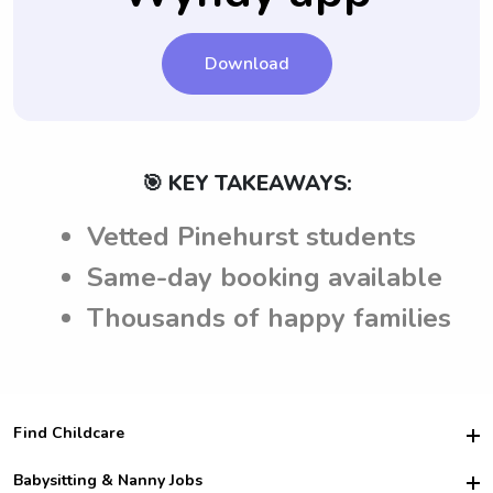
Download
🎯 KEY TAKEAWAYS:
Vetted Pinehurst students
Same-day booking available
Thousands of happy families
Find Childcare
Hire College Babysitters
Babysitting & Nanny Jobs