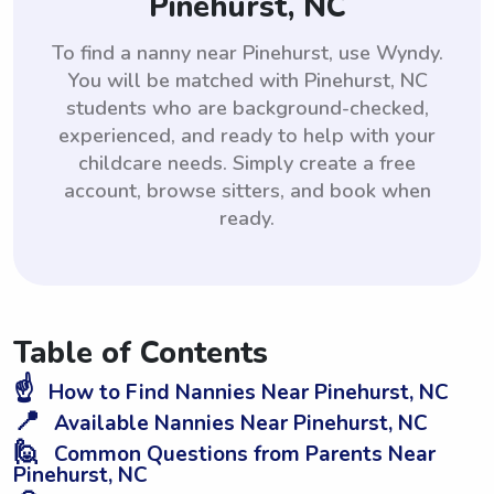
Pinehurst, NC
To find a nanny near Pinehurst, use Wyndy.
You will be matched with Pinehurst, NC
students who are background-checked,
experienced, and ready to help with your
childcare needs. Simply create a free
account, browse sitters, and book when
ready.
Table of Contents
☝️
How to Find Nannies Near Pinehurst, NC
📍
Available Nannies Near Pinehurst, NC
🙋
Common Questions from Parents Near
Pinehurst, NC