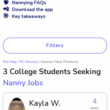
🧠
Nannying FAQs
📲
Download the app
🎯
Key takeaways
Filters
Site Map
/
NC Nannies
/ Nannies Near Pinehurst
3 College Students Seeking
Nanny Jobs
4
Kayla W.
years