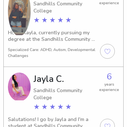
Sandhills Community
experience
College
★ ★ ★ ★ ★
Hi, I'm Kayla, currently pursuing my 
degree at the Sandhills Community 
Collegein Pinehurst, NC. If you're 
Specialized Care: ADHD, Autism, Developmental
looking for a reliable and enthusiastic 
Challenges
babysitter or nanny near the 
university, I'd love to help. Feel free to 
contact me for more information.
6
Jayla C.
years
Sandhills Community
experience
College
★ ★ ★ ★ ★
Salutations! I go by Jayla and I'm a 
student at Sandhills Community 