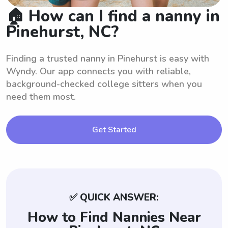
🏠 How can I find a nanny in
Pinehurst, NC?
Finding a trusted nanny in Pinehurst is easy with
Wyndy. Our app connects you with reliable,
background-checked college sitters when you
need them most.
Get Started
✅ QUICK ANSWER:
How to Find Nannies Near