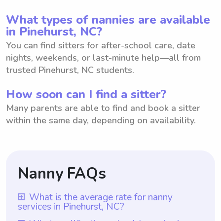
What types of nannies are available
in Pinehurst, NC?
You can find sitters for after-school care, date
nights, weekends, or last-minute help—all from
trusted Pinehurst, NC students.
How soon can I find a sitter?
Many parents are able to find and book a sitter
within the same day, depending on availability.
Nanny FAQs
What is the average rate for nanny
services in Pinehurst, NC?