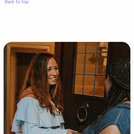
Back to top