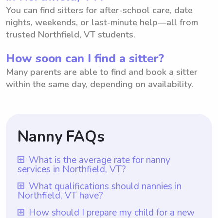
You can find sitters for after-school care, date
nights, weekends, or last-minute help—all from
trusted Northfield, VT students.
How soon can I find a sitter?
Many parents are able to find and book a sitter
within the same day, depending on availability.
Nanny FAQs
What is the average rate for nanny
services in Northfield, VT?
The average rate for nanny services in
What qualifications should nannies in
Northfield, VT have?
Northfield, VT is $18 per hour. This rate
provides a fair compensation for the time
Nannies in Northfield, VT should have at
How should I prepare my child for a new