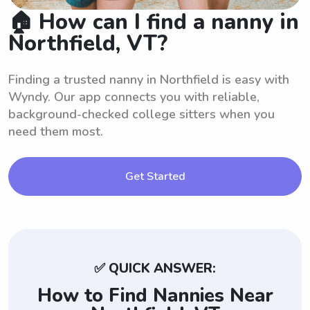
🏠 How can I find a nanny in
Northfield, VT?
Finding a trusted nanny in Northfield is easy with
Wyndy. Our app connects you with reliable,
background-checked college sitters when you
need them most.
Get Started
✅ QUICK ANSWER:
How to Find Nannies Near