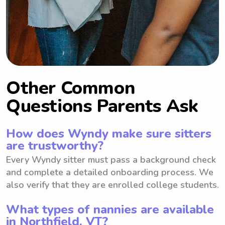
Other Common
Questions Parents Ask
How does Wyndy make sure sitters
are trustworthy?
Every Wyndy sitter must pass a background check
and complete a detailed onboarding process. We
also verify that they are enrolled college students.
What types of nannies are available
in Northfield, VT?