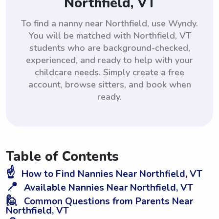
Northfield, VT
To find a nanny near Northfield, use Wyndy.
You will be matched with Northfield, VT
students who are background-checked,
experienced, and ready to help with your
childcare needs. Simply create a free
account, browse sitters, and book when
ready.
Table of Contents
☝️
How to Find Nannies Near Northfield, VT
📍
Available Nannies Near Northfield, VT
🙋
Common Questions from Parents Near
Northfield, VT