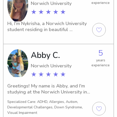
Norwich University
experience
★ ★ ★ ★ ★
Hi, I'm Nykrisha, a Norwich University 
student residing in beautiful 
Northfield, VT. If you're seeking a 
dependable babysitter or nanny near 
campus, I'm eager to be of assistance. 
5
Abby C.
Don't hesitate to reach out – I'd love 
to meet your family!
years
Norwich University
experience
★ ★ ★ ★ ★
Greetings! My name is Abby, and I'm 
studying at the Norwich University in 
Northfield, VT. If you're seeking a 
Specialized Care: ADHD, Allergies, Autism,
dependable babysitter or nanny near 
Developmental Challenges, Down Syndrome,
Norwich University, reach out to me. 
Visual Impairment
I'm excited to become a part of your 