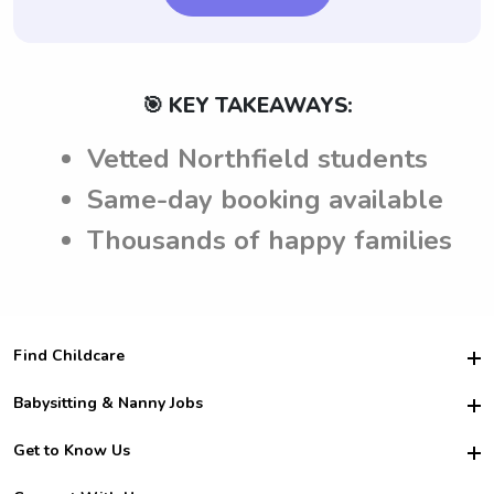
🎯 KEY TAKEAWAYS:
Vetted Northfield students
Same-day booking available
Thousands of happy families
Find Childcare
Hire College Babysitters
Babysitting & Nanny Jobs
Hire College Nannies
Become a Sitter
Get to Know Us
For Employers
Nanny Interview Tips
For Schools
Safety