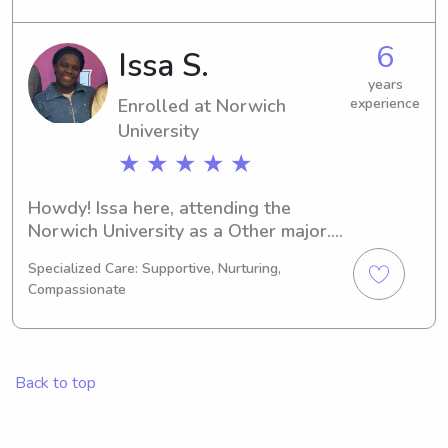
family's everyday life.
6
Issa S.
years
Enrolled at Norwich
experience
University
★ ★ ★ ★ ★
Howdy! Issa here, attending the 
Norwich University as a Other major. 
I'm expected to earn my degree in 
Specialized Care: Supportive, Nurturing,
2029. Are you in need of a reliable 
Compassionate
babysitter or nanny near Norwich 
University? Look no further! Reach out 
to discuss your needs further. I'm 
excited to meet you and your family!
Back to top