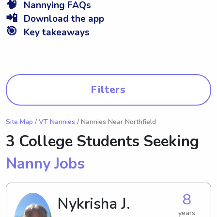
🧠
Nannying FAQs
📲
Download the app
🎯
Key takeaways
Filters
Site Map
/
VT Nannies
/ Nannies Near Northfield
3 College Students Seeking
Nanny Jobs
8
Nykrisha J.
years