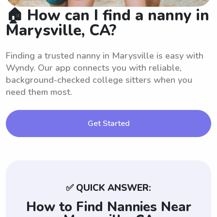
🏠 How can I find a nanny in
Marysville, CA?
Finding a trusted nanny in Marysville is easy with
Wyndy. Our app connects you with reliable,
background-checked college sitters when you
need them most.
Get Started
✅ QUICK ANSWER:
How to Find Nannies Near