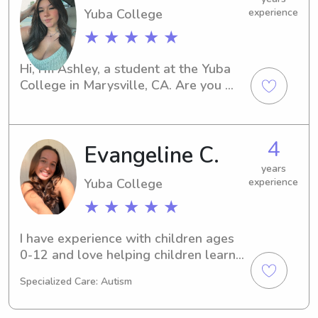
Yuba College
experience
★ ★ ★ ★ ★
Hi, I'm Ashley, a student at the Yuba 
College in Marysville, CA. Are you 
seeking a caring babysitter or nanny 
near campus? Look no further! Reach 
out to me for i am a responsible and 
4
Evangeline C.
compassionate individual who would 
love to get to know you and your 
years
family.
Yuba College
experience
★ ★ ★ ★ ★
I have experience with children ages 
0-12 and love helping children learn, 
as I was an after school aid for 2 
Specialized Care: Autism
years. I am very creative and love to 
do arts and crafts, read, and bake and 