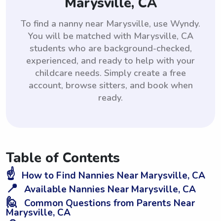
Marysville, CA
To find a nanny near Marysville, use Wyndy.
You will be matched with Marysville, CA
students who are background-checked,
experienced, and ready to help with your
childcare needs. Simply create a free
account, browse sitters, and book when
ready.
Table of Contents
☝️
How to Find Nannies Near Marysville, CA
📍
Available Nannies Near Marysville, CA
🙋
Common Questions from Parents Near
Marysville, CA