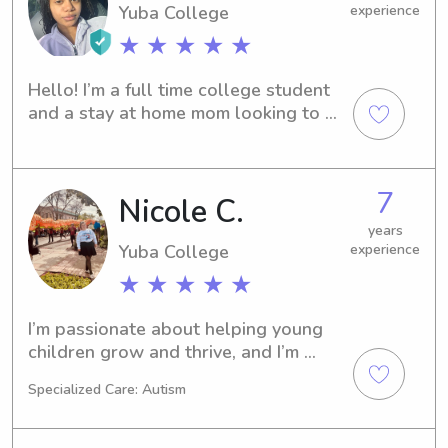
Yuba College
experience
★ ★ ★ ★ ★
Hello! I’m a full time college student 
and a stay at home mom looking to 
earn a little cash. I enjoy being around 
kids. I have experience from 
newborn’s to teenagers. I love to 
7
Nicole C.
cook,paint,travel,trying new things, 
and hanging out with family. 🥰
years
Yuba College
experience
★ ★ ★ ★ ★
I’m passionate about helping young 
children grow and thrive, and I’m 
hoping to bring that same level of 
Specialized Care: Autism
care and dedication into a more 
personalized setting—whether that’s 
as a nanny, private caregiver, or early 