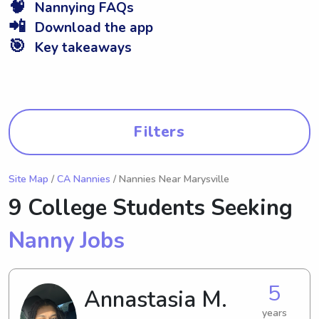
🧠
Nannying FAQs
📲
Download the app
🎯
Key takeaways
Filters
Site Map
/
CA Nannies
/ Nannies Near Marysville
9 College Students Seeking
Nanny Jobs
5
Annastasia M.
years