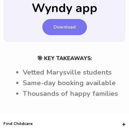
and consistency for your child.
Wyndy app
Marysville, CA.
Download
🎯 KEY TAKEAWAYS:
Vetted Marysville students
Same-day booking available
Thousands of happy families
Find Childcare