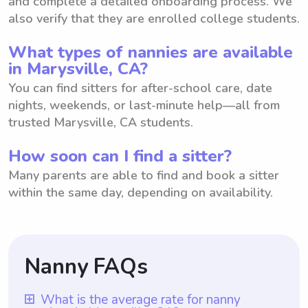
and complete a detailed onboarding process. We
also verify that they are enrolled college students.
What types of nannies are available
in Marysville, CA?
You can find sitters for after-school care, date
nights, weekends, or last-minute help—all from
trusted Marysville, CA students.
How soon can I find a sitter?
Many parents are able to find and book a sitter
within the same day, depending on availability.
Nanny FAQs
What is the average rate for nanny