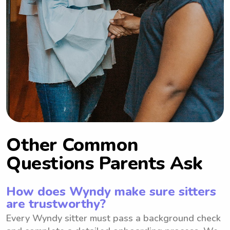
Other Common
Questions Parents Ask
How does Wyndy make sure sitters
are trustworthy?
Every Wyndy sitter must pass a background check