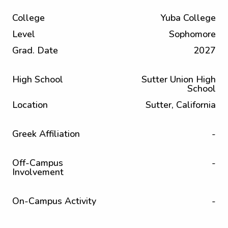
College
Yuba College
Level
Sophomore
Grad. Date
2027
High School
Sutter Union High
School
Location
Sutter, California
Greek Affiliation
-
Off-Campus
-
Involvement
On-Campus Activity
-