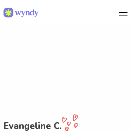
Evangeline C.