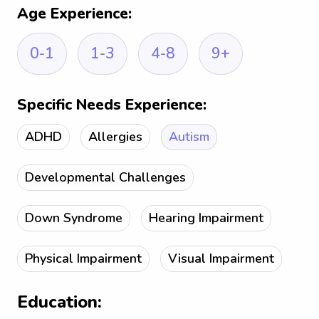
Age Experience:
0-1
1-3
4-8
9+
Specific Needs Experience:
ADHD
Allergies
Autism
Developmental Challenges
Down Syndrome
Hearing Impairment
Physical Impairment
Visual Impairment
Education: