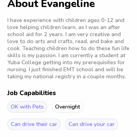
About Evangeline
I have experience with children ages 0-12 and
love helping children learn, as I was an after
school aid for 2 years. I am very creative and
love to do arts and crafts, read, and bake and
cook. Teaching children how to do these fun life
skills is my passion. I am currently a student at
Yuba College getting into my prerequisites for
nursing. I just finished EMT school and will be
taking my national registry in a couple months.
Job Capabilities
OK with Pets
Overnight
Can drive their car
Can drive your car