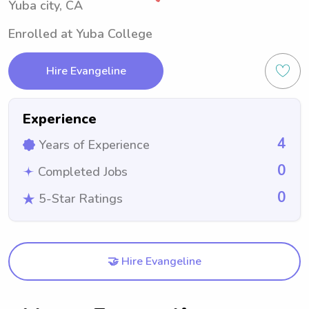
Yuba city, CA
Enrolled at Yuba College
Hire Evangeline
Experience
4
Years of Experience
0
Completed Jobs
0
5-Star Ratings
🤝 Hire Evangeline