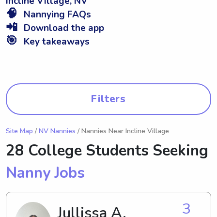
Incline Village, NV
🧠
Nannying FAQs
📲
Download the app
🎯
Key takeaways
Filters
Site Map
/
NV Nannies
/ Nannies Near Incline Village
28 College Students Seeking
Nanny Jobs
3
Jullissa A.