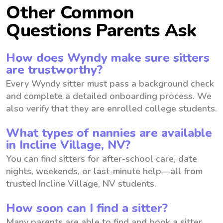
Other Common
Questions Parents Ask
How does Wyndy make sure sitters
are trustworthy?
Every Wyndy sitter must pass a background check
and complete a detailed onboarding process. We
also verify that they are enrolled college students.
What types of nannies are available
in Incline Village, NV?
You can find sitters for after-school care, date
nights, weekends, or last-minute help—all from
trusted Incline Village, NV students.
How soon can I find a sitter?
Many parents are able to find and book a sitter