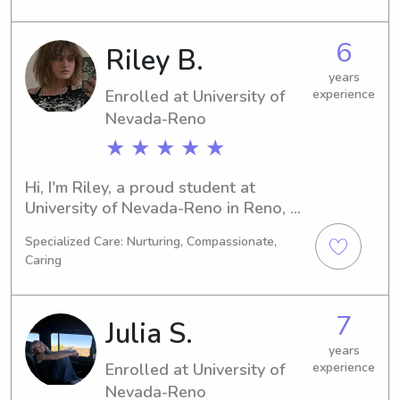
2024. If you're searching for a caring 
and dependable babysitter or nanny 
6
Riley B.
near University of Nevada-Reno, look 
no further. I'm here to make a positive 
years
Enrolled at University of
experience
impact on your family's life!
Nevada-Reno
★ ★ ★ ★ ★
Hi, I'm Riley, a proud student at 
University of Nevada-Reno in Reno, 
NV. I'm majoring in Education/Teaching 
Specialized Care: Nurturing, Compassionate,
and will complete my studies by 
Caring
2026. I'm available for babysitting 
and nanny positions near University of 
Nevada-Reno, and I would be 
7
Julia S.
delighted to have the chance to know 
you and your family better.
years
Enrolled at University of
experience
Nevada-Reno