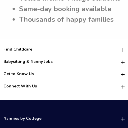
Same-day booking available
Thousands of happy families
Find Childcare
Hire College Babysitters
Babysitting & Nanny Jobs
Hire College Nannies
Become a Sitter
Get to Know Us
For Employers
Nanny Interview Tips
For Schools
Safety
Connect With Us
Family Interview Tips
For Churches
About Us
College Babysitting Jobs
Nanny Agency
Facebook
How it Works
College Nanny Jobs
TikTok
In the News
Instagram
Contact Us
LinkedIn
Nannies by College
YouTube