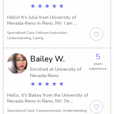
★ ★ ★ ★ ★
Hello! It's Julia from University of 
Nevada-Reno in Reno, NV. I am 
currently pursuing a major in 
Specialized Care: Follows Instruction,
Communications/Journalism and will 
Understanding, Caring
be graduating in 2028. Are you in 
need of a reliable babysitter or nanny 
near University of Nevada-Reno? If so, 
5
Bailey W.
please reach out. I'm eager to meet 
you and provide assistance to your 
years
Enrolled at University of
experience
family.
Nevada-Reno
★ ★ ★ ★ ★
Hello, it's Bailey from the University of 
Nevada-Reno in Reno, NV. I'm 
currently pursuing a Veterinary 
Specialized Care: Compassionate, Understanding
Science degree and expect to 