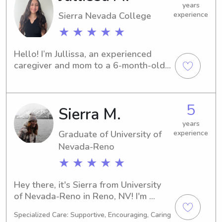
years
Sierra Nevada College
experience
★ ★ ★ ★ ★
Hello! I’m Jullissa, an experienced 
caregiver and mom to a 6-month-old 
baby. Being a parent myself has given 
me strong skills in soothing, feeding 
schedules, diapering, and creating a 
5
Sierra M.
safe, comforting environment for little 
ones. I’m dependable, patient, and 
years
always focused on each child’s needs. 
Graduate of University of
experience
I’d love the opportunity to support 
Nevada-Reno
your family with trustworthy, 
★ ★ ★ ★ ★
nurturing care.
Hey there, it's Sierra from University 
of Nevada-Reno in Reno, NV! I'm 
currently pursuing a degree in 
Specialized Care: Supportive, Encouraging, Caring
Nursing and anticipate graduating in 