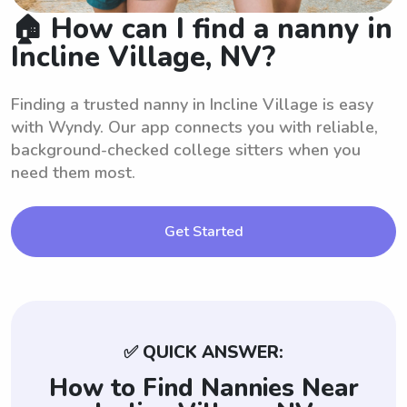
🏠 How can I find a nanny in
Incline Village, NV?
Finding a trusted nanny in Incline Village is easy
with Wyndy. Our app connects you with reliable,
background-checked college sitters when you
need them most.
Get Started
✅ QUICK ANSWER:
How to Find Nannies Near