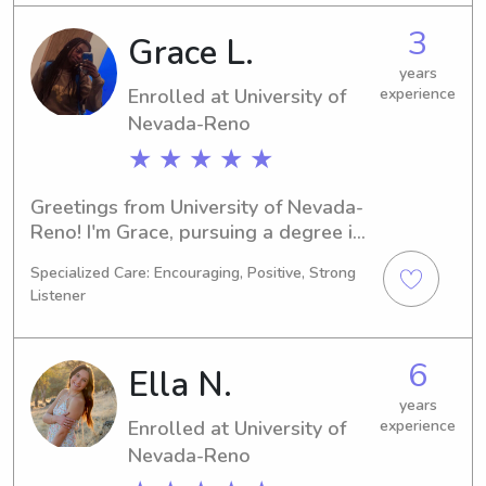
babysitter or nanny near University of 
3
Grace L.
Nevada-Reno, feel free to contact me. 
I can't wait to connect with your 
years
Enrolled at University of
experience
family!
Nevada-Reno
★ ★ ★ ★ ★
Greetings from University of Nevada-
Reno! I'm Grace, pursuing a degree in 
Social Work and expecting to 
Specialized Care: Encouraging, Positive, Strong
graduate in 2026. If you're on the 
Listener
lookout for a responsible babysitter 
or nanny near University of Nevada-
Reno, don't hesitate to contact me. I'm 
6
Ella N.
eager to meet your family and provide 
the care your children deserve.
years
Enrolled at University of
experience
Nevada-Reno