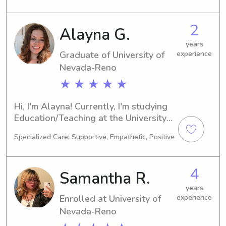
graduate in 2029. If you're seeking a 
reliable babysitter or nanny near the 
2
Alayna G.
University of Nevada-Reno, please 
don't hesitate to reach out. I can't 
years
Graduate of University of
experience
wait to get to know you and your 
family!
Nevada-Reno
★ ★ ★ ★ ★
Hi, I'm Alayna! Currently, I'm studying 
Education/Teaching at the University 
of Nevada-Reno in Reno, NV, and my 
Specialized Care: Supportive, Empathetic, Positive
graduation is expected in 2023. Are 
you looking for a responsible and 
caring babysitter or nanny near the 
4
Samantha R.
University of Nevada-Reno? Let's 
chat; I would be thrilled to meet you 
years
Enrolled at University of
experience
and your family.
Nevada-Reno