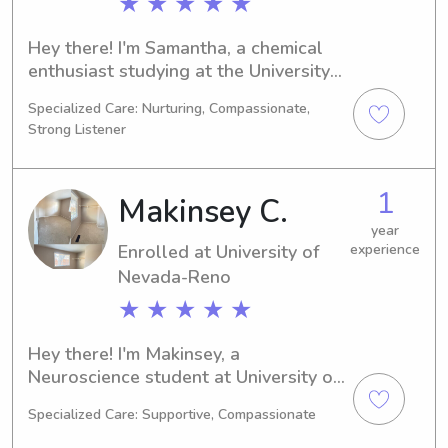
★ ★ ★ ★ ★
Hey there! I'm Samantha, a chemical 
enthusiast studying at the University 
of Nevada-Reno in Reno, NV. 2028 
Specialized Care: Nurturing, Compassionate,
will mark the end of my academic 
Strong Listener
journey. For any babysitting or nanny 
job opportunities near the University 
of Nevada-Reno, I'm ready and 
1
Makinsey C.
excited to meet you and your family. 
Please don't hesitate to contact me.
year
Enrolled at University of
experience
Nevada-Reno
★ ★ ★ ★ ★
Hey there! I'm Makinsey, a 
Neuroscience student at University of 
Nevada-Reno in Reno, NV. I'm on track 
Specialized Care: Supportive, Compassionate
to graduate in 2027. If you're looking 
for a caring and responsible 