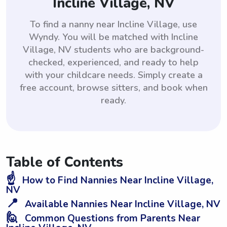
Incline Village, NV
To find a nanny near Incline Village, use
Wyndy. You will be matched with Incline
Village, NV students who are background-
checked, experienced, and ready to help
with your childcare needs. Simply create a
free account, browse sitters, and book when
ready.
Table of Contents
☝️
How to Find Nannies Near Incline Village,
NV
📍
Available Nannies Near Incline Village, NV
🙋
Common Questions from Parents Near