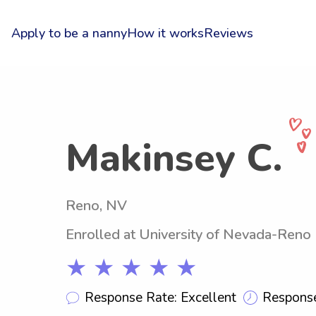
Apply to be a nanny
How it works
Reviews
Makinsey C.
Reno, NV
Enrolled at University of Nevada-Reno
★ ★ ★ ★ ★
Response Rate: Excellent
Response