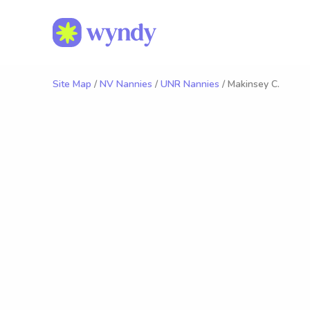
Site Map
/
NV Nannies
/
UNR Nannies
/ Makinsey C.