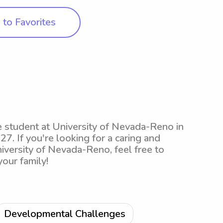
to Favorites
e student at University of Nevada-Reno in
27. If you're looking for a caring and
iversity of Nevada-Reno, feel free to
your family!
Developmental Challenges