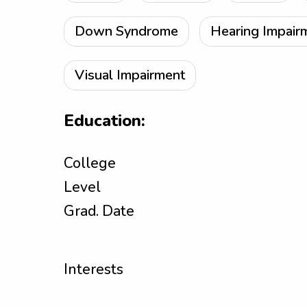
Down Syndrome
Hearing Impair
Visual Impairment
Education:
College
Level
Grad. Date
Interests