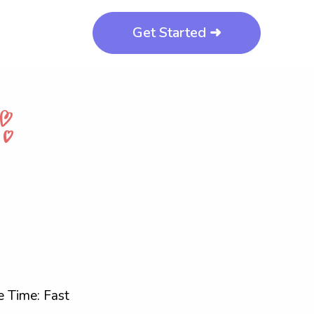
Get Started ➜
 Time: Fast