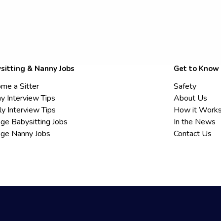
sitting & Nanny Jobs
Get to Know
me a Sitter
Safety
y Interview Tips
About Us
ly Interview Tips
How it Work
ege Babysitting Jobs
In the News
ege Nanny Jobs
Contact Us