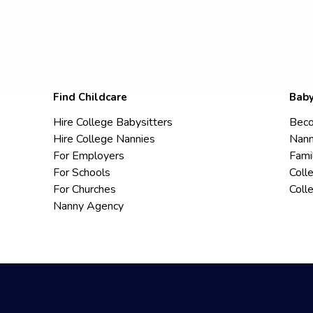
Find Childcare
Baby
Hire College Babysitters
Beco
Hire College Nannies
Nann
For Employers
Fami
For Schools
Coll
For Churches
Coll
Nanny Agency