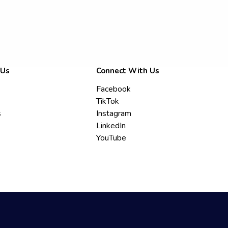
 Us
Connect With Us
Facebook
TikTok
s
Instagram
LinkedIn
YouTube