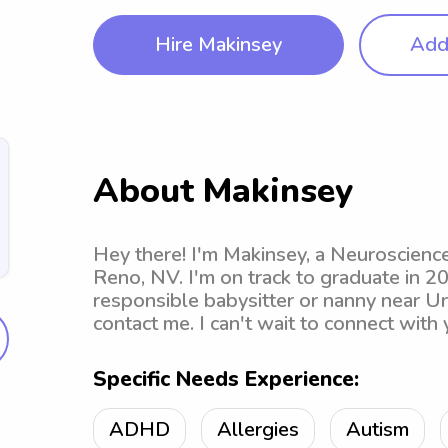
Hire Makinsey
Add 
About Makinsey
Hey there! I'm Makinsey, a Neuroscienc
Reno, NV. I'm on track to graduate in 20
responsible babysitter or nanny near Un
contact me. I can't wait to connect with 
Specific Needs Experience:
ADHD
Allergies
Autism