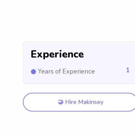
Experience
1
Years of Experience
🤝 Hire Makinsey