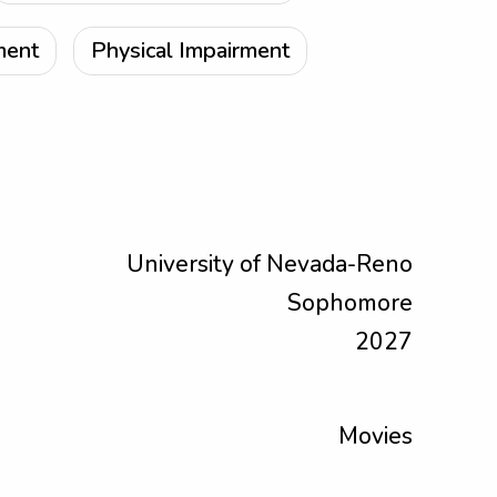
ment
Physical Impairment
University of Nevada-Reno
Sophomore
2027
Movies