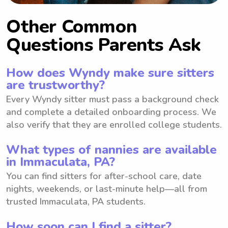
Other Common
Questions Parents Ask
How does Wyndy make sure sitters
are trustworthy?
Every Wyndy sitter must pass a background check
and complete a detailed onboarding process. We
also verify that they are enrolled college students.
What types of nannies are available
in Immaculata, PA?
You can find sitters for after-school care, date
nights, weekends, or last-minute help—all from
trusted Immaculata, PA students.
How soon can I find a sitter?