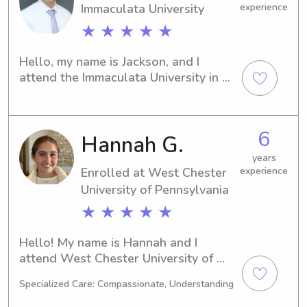
Immaculata University
experience
★ ★ ★ ★ ★
Hello, my name is Jackson, and I 
attend the Immaculata University in 
Immaculata, PA. If you're in need of a 
caring and experienced babysitter or 
nanny near the university, I'm here to 
6
Hannah G.
help. Let's connect and discuss how I 
can provide exceptional care and 
years
support to your family.
Enrolled at West Chester
experience
University of Pennsylvania
★ ★ ★ ★ ★
Hello! My name is Hannah and I 
attend West Chester University of 
Pennsylvania in West Chester, PA, 
Specialized Care: Compassionate, Understanding
where I am majoring in 
Education/Teaching. I am expected to 