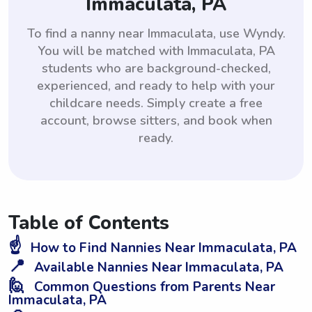
Immaculata, PA
To find a nanny near Immaculata, use Wyndy.
You will be matched with Immaculata, PA
students who are background-checked,
experienced, and ready to help with your
childcare needs. Simply create a free
account, browse sitters, and book when
ready.
Table of Contents
☝️
How to Find Nannies Near Immaculata, PA
📍
Available Nannies Near Immaculata, PA
🙋
Common Questions from Parents Near
Immaculata, PA