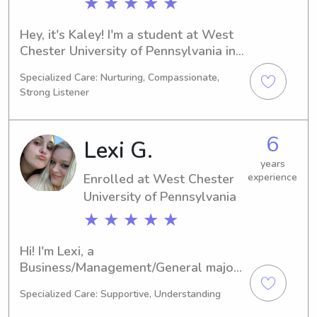
★ ★ ★ ★ ★
Hey, it's Kaley! I'm a student at West 
Chester University of Pennsylvania in 
West Chester, PA, majoring in 
Specialized Care: Nurturing, Compassionate,
Business/Management/General. I'll be 
Strong Listener
graduating in 2026. If you're looking 
for someone reliable and 
compassionate to help with 
6
Lexi G.
babysitting or nanny duties near West 
Chester University of Pennsylvania, I 
years
Enrolled at West Chester
experience
would love to have a chance to meet 
University of Pennsylvania
you and your family.
★ ★ ★ ★ ★
Hi! I'm Lexi, a 
Business/Management/General major 
at West Chester University of 
Specialized Care: Supportive, Understanding
Pennsylvania in West Chester, PA. I'm 
expected to graduate in 2026. Are 