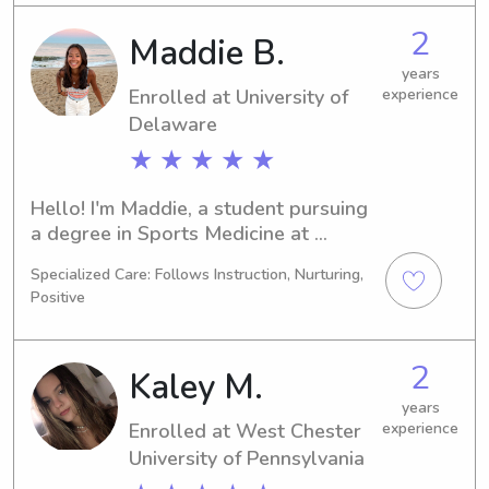
graduate in 2028 and am currently 
2
Maddie B.
searching for babysitting and nanny 
positions near West Chester 
years
Enrolled at University of
experience
University of Pennsylvania. Please 
don't hesitate to contact me - I would 
Delaware
love to learn more about your family!
★ ★ ★ ★ ★
Hello! I'm Maddie, a student pursuing 
a degree in Sports Medicine at 
University of Delaware in Newark, DE. 
Specialized Care: Follows Instruction, Nurturing,
I'll be completing my studies by 2026. 
Positive
If you're looking for a responsible and 
nurturing babysitter or nanny near 
University of Delaware, I'd love to 
2
Kaley M.
connect with you and your family. 
Contact me for further details!
years
Enrolled at West Chester
experience
University of Pennsylvania