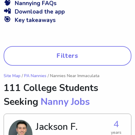
🧠
Nannying FAQs
📲
Download the app
🎯
Key takeaways
Filters
Site Map
/
PA Nannies
/ Nannies Near Immaculata
111 College Students
Seeking
Nanny Jobs
4
Jackson F.
years