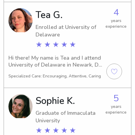
you in need of a skilled babysitter or 
4
Tea G.
nanny near West Chester University 
of Pennsylvania? If so, feel free to 
years
Enrolled at University of
experience
contact me. I'm excited for the 
opportunity to meet you and your 
Delaware
family!
★ ★ ★ ★ ★
Hi there! My name is Tea and I attend 
University of Delaware in Newark, DE, 
majoring in Marine Biology. I'm 
Specialized Care: Encouraging, Attentive, Caring
expected to graduate in 2027, and 
during my time here, I am seeking 
babysitting and nanny job 
5
Sophie K.
opportunities near University of 
Delaware. I can't wait to meet you 
years
Graduate of Immaculata
experience
and your family!
University
★ ★ ★ ★ ★