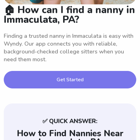
🏠 How can I find a nanny in
Immaculata, PA?
Finding a trusted nanny in Immaculata is easy with
Wyndy. Our app connects you with reliable,
background-checked college sitters when you
need them most.
Get Started
✅ QUICK ANSWER:
How to Find Nannies Near