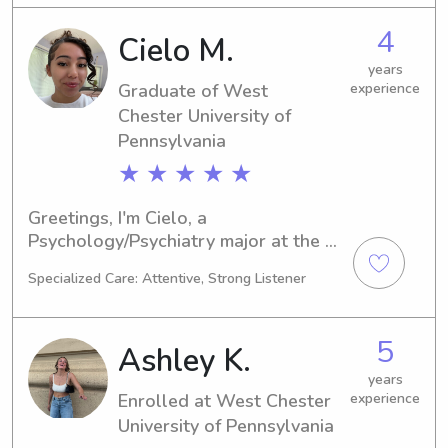
or nanny near West Chester 
University of Pennsylvania, feel free to 
4
Cielo M.
contact me. I am excited to get to 
know you and your family!
years
Graduate of West
experience
Chester University of
Pennsylvania
★ ★ ★ ★ ★
Greetings, I'm Cielo, a 
Psychology/Psychiatry major at the 
West Chester University of 
Specialized Care: Attentive, Strong Listener
Pennsylvania in West Chester, PA. My 
expected graduation year is 2024. If 
you're seeking a responsible and 
5
Ashley K.
compassionate babysitter or nanny 
near the West Chester University of 
years
Enrolled at West Chester
experience
Pennsylvania, please don't hesitate to 
get in touch. I can't wait to meet your 
University of Pennsylvania
family!