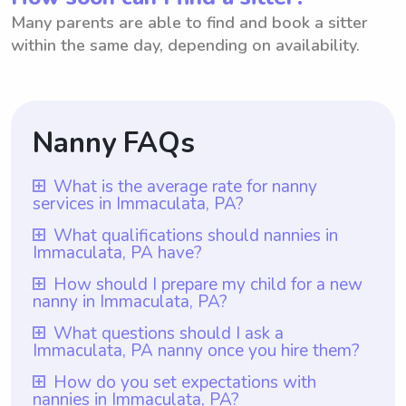
Many parents are able to find and book a sitter
within the same day, depending on availability.
Nanny FAQs
What is the average rate for nanny
services in Immaculata, PA?
The average rate for nanny services in
What qualifications should nannies in
Immaculata, PA have?
Immaculata, PA is $18 per hour. Parents in
Immaculata, PA have the benefit of using
Nannies in Immaculata, PA should have at
How should I prepare my child for a new
nanny in Immaculata, PA?
Wyndy.com, where they can choose the
least one year of nanny experience, which
rate they want to pay their nannies. This
is a requirement for all nannies on
To prepare your child for a new nanny in
What questions should I ask a
flexibility allows parents to find a rate that
Immaculata, PA nanny once you hire them?
Wyndy.com. Additional qualifications may
Immaculata, PA, start by introducing them
suits their budget while ensuring quality
vary based on the family's preferences and
to the nanny before their first official day.
Once you hire a nanny in Immaculata, PA, it
How do you set expectations with
care for their children. Wyndy.com makes it
needs, such as specific childcare
nannies in Immaculata, PA?
This can be done through a video call or a
is important to ask them questions that