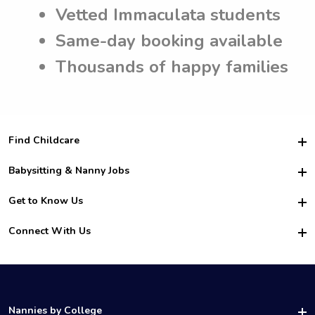
Vetted Immaculata students
Same-day booking available
Thousands of happy families
Find Childcare
Hire College Babysitters
Babysitting & Nanny Jobs
Hire College Nannies
Become a Sitter
Get to Know Us
For Employers
Nanny Interview Tips
For Schools
Safety
Connect With Us
Family Interview Tips
For Churches
About Us
College Babysitting Jobs
Nanny Agency
Facebook
How it Works
College Nanny Jobs
TikTok
In the News
Instagram
Contact Us
LinkedIn
Nannies by College