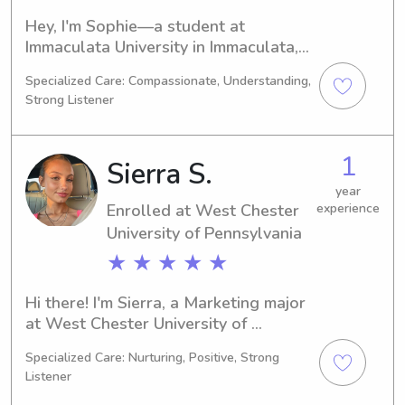
Hey, I'm Sophie—a student at 
Immaculata University in Immaculata, 
PA, majoring in Nursing. Come 2021, 
Specialized Care: Compassionate, Understanding,
I'll be graduating. If you're in need of 
Strong Listener
a dependable babysitter or nanny 
near Immaculata University, I would 
love the chance to get to know you 
1
Sierra S.
and your family better.
year
Enrolled at West Chester
experience
University of Pennsylvania
★ ★ ★ ★ ★
Hi there! I'm Sierra, a Marketing major 
at West Chester University of 
Pennsylvania in West Chester, PA. I 
Specialized Care: Nurturing, Positive, Strong
expect to graduate in 2026. If you're 
Listener
in search of a dependable babysitter 