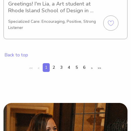
Greetings! I'm Lia, a Art student at 
Rhode Island School of Design in 
Providence, RI. I'll be graduating in 
Specialized Care: Encouraging, Positive, Strong
2026 and would love to explore 
Listener
babysitting and nanny opportunities 
near Rhode Island School of Design. 
Reach out to me, and we can discuss 
how I can assist your family.
Back to top
1
2
3
4
5
6
<<
<
>
>>