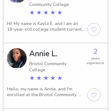
Community College
★ ★ ★ ★ ★
Hi! My name is Kayla E, and I am an 
18-year-old college student currently 
pursuing a degree in nursing. I have 
been babysitting for the past two 
years and truly enjoy caring for 
2
Annie L.
children. I currently babysit a 
wonderful 10-year-old girl and a fun-
years
loving 2-year-old boy, both of whom I 
Bristol Community
experience
absolutely adore. In addition to my 
College
babysitting experience, I am also an 
★ ★ ★ ★ ★
older sister to my younger siblings, 
Anthony and Sofia, which has helped 
Hello, my name is Annie, and I'm 
me develop patience, responsibility, 
enrolled at the Bristol Community 
and strong caregiving skills from a 
Collegein Fall River, MA. Are you 
young age. Growing up, I was also 
searching for a responsible and 
competitive dancer. In my free time, I 