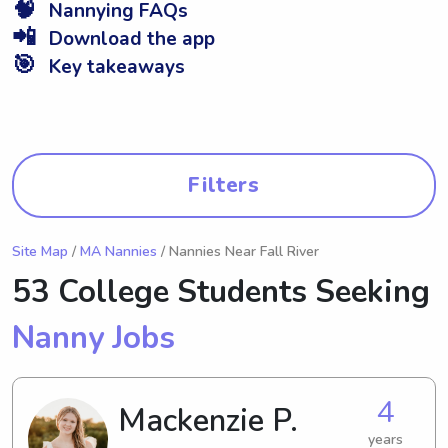
🧠
Nannying FAQs
📲
Download the app
🎯
Key takeaways
Filters
Site Map
/
MA Nannies
/ Nannies Near Fall River
53 College Students Seeking
Nanny Jobs
4
Mackenzie P.
years