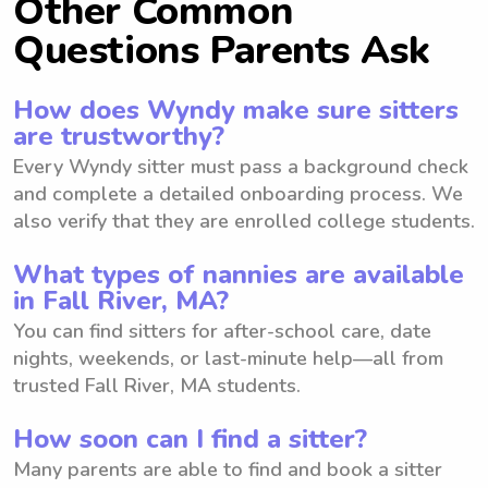
Other Common
Questions Parents Ask
How does Wyndy make sure sitters
are trustworthy?
Every Wyndy sitter must pass a background check
and complete a detailed onboarding process. We
also verify that they are enrolled college students.
What types of nannies are available
in Fall River, MA?
You can find sitters for after-school care, date
nights, weekends, or last-minute help—all from
trusted Fall River, MA students.
How soon can I find a sitter?
Many parents are able to find and book a sitter