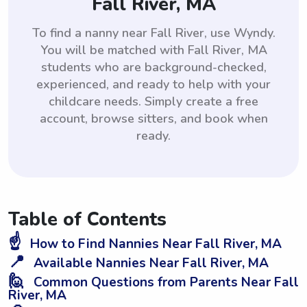
Fall River, MA
To find a nanny near Fall River, use Wyndy.
You will be matched with Fall River, MA
students who are background-checked,
experienced, and ready to help with your
childcare needs. Simply create a free
account, browse sitters, and book when
ready.
Table of Contents
☝️
How to Find Nannies Near Fall River, MA
📍
Available Nannies Near Fall River, MA
🙋
Common Questions from Parents Near Fall
River, MA