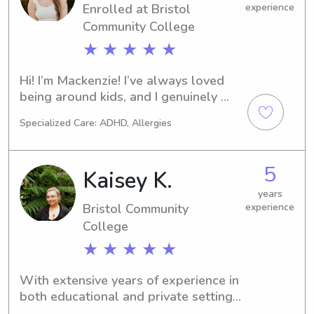
Enrolled at Bristol
experience
Community College
★ ★ ★ ★ ★
Hi! I’m Mackenzie! I’ve always loved 
being around kids, and I genuinely 
enjoy babysitting. I love playing 
Specialized Care: ADHD, Allergies
games, doing crafts, going outside, 
reading stories, or just hanging out 
and making sure everyone is having 
5
Kaisey K.
fun. I’m responsible, patient, and 
reliable, and I’ll always make sure 
years
Bristol Community
experience
your kids are safe, happy, and well 
cared for. I’d love the chance to get to 
College
know your family and be someone 
★ ★ ★ ★ ★
your kids are excited to see!
With extensive years of experience in 
both educational and private settings, 
I offer a unique blend of professional 