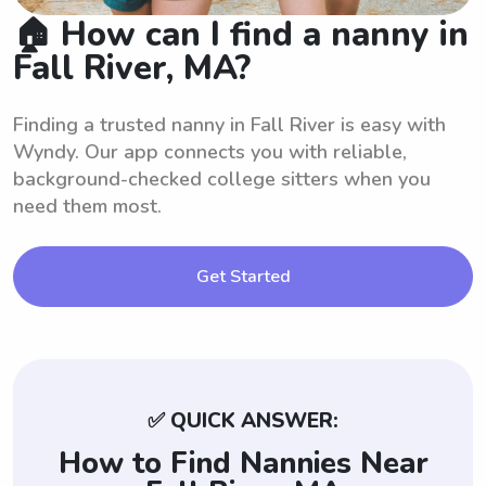
🏠 How can I find a nanny in
Fall River, MA?
Finding a trusted nanny in Fall River is easy with
Wyndy. Our app connects you with reliable,
background-checked college sitters when you
need them most.
Get Started
✅ QUICK ANSWER:
How to Find Nannies Near