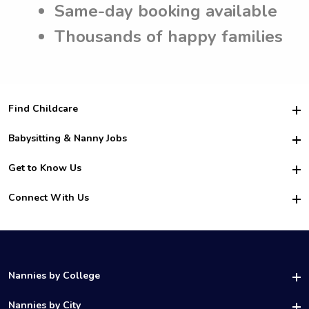
Same-day booking available
Thousands of happy families
Find Childcare
Hire College Babysitters
Babysitting & Nanny Jobs
Hire College Nannies
Become a Sitter
Get to Know Us
For Employers
Nanny Interview Tips
For Schools
Safety
Connect With Us
Family Interview Tips
For Churches
About Us
College Babysitting Jobs
Nanny Agency
Facebook
How it Works
College Nanny Jobs
TikTok
In the News
Instagram
Contact Us
LinkedIn
Nannies by College
YouTube
UAB Nannies
Nannies by City