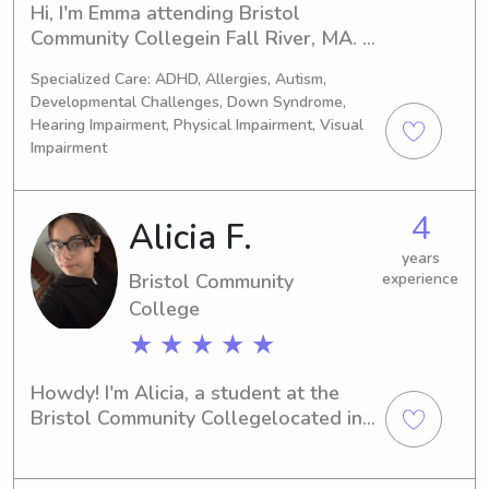
organizing, and transportation (I have 
Hi, I'm Emma attending Bristol 
my own reliable vehicle). I truly enjoy 
Community Collegein Fall River, MA. If 
spending time with kids and creating 
you're seeking a reliable and 
a safe, fun, and supportive 
Specialized Care: ADHD, Allergies, Autism,
enthusiastic babysitter or nanny near 
environment for them.I’m based in 
Developmental Challenges, Down Syndrome,
the university, I'm just a message 
Hearing Impairment, Physical Impairment, Visual
Seekonk, but willing to travel a bit 
away. I can't wait to meet you and 
Impairment
and can provide references upon 
your family!
request. Please feel free to reach out 
if you’re looking for dependable help. 
4
Alicia F.
Message me!
years
Bristol Community
experience
College
★ ★ ★ ★ ★
Howdy! I'm Alicia, a student at the 
Bristol Community Collegelocated in 
Fall River, MA. If you're in need of a 
reliable and compassionate 