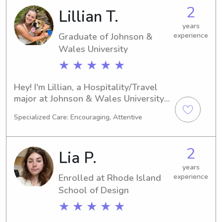
babysitter or nanny near the 
2
Lillian T.
university, please reach out. It would 
be an honor to get to know you and 
years
your family!
Graduate of Johnson &
experience
Wales University
★ ★ ★ ★ ★
Hey! I'm Lillian, a Hospitality/Travel 
major at Johnson & Wales University 
in Providence, RI. I'm projected to 
Specialized Care: Encouraging, Attentive
graduate in 2025. If you're searching 
for a dependable babysitter or nanny 
near Johnson & Wales University, I'm 
2
Lia P.
here to lend a hand. I'm excited to 
build a meaningful relationship with 
years
Enrolled at Rhode Island
experience
you and your family!
School of Design
★ ★ ★ ★ ★