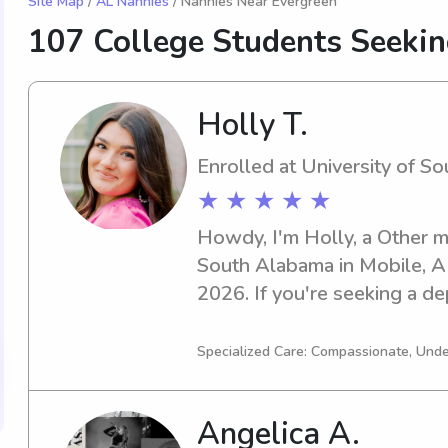
Site Map
/
AL Nannies
/ Nannies Near Evergreen
107 College Students Seeki
Holly T.
Enrolled at University of S
★ ★ ★ ★ ★
Howdy, I'm Holly, a Other ma
South Alabama in Mobile, AL.
2026. If you're seeking a de
nanny near University of Sou
I'm looking forward to gett
Specialized Care: Compassionate, Und
family.
Angelica A.