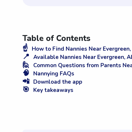
Table of Contents
☝️
How to Find Nannies Near Evergreen,
📍
Available Nannies Near Evergreen, A
🙋
Common Questions from Parents Nea
🧠
Nannying FAQs
📲
Download the app
🎯
Key takeaways