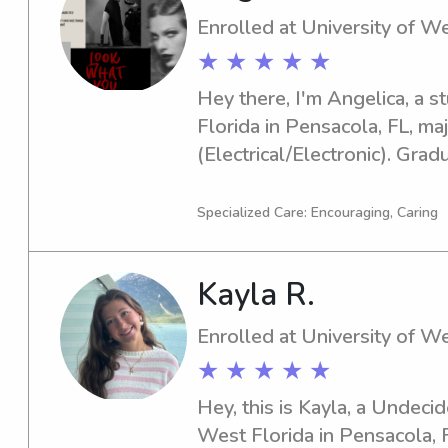
Enrolled at University of We
★ ★ ★ ★ ★
Hey there, I'm Angelica, a s
Florida in Pensacola, FL, maj
(Electrical/Electronic). Grad
for babysitting and nanny jo
university. It would be grea
Specialized Care: Encouraging, Caring
Kayla R.
Enrolled at University of We
★ ★ ★ ★ ★
Hey, this is Kayla, a Undecid
West Florida in Pensacola, FL