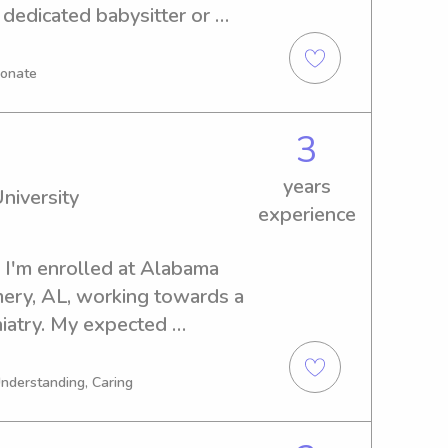
 dedicated babysitter or 
 Florida, I'm here to help. 
earn more about your family 
ionate
to care for your children.
3
years
niversity
experience
, I'm enrolled at Alabama 
ery, AL, working towards a 
atry. My expected 
ou're in need of a 
anny near Alabama State 
Understanding, Caring
at. Let's create lasting 
.