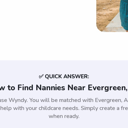
✅ QUICK ANSWER:
 to Find Nannies Near Evergreen,
 use Wyndy. You will be matched with Evergreen,
help with your childcare needs. Simply create a fr
when ready.