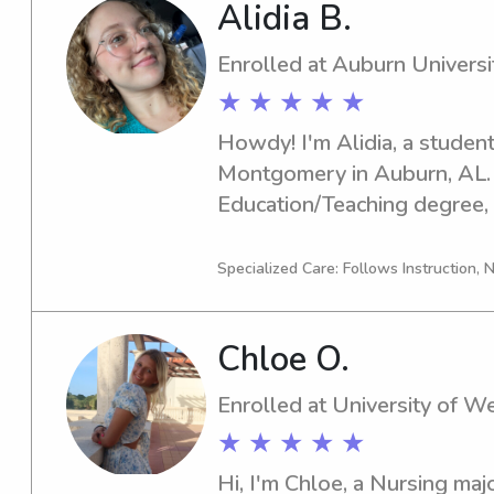
Alidia B.
Enrolled at Auburn Univers
★ ★ ★ ★ ★
Howdy! I'm Alidia, a student
Montgomery in Auburn, AL. I
Education/Teaching degree, 
2030. If you're seeking an en
babysitter or nanny near Aub
Specialized Care: Follows Instruction, N
Montgomery, I'm here for you
how I can assist you and you
Chloe O.
Enrolled at University of We
★ ★ ★ ★ ★
Hi, I'm Chloe, a Nursing majo