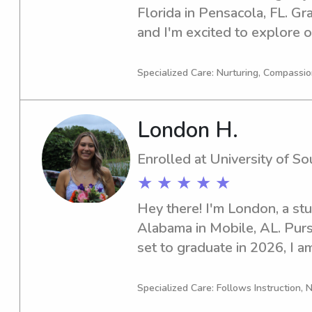
Florida in Pensacola, FL. Gr
and I'm excited to explore o
or nanny near University of W
interested, feel free to reach
Specialized Care: Nurturing, Compassi
with you and provide excelle
London H.
Enrolled at University of S
★ ★ ★ ★ ★
Hey there! I'm London, a stu
Alabama in Mobile, AL. Purs
set to graduate in 2026, I am
babysitting and nanny positi
Alabama. Don't hesitate to g
Specialized Care: Follows Instruction, N
thrilled to connect with you 