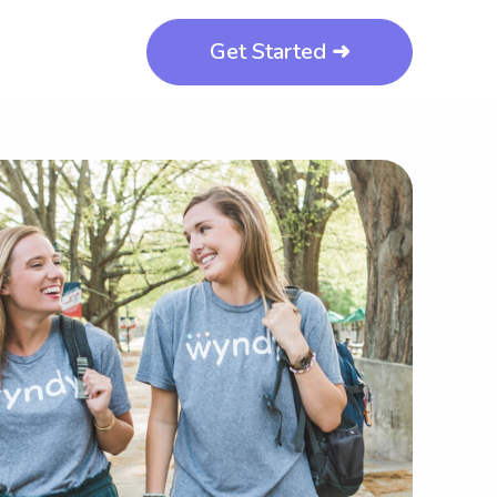
Get Started ➜