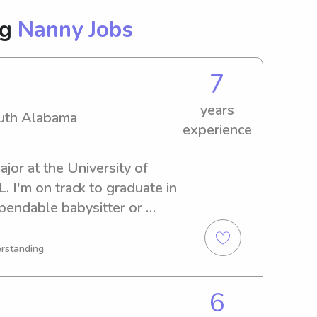
ng
Nanny Jobs
7
years
outh Alabama
experience
jor at the University of 
 I'm on track to graduate in 
pendable babysitter or 
th Alabama, I'm available. 
ing to know you and your 
erstanding
6