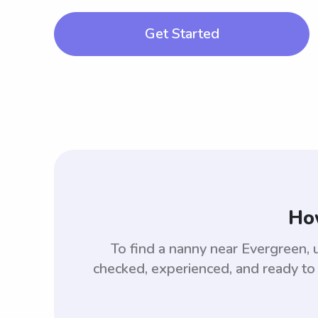
Get Started
How
To find a nanny near Evergreen,
checked, experienced, and ready to 