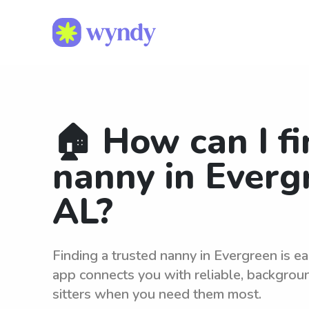
🏠 How can I fi
nanny in Everg
AL?
Finding a trusted nanny in Evergreen is 
app connects you with reliable, backgro
sitters when you need them most.