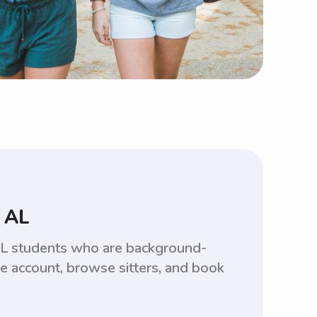
 AL
 AL students who are background-
ee account, browse sitters, and book