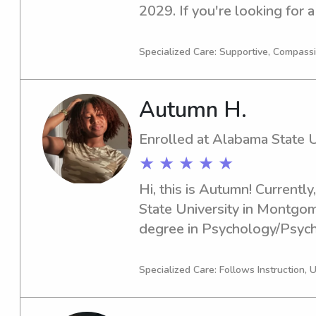
2029. If you're looking for a
nanny near University of West
Let's chat, and I'd love to l
Specialized Care: Supportive, Compass
and discuss the opportunity 
Autumn H.
Enrolled at Alabama State U
★ ★ ★ ★ ★
Hi, this is Autumn! Currently
State University in Montgom
degree in Psychology/Psychi
graduation year is 2030. If y
responsible babysitter or n
Specialized Care: Follows Instruction, 
University, I would love to ch
memories with your children