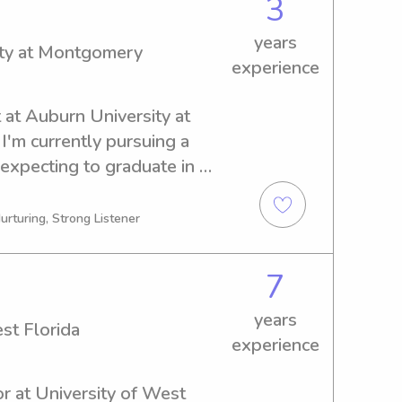
3
years
ity at Montgomery
experience
 at Auburn University at 
'm currently pursuing a 
expecting to graduate in 
thusiastic and caring 
urn University at 
urturing, Strong Listener
. Let's chat and discuss 
r family.
7
years
st Florida
experience
r at University of West 