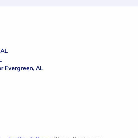
 AL
L
r Evergreen, AL