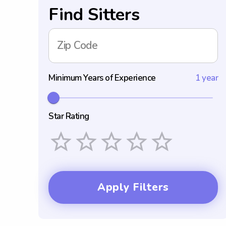
Find Sitters
Zip Code
Minimum Years of Experience
1 year
Star Rating
Empty
1 Star
2 Stars
3 Stars
4 Stars
5 Stars
Apply Filters