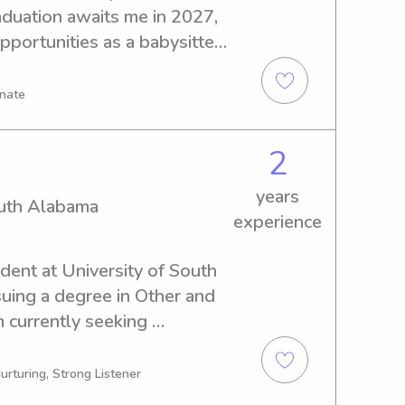
aduation awaits me in 2027, 
pportunities as a babysitter 
est Florida. If you're 
 out. I can't wait to connect 
onate
nt care for your family.
2
years
outh Alabama
experience
dent at University of South 
uing a degree in Other and 
 currently seeking 
ons near University of South 
et in touch, as I would be 
urturing, Strong Listener
and your family.