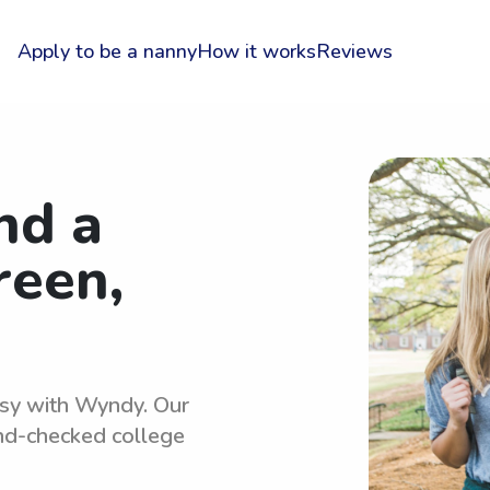
Apply to be a nanny
How it works
Reviews
nd a
reen,
easy with Wyndy. Our
und-checked college