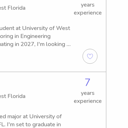
years
st Florida
experience
tudent at University of West 
oring in Engineering 
uating in 2027, I'm looking 
b opportunities near the 
t to meet you and your family!
7
years
st Florida
experience
ed major at University of 
. I'm set to graduate in 