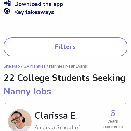
📲
Download the app
🎯
Key takeaways
Filters
Site Map
/
GA Nannies
/ Nannies Near Evans
22 College Students Seeking
Nanny Jobs
6
Clarissa E.
years
Augusta School of
experience