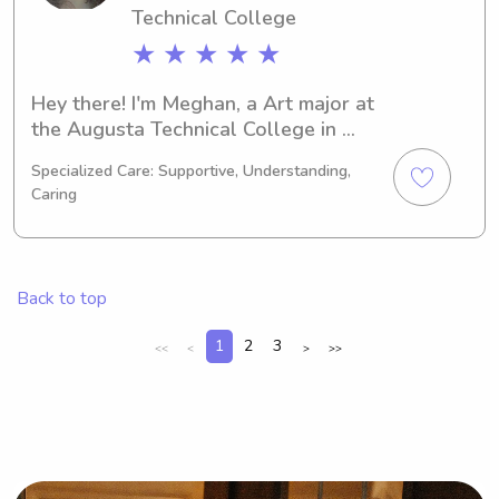
Technical College
★ ★ ★ ★ ★
Hey there! I'm Meghan, a Art major at 
the Augusta Technical College in 
Augusta, GA. I'm set to graduate in 
Specialized Care: Supportive, Understanding,
2030. If you're looking for an 
Caring
enthusiastic babysitter or nanny near 
the Augusta Technical College, look 
no further. Give me a shout and let's 
discuss how I can be of assistance to 
Back to top
your family!
1
2
3
<<
<
>
>>