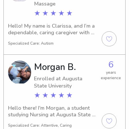
Massage
★ ★ ★ ★ ★
Hello! My name is Clarissa, and I’m a 
dependable, caring caregiver with 
hands-on experience supporting 
Specialized Care: Autism
children of different ages and needs. 
As a mother of three (ages 13, 5, and 
4), I bring real-life parenting 
6
Morgan B.
experience and patience into every 
home I support. Two of my children 
years
Enrolled at Augusta
experience
are nonverbal and autistic, which has 
given me valuable experience working 
State University
with children who have unique 
★ ★ ★ ★ ★
communication styles and special 
needs.

Hello there! I'm Morgan, a student 
studying Nursing at Augusta State 
 In addition to my experience as a 
University in Augusta, GA. Graduation 
parent, I’ve worked as an on-call 
Specialized Care: Attentive, Caring
is just around the corner in 2027. 