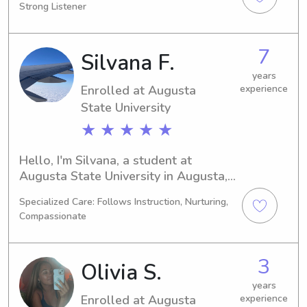
Strong Listener
graduating in 2031. If you are in need 
of a babysitter or nanny near the 
Augusta State University, please 
7
Silvana F.
consider contacting me. I would be 
thrilled to meet your family and 
years
Enrolled at Augusta
experience
provide quality care.
State University
★ ★ ★ ★ ★
Hello, I'm Silvana, a student at 
Augusta State University in Augusta, 
GA. I'm currently pursuing a 
Specialized Care: Follows Instruction, Nurturing,
Computer/Information Sciences 
Compassionate
degree and will be graduating in 
2026. If you're looking for a 
babysitter or nanny near Augusta 
3
Olivia S.
State University, feel free to contact 
me. I'm excited to meet you and your 
years
Enrolled at Augusta
experience
family!