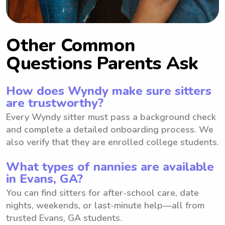
Other Common
Questions Parents Ask
How does Wyndy make sure sitters
are trustworthy?
Every Wyndy sitter must pass a background check
and complete a detailed onboarding process. We
also verify that they are enrolled college students.
What types of nannies are available
in Evans, GA?
You can find sitters for after-school care, date
nights, weekends, or last-minute help—all from
trusted Evans, GA students.