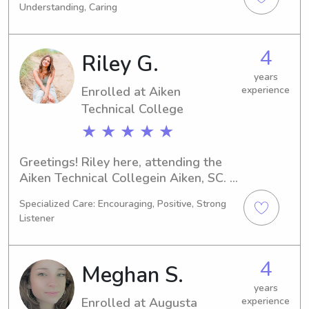
Understanding, Caring
currently available for babysitting 
and nanny job opportunities near 
Augusta State University. Reach out if 
4
Riley G.
you'd like to meet and discuss your 
family's needs!
years
Enrolled at Aiken
experience
Technical College
★ ★ ★ ★ ★
Greetings! Riley here, attending the 
Aiken Technical Collegein Aiken, SC. 
I'm currently majoring in Nursing, and 
Specialized Care: Encouraging, Positive, Strong
my graduation is set for 2027. If 
Listener
you're looking for a responsible and 
compassionate babysitter or nanny in 
proximity to the Aiken Technical 
4
Meghan S.
College , I would love to connect with 
you and your family.
years
Enrolled at Augusta
experience