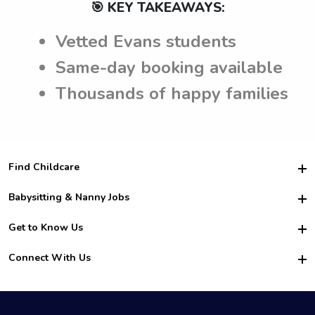
🎯 KEY TAKEAWAYS:
Vetted Evans students
Same-day booking available
Thousands of happy families
Find Childcare
Hire College Babysitters
Babysitting & Nanny Jobs
Hire College Nannies
Become a Sitter
Get to Know Us
For Employers
Nanny Interview Tips
For Schools
Safety
Connect With Us
Family Interview Tips
For Churches
About Us
College Babysitting Jobs
Nanny Agency
Facebook
How it Works
College Nanny Jobs
TikTok
In the News