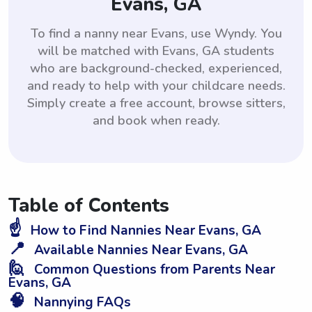
Evans, GA
To find a nanny near Evans, use Wyndy. You
will be matched with Evans, GA students
who are background-checked, experienced,
and ready to help with your childcare needs.
Simply create a free account, browse sitters,
and book when ready.
Table of Contents
☝️
How to Find Nannies Near Evans, GA
📍
Available Nannies Near Evans, GA
🙋
Common Questions from Parents Near
Evans, GA
🧠
Nannying FAQs