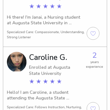
★ ★ ★ ★ ★
Hi there! I'm Janai, a Nursing student 
at Augusta State University in 
Augusta, GA. I anticipate graduating 
Specialized Care: Compassionate, Understanding,
in 2027 and I'm excited about 
Strong Listener
babysitting and nanny positions near 
Augusta State University. If you're 
looking for a responsible and friendly 
2
Caroline G.
caregiver, I would be thrilled to chat!
years
Enrolled at Augusta
experience
State University
★ ★ ★ ★ ★
Hello! I am Caroline, a student 
attending the Augusta State 
University in Augusta, GA, majoring in 
Specialized Care: Follows Instruction, Nurturing,
Sports Medicine. I anticipate 