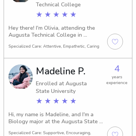
Technical College
★ ★ ★ ★ ★
Hey there! I'm Olivia, attending the 
Augusta Technical College in 
Augusta, GA. Majoring in Healthcare 
Specialized Care: Attentive, Empathetic, Caring
Technology/Assistance, I'm set to 
graduate in 2027. If you need a 
dedicated and responsible babysitter 
4
Madeline P.
or nanny near Augusta Technical 
College, I'd be thrilled to meet you 
years
Enrolled at Augusta
experience
and your family.
State University
★ ★ ★ ★ ★
Hi, my name is Madeline, and I'm a 
Biology major at the Augusta State 
University in Augusta, GA. I'm 
Specialized Care: Supportive, Encouraging,
expected to graduate in 2026 and 