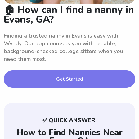
🏠 How can I find a nanny in
Evans, GA?
Finding a trusted nanny in Evans is easy with
Wyndy. Our app connects you with reliable,
background-checked college sitters when you
need them most.
Get Started
✅ QUICK ANSWER:
How to Find Nannies Near