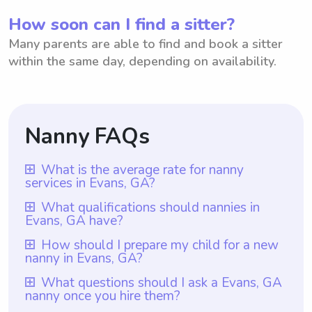
How soon can I find a sitter?
Many parents are able to find and book a sitter
within the same day, depending on availability.
Nanny FAQs
What is the average rate for nanny
services in Evans, GA?
The average rate for nanny services in
What qualifications should nannies in
Evans, GA have?
Evans, GA is $18 per hour. However, it is
important to note that with Wyndy.com,
Nannies in Evans, GA should have at least
How should I prepare my child for a new
nanny in Evans, GA?
parents have the freedom to choose the
one year of nanny experience, which is a
rate they want to pay their nannies. This
requirement for all nannies on Wyndy.com.
To prepare your child for a new nanny in
What questions should I ask a Evans, GA
unique feature allows parents in Evans, GA
nanny once you hire them?
They should also possess the necessary
Evans, GA, it is important to have open