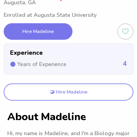
Augusta, GA
Enrolled at Augusta State University
Hire Madeline
Experience
4
Years of Experience
🤝 Hire Madeline
About Madeline
Hi, my name is Madeline, and I'm a Biology major