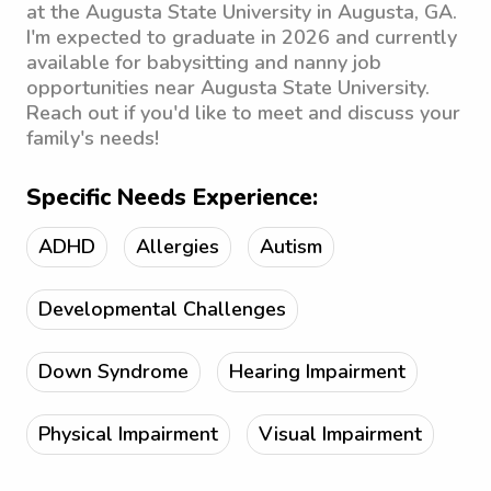
at the Augusta State University in Augusta, GA.
I'm expected to graduate in 2026 and currently
available for babysitting and nanny job
opportunities near Augusta State University.
Reach out if you'd like to meet and discuss your
family's needs!
Specific Needs Experience:
ADHD
Allergies
Autism
Developmental Challenges
Down Syndrome
Hearing Impairment
Physical Impairment
Visual Impairment