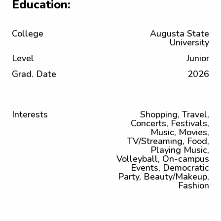
Education:
College
Augusta State
University
Level
Junior
Grad. Date
2026
Interests
Shopping, Travel,
Concerts, Festivals,
Music, Movies,
TV/Streaming, Food,
Playing Music,
Volleyball, On-campus
Events, Democratic
Party, Beauty/Makeup,
Fashion