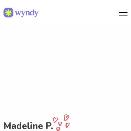
Madeline P.