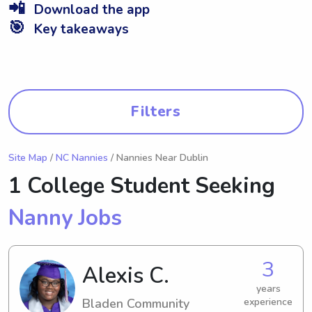
📲
Download the app
🎯
Key takeaways
Filters
Site Map
/
NC Nannies
/ Nannies Near Dublin
1 College Student Seeking
Nanny Jobs
3
Alexis C.
years
Bladen Community
experience