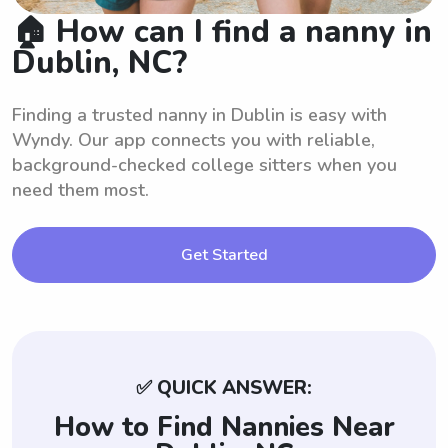
🏠 How can I find a nanny in
Dublin, NC?
Finding a trusted nanny in Dublin is easy with
Wyndy. Our app connects you with reliable,
background-checked college sitters when you
need them most.
Get Started
✅ QUICK ANSWER:
How to Find Nannies Near