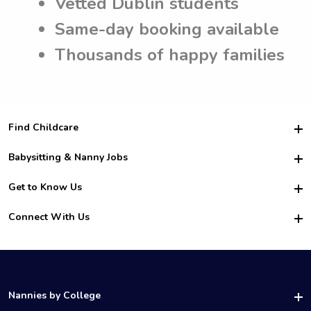
Vetted Dublin students
Same-day booking available
Thousands of happy families
Find Childcare
Hire College Babysitters
Babysitting & Nanny Jobs
Hire College Nannies
Become a Sitter
Get to Know Us
For Employers
Nanny Interview Tips
For Schools
Safety
Connect With Us
Family Interview Tips
For Churches
About Us
College Babysitting Jobs
Nanny Agency
Facebook
How it Works
College Nanny Jobs
TikTok
In the News
Instagram
Contact Us
LinkedIn
Nannies by College
YouTube