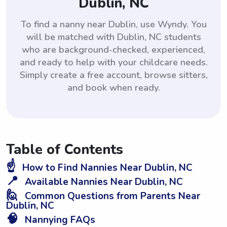
Dublin, NC
To find a nanny near Dublin, use Wyndy. You
will be matched with Dublin, NC students
who are background-checked, experienced,
and ready to help with your childcare needs.
Simply create a free account, browse sitters,
and book when ready.
Table of Contents
☝️
How to Find Nannies Near Dublin, NC
📍
Available Nannies Near Dublin, NC
🙋
Common Questions from Parents Near
Dublin, NC
🧠
Nannying FAQs