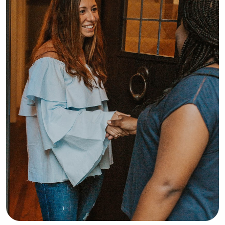
safety, and learning 
milestones.Families can count on me 
to provide a safe, loving, and 
structured environment while making 
sure their child feels comfortable and 
cared for. I look forward to 
supporting your family!