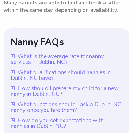
Many parents are able to find and book a sitter
within the same day, depending on availability.
Nanny FAQs
What is the average rate for nanny
services in Dublin, NC?
The average rate for nanny services in
What qualifications should nannies in
Dublin, NC have?
Dublin, NC is $18 per hour. This rate is
determined based on various factors such
Nannies in Dublin, NC should possess a
How should I prepare my child for a new
nanny in Dublin, NC?
as location, experience, and responsibilities.
high school diploma or GED as a minimum
It is important to note that with
qualification. Additionally, it is preferable
To prepare your child for a new nanny in
What questions should I ask a Dublin, NC
Wyndy.com, parents have the flexibility to
nanny once you hire them?
for nannies to have previous experience in
Dublin, NC, it is important to have an open
choose the rate they want to pay nannies
childcare, such as through babysitting or
conversation with them about the transition.
Once you hire a nanny in Dublin, NC, it is
How do you set expectations with
based on their individual needs and budget.
daycare work. Wyndy.com ensures that all
nannies in Dublin, NC?
Let your child know that you have taken the
important to ask them about their previous
With this platform, parents in Dublin, NC