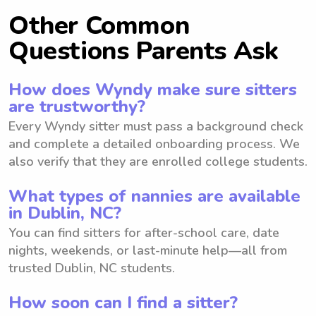
Other Common
Questions Parents Ask
How does Wyndy make sure sitters
are trustworthy?
Every Wyndy sitter must pass a background check
and complete a detailed onboarding process. We
also verify that they are enrolled college students.
What types of nannies are available
in Dublin, NC?
You can find sitters for after-school care, date
nights, weekends, or last-minute help—all from
trusted Dublin, NC students.
How soon can I find a sitter?