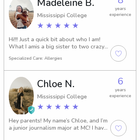
Madeleine B.
graduated high school from 
Briarwood. I love kids and have 
years
Mississippi College
experience
experience sitting for all ages. I 
would love to help out in whatever 
★ ★ ★ ★ ★
way I can! In my free time, I love to be 
active and enjoy spending time 
Hi!!! Just a quick bit about who I am! 
outdoors.
What I amis a big sister to two crazy 
but fun younger brothers. I am a 
Specialized Care: Allergies
student at Mississippi College with 
goals of medical school after 
graduation. I am a very dedicated 
6
Chloe N.
student athlete as part of the 
women’s soccer team. But most 
years
Mississippi College
experience
importantly I love to help others and 
love to babysit!
★ ★ ★ ★ ★
Hey parents! My name’s Chloe, and I’m 
a junior journalism major at MC! I have 
lots of babysitting experience, 