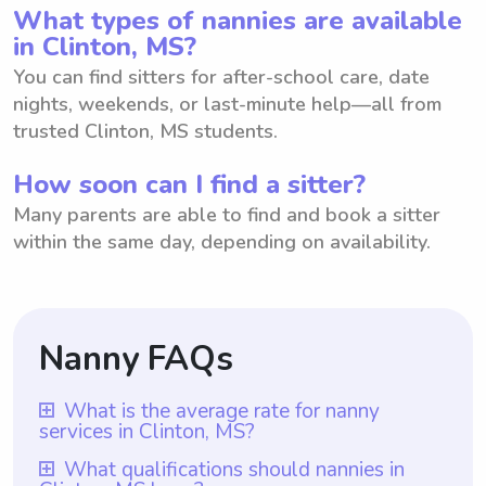
What types of nannies are available
in Clinton, MS?
You can find sitters for after-school care, date
nights, weekends, or last-minute help—all from
trusted Clinton, MS students.
How soon can I find a sitter?
Many parents are able to find and book a sitter
within the same day, depending on availability.
Nanny FAQs
What is the average rate for nanny
services in Clinton, MS?
The average rate for nanny services in
What qualifications should nannies in