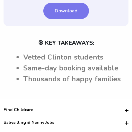
making a decision.
Download
🎯 KEY TAKEAWAYS:
Vetted Clinton students
Same-day booking available
Thousands of happy families
Find Childcare
Hire College Babysitters
Babysitting & Nanny Jobs
Hire College Nannies