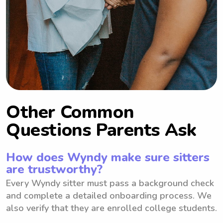
Other Common
Questions Parents Ask
How does Wyndy make sure sitters
are trustworthy?
Every Wyndy sitter must pass a background check
and complete a detailed onboarding process. We
also verify that they are enrolled college students.