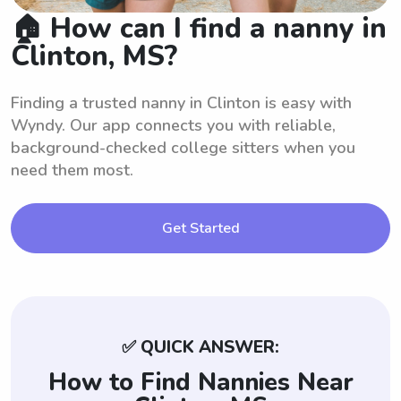
🏠 How can I find a nanny in
Clinton, MS?
Finding a trusted nanny in Clinton is easy with
Wyndy. Our app connects you with reliable,
background-checked college sitters when you
need them most.
Get Started
✅ QUICK ANSWER:
How to Find Nannies Near