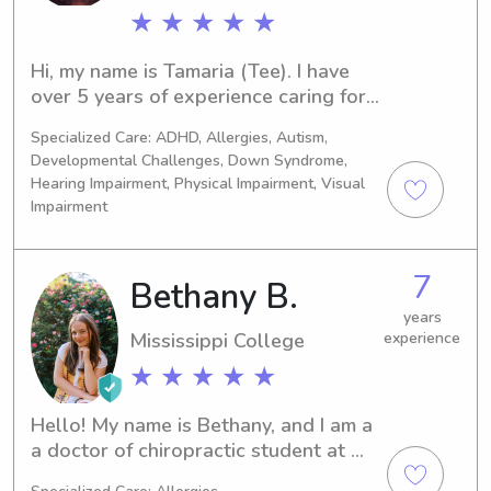
★ ★ ★ ★ ★
Hi, my name is Tamaria (Tee). I have 
over 5 years of experience caring for 
infants, toddlers, and older children. 
Specialized Care: ADHD, Allergies, Autism,
I’m passionate about creating a safe, 
Developmental Challenges, Down Syndrome,
nurturing, and engaging environment 
Hearing Impairment, Physical Impairment, Visual
where children can learn, grow, and 
Impairment
have fun. I genuinely enjoy working 
with children and treat every child 
with patience, kindness, and 
7
Bethany B.
compassion.
years
Mississippi College
experience
★ ★ ★ ★ ★
Hello! My name is Bethany, and I am a 
a doctor of chiropractic student at 
Life University in Marietta. I am 