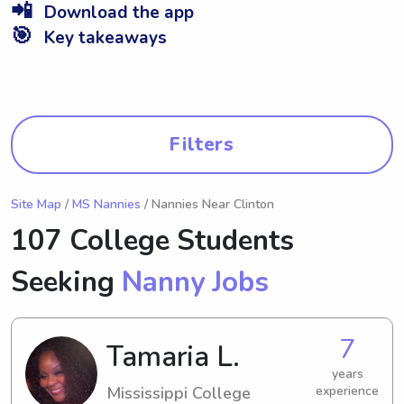
📲
Download the app
🎯
Key takeaways
Filters
Site Map
/
MS Nannies
/ Nannies Near Clinton
107 College Students
Seeking
Nanny Jobs
7
Tamaria L.
years
Mississippi College
experience