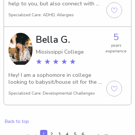
help to you, but also connect with 
your children as a babysitter!
Specialized Care: ADHD, Allergies
5
Bella G.
years
Mississippi College
experience
★ ★ ★ ★ ★
Hey! I am a sophomore in college 
looking to babysit/house sit for the 
upcoming months.
Specialized Care: Developmental Challenges
Back to top
1
2
3
4
5
6
...
<<
<
>
>>