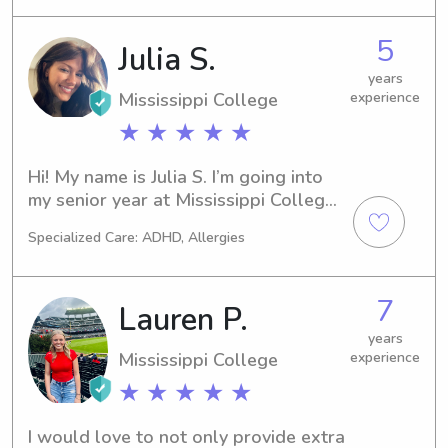
ranging from ages 0 to 15. I love 
playing indoors and outdoors with 
5
Julia S.
kids, teaching them about life and 
basic life skills, finding creative 
years
outlets, and just loving on them. I 
Mississippi College
experience
have grown up in a big family with 
★ ★ ★ ★ ★
lots of kids, and since coming to 
college have really missed being 
Hi! My name is Julia S. I’m going into 
around kids!
my senior year at Mississippi College 
and am looking to help our families in 
Specialized Care: ADHD, Allergies
the area!
7
Lauren P.
years
Mississippi College
experience
★ ★ ★ ★ ★
I would love to not only provide extra 