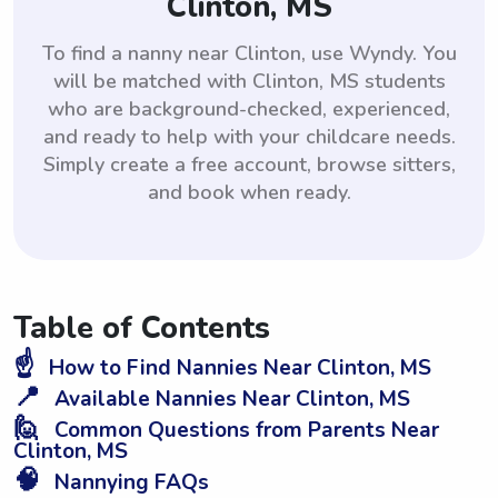
Clinton, MS
To find a nanny near Clinton, use Wyndy. You
will be matched with Clinton, MS students
who are background-checked, experienced,
and ready to help with your childcare needs.
Simply create a free account, browse sitters,
and book when ready.
Table of Contents
☝️
How to Find Nannies Near Clinton, MS
📍
Available Nannies Near Clinton, MS
🙋
Common Questions from Parents Near
Clinton, MS
🧠
Nannying FAQs