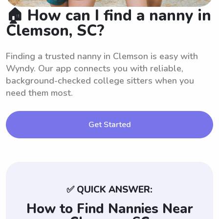
🏠 How can I find a nanny in
Clemson, SC?
Finding a trusted nanny in Clemson is easy with
Wyndy. Our app connects you with reliable,
background-checked college sitters when you
need them most.
Get Started
✅ QUICK ANSWER:
How to Find Nannies Near