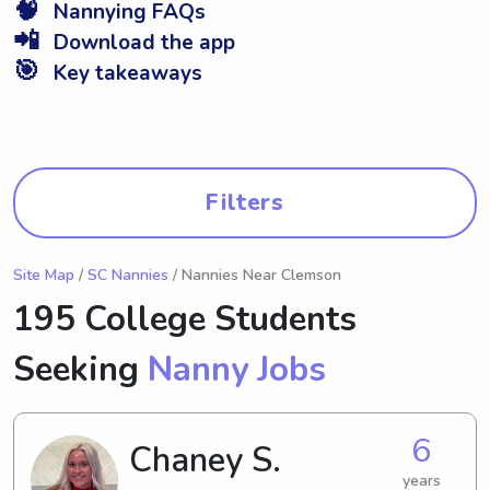
🧠
Nannying FAQs
📲
Download the app
🎯
Key takeaways
Filters
Site Map
/
SC Nannies
/ Nannies Near Clemson
195 College Students
Seeking
Nanny Jobs
6
Chaney S.
years