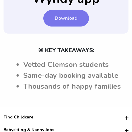
Download
🎯 KEY TAKEAWAYS:
Vetted Clemson students
Same-day booking available
Thousands of happy families
Find Childcare
Hire College Babysitters
Babysitting & Nanny Jobs