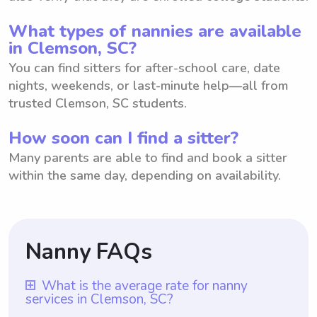
What types of nannies are available
in Clemson, SC?
You can find sitters for after-school care, date
nights, weekends, or last-minute help—all from
trusted Clemson, SC students.
How soon can I find a sitter?
Many parents are able to find and book a sitter
within the same day, depending on availability.
Nanny FAQs
What is the average rate for nanny
services in Clemson, SC?