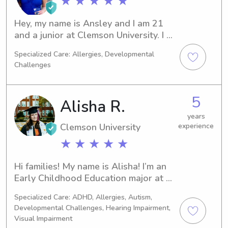
★ ★ ★ ★ ★
patient, so I can keep up with kids but 
also make sure they feel safe and 
Hey, my name is Ansley and I am 21 
taken care of. I’m reliable, easy to 
and a junior at Clemson University. I 
communicate with, and just looking 
have always loved babysitting, I 
for families that need someone they 
Specialized Care: Allergies, Developmental
started out by watching close family 
can trust.
Challenges
friends children from my hometown 
when I was in ninth grade. Then this 
past summer I was a kids ministry 
5
Alisha R.
intern at my church, and absolutely 
loved it!
years
Clemson University
experience
★ ★ ★ ★ ★
Hi families! My name is Alisha! I’m an 
Early Childhood Education major at 
Clemson University. I currently work 
Specialized Care: ADHD, Allergies, Autism,
part time at a daycare with all ages 
Developmental Challenges, Hearing Impairment,
up to 10! I truly love working with 
Visual Impairment
kids of all ages. I can’t wait to meet 