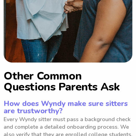
Other Common
Questions Parents Ask
How does Wyndy make sure sitters
are trustworthy?
Every Wyndy sitter must pass a background check
and complete a detailed onboarding process. We
also verify that they are enrolled college students.