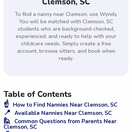
Clemson, SC
To find a nanny near Clemson, use Wyndy.
You will be matched with Clemson, SC
students who are background-checked,
experienced, and ready to help with your
childcare needs. Simply create a free
account, browse sitters, and book when
ready.
Table of Contents
☝️
How to Find Nannies Near Clemson, SC
📍
Available Nannies Near Clemson, SC
🙋
Common Questions from Parents Near
Clemson, SC