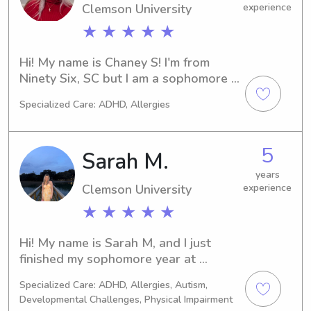
Clemson University
experience
★ ★ ★ ★ ★
Hi! My name is Chaney S! I'm from 
Ninety Six, SC but I am a sophomore 
at Clemson University majoring in 
Specialized Care: ADHD, Allergies
Elementary Education. I have had 
many experiences over the years 
babysitting and carpooling all ages!!
5
Sarah M.
years
Clemson University
experience
★ ★ ★ ★ ★
Hi! My name is Sarah M, and I just 
finished my sophomore year at 
Clemson as an Early Childhood 
Specialized Care: ADHD, Allergies, Autism,
Education major. I am originally from 
Developmental Challenges, Physical Impairment
Columbia, SC, so South Carolina is 