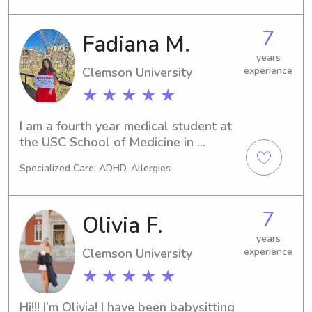
you and your family!
7
Fadiana M.
years
Clemson University
experience
★ ★ ★ ★ ★
I am a fourth year medical student at 
the USC School of Medicine in 
Greenville with multiple references 
Specialized Care: ADHD, Allergies
from physicians and their families. I am 
excited to connect with y’all!
7
Olivia F.
years
Clemson University
experience
★ ★ ★ ★ ★
Hi!!! I’m Olivia! I have been babysitting 