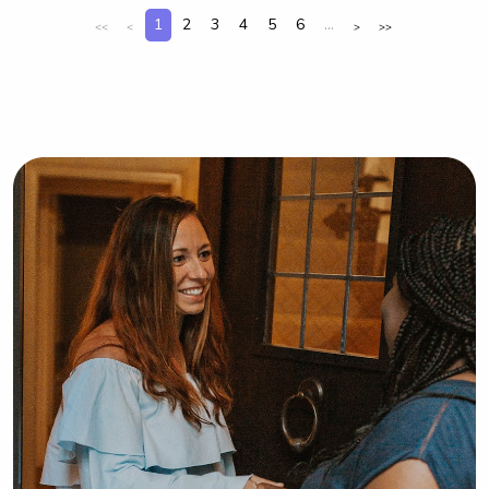
core part of Clemson’s community!
1
2
3
4
5
6
...
<<
<
>
>>