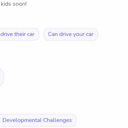
 kids soon!
drive their car
Can drive your car
Developmental Challenges