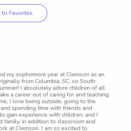
to Favorites
ished my sophomore year at Clemson as an
riginally from Columbia, SC, so South
summer! I absolutely adore children of all
ke a career out of caring for and teaching
ime, I love being outside, going to the
 and spending time with friends and
 to gain experience with children, and I
d family, in addition to classroom and
rk at Clemson. I am so excited to