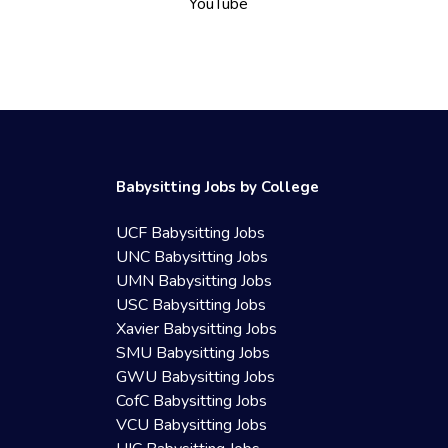
YouTube
Babysitting Jobs by College
UCF Babysitting Jobs
UNC Babysitting Jobs
UMN Babysitting Jobs
USC Babysitting Jobs
Xavier Babysitting Jobs
SMU Babysitting Jobs
GWU Babysitting Jobs
CofC Babysitting Jobs
VCU Babysitting Jobs