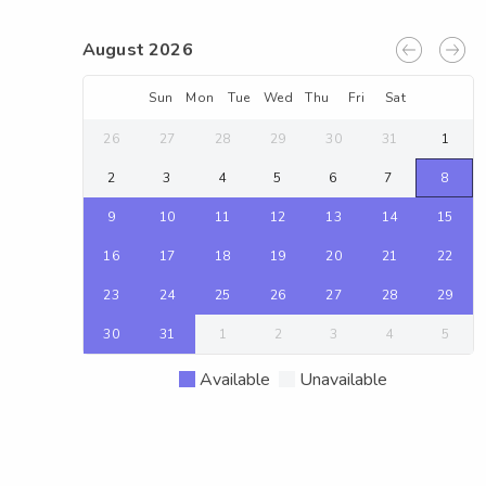
August 2026
Sun
Mon
Tue
Wed
Thu
Fri
Sat
26
27
28
29
30
31
1
2
3
4
5
6
7
8
9
10
11
12
13
14
15
16
17
18
19
20
21
22
23
24
25
26
27
28
29
30
31
1
2
3
4
5
Available
Unavailable