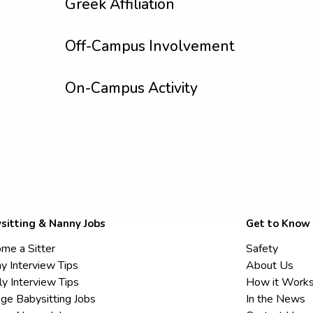
Greek Affiliation
Off-Campus Involvement
On-Campus Activity
sitting & Nanny Jobs
Get to Know
me a Sitter
Safety
y Interview Tips
About Us
ly Interview Tips
How it Work
ege Babysitting Jobs
In the News