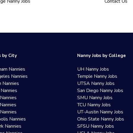
ege Nanny Jobs
Contact Us
 by City
Nanny Jobs by College
ham Nannies
UH Nanny Jobs
eles Nannies
Temple Nanny Jobs
n Nannies
UTSA Nanny Jobs
 Nannies
San Diego Nanny Jobs
 Nannies
SMU Nanny Jobs
Nannies
TCU Nanny Jobs
 Nannies
UT-Austin Nanny Jobs
olis Nannies
Ohio State Nanny Jobs
rk Nannies
SFSU Nanny Jobs