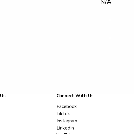
N/A
-
-
 Us
Connect With Us
Facebook
TikTok
s
Instagram
LinkedIn