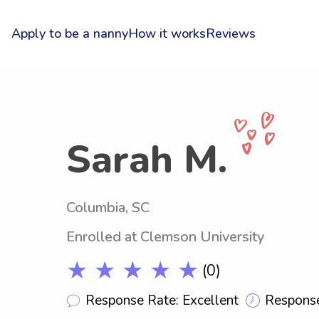
Apply to be a nanny
How it works
Reviews
Sarah M.
Columbia, SC
Enrolled at Clemson University
★ ★ ★ ★ ★
(0)
Response Rate: Excellent
Response