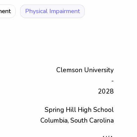
ment
Physical Impairment
Clemson University
-
2028
Spring Hill High School
Columbia, South Carolina