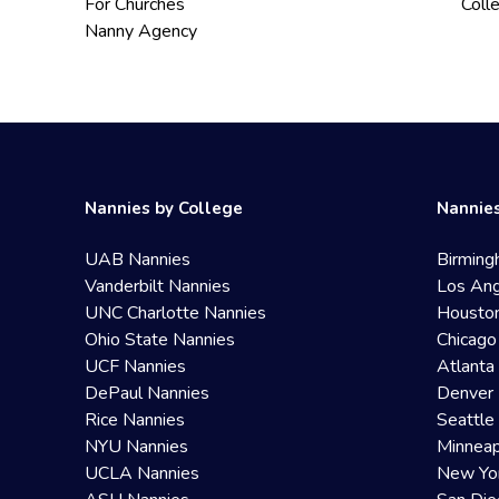
For Churches
Coll
Nanny Agency
Nannies by College
Nannies
UAB Nannies
Birming
Vanderbilt Nannies
Los Ang
UNC Charlotte Nannies
Housto
Ohio State Nannies
Chicago
UCF Nannies
Atlanta
DePaul Nannies
Denver 
Rice Nannies
Seattle
NYU Nannies
Minneap
UCLA Nannies
New Yo