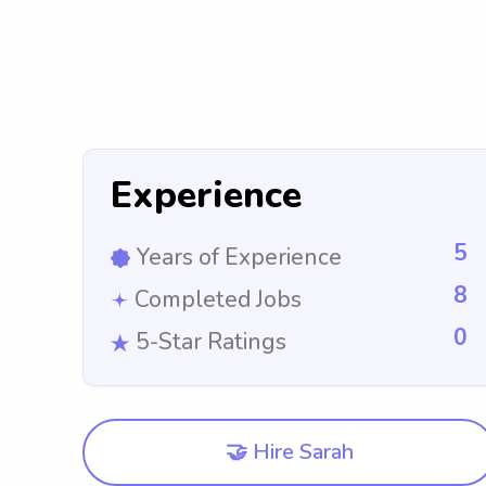
Experience
5
Years of Experience
8
Completed Jobs
0
5-Star Ratings
🤝 Hire Sarah