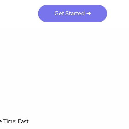
Get Started ➜
 Time: Fast