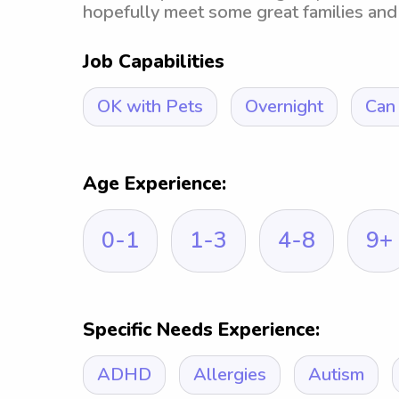
hopefully meet some great families and
Job Capabilities
OK with Pets
Overnight
Can 
Age Experience:
0-1
1-3
4-8
9+
Specific Needs Experience:
ADHD
Allergies
Autism