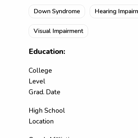
Down Syndrome
Hearing Impair
Visual Impairment
Education:
College
Level
Grad. Date
High School
Location