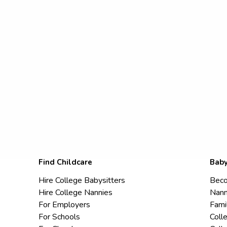
Find Childcare
Baby
Hire College Babysitters
Beco
Hire College Nannies
Nann
For Employers
Fami
For Schools
Coll