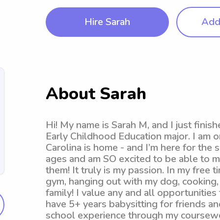
Hire Sarah
Add 
About Sarah
Hi! My name is Sarah M, and I just fin
Early Childhood Education major. I am o
Carolina is home - and I’m here for the 
ages and am SO excited to be able to ma
them! It truly is my passion. In my free t
gym, hanging out with my dog, cooking,
family! I value any and all opportunities
have 5+ years babysitting for friends an
school experience through my coursewo