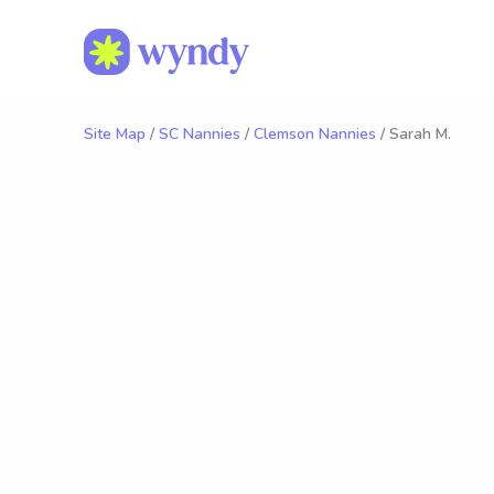
Site Map
/
SC Nannies
/
Clemson Nannies
/ Sarah M.