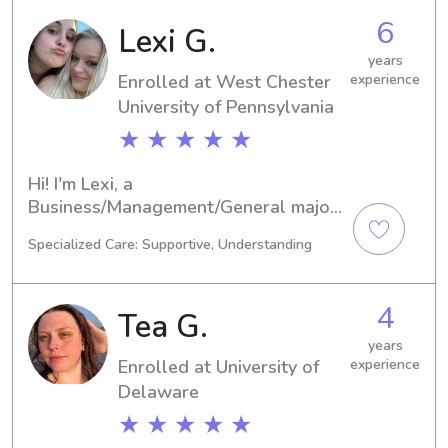
to me. I would love to meet you and 
6
Lexi G.
your family.
years
Enrolled at West Chester
experience
University of Pennsylvania
★ ★ ★ ★ ★
Hi! I'm Lexi, a 
Business/Management/General major 
at West Chester University of 
Specialized Care: Supportive, Understanding
Pennsylvania in West Chester, PA. I'm 
expected to graduate in 2026. Are 
you in need of a skilled babysitter or 
4
Tea G.
nanny near West Chester University 
of Pennsylvania? If so, feel free to 
years
Enrolled at University of
experience
contact me. I'm excited for the 
opportunity to meet you and your 
Delaware
family!
★ ★ ★ ★ ★