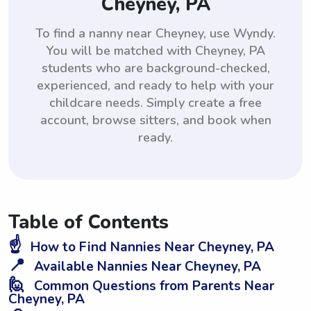
Cheyney, PA
To find a nanny near Cheyney, use Wyndy.
You will be matched with Cheyney, PA
students who are background-checked,
experienced, and ready to help with your
childcare needs. Simply create a free
account, browse sitters, and book when
ready.
Table of Contents
☝️
How to Find Nannies Near Cheyney, PA
📍
Available Nannies Near Cheyney, PA
🙋
Common Questions from Parents Near
Cheyney, PA