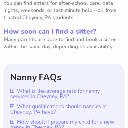
You can find sitters for after-school care, date
nights, weekends, or last-minute help—all from
trusted Cheyney, PA students.
How soon can I find a sitter?
Many parents are able to find and book a sitter
within the same day, depending on availability.
Nanny FAQs
What is the average rate for nanny
services in Cheyney, PA?
The average rate for nanny services in
What qualifications should nannies in
Cheyney, PA have?
Cheyney, PA is $18 per hour. This
information is based on the average hourly
Nannies in Cheyney, PA should have at
How should I prepare my child for a new
nanny in Cheyney, PA?
rate provided. However, it is important to