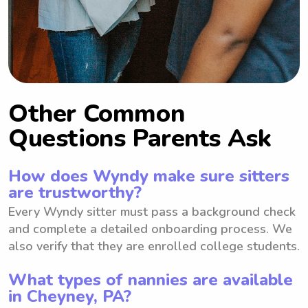
Other Common
Questions Parents Ask
How does Wyndy make sure sitters
are trustworthy?
Every Wyndy sitter must pass a background check
and complete a detailed onboarding process. We
also verify that they are enrolled college students.
What types of nannies are available
in Cheyney, PA?