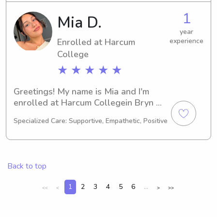
College of Osteopathic Medicine. I 
1
Mia D.
cannot wait to meet you and your 
family, so please feel free to contact 
year
Enrolled at Harcum
experience
me.
College
★ ★ ★ ★ ★
Greetings! My name is Mia and I'm 
enrolled at Harcum Collegein Bryn 
Mawr, PA. Currently working towards 
Specialized Care: Supportive, Empathetic, Positive
a degree in Other, I'll be graduating in 
2028. If you're in need of a reliable 
babysitter or nanny near Harcum 
College , don't hesitate to get in 
Back to top
touch. I'd be thrilled to meet you and 
your family!
1
2
3
4
5
6
...
<<
<
>
>>