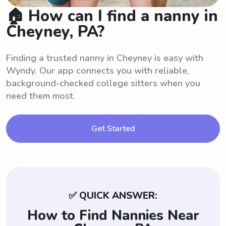
🏠 How can I find a nanny in
Cheyney, PA?
Finding a trusted nanny in Cheyney is easy with
Wyndy. Our app connects you with reliable,
background-checked college sitters when you
need them most.
Get Started
✅ QUICK ANSWER:
How to Find Nannies Near