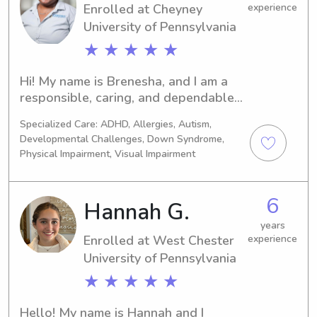
Enrolled at Cheyney
experience
University of Pennsylvania
★ ★ ★ ★ ★
Hi! My name is Brenesha, and I am a 
responsible, caring, and dependable 
college student with experience 
Specialized Care: ADHD, Allergies, Autism,
caring for children of different ages. I 
Developmental Challenges, Down Syndrome,
have helped with supervising 
Physical Impairment, Visual Impairment
children, preparing meals and snacks, 
assisting with homework, organizing 
fun activities, and maintaining a safe 
6
Hannah G.
and positive environment. Families can 
years
count on me to be patient, attentive, 
Enrolled at West Chester
experience
and reliable. I understand the 
University of Pennsylvania
importance of communication and 
making both parents and children feel 
★ ★ ★ ★ ★
comfortable. Whether you need 
occasional babysitting, after-school 
Hello! My name is Hannah and I 