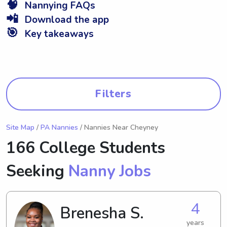
🧠
Nannying FAQs
📲
Download the app
🎯
Key takeaways
Filters
Site Map
/
PA Nannies
/ Nannies Near Cheyney
166 College Students
Seeking
Nanny Jobs
4
Brenesha S.
years