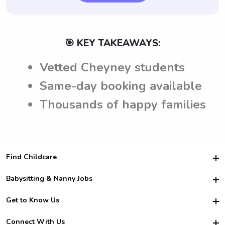
🎯 KEY TAKEAWAYS:
Vetted Cheyney students
Same-day booking available
Thousands of happy families
Find Childcare
Hire College Babysitters
Babysitting & Nanny Jobs
Hire College Nannies
Become a Sitter
Get to Know Us
For Employers
Nanny Interview Tips
For Schools
Safety
Connect With Us
Family Interview Tips
For Churches