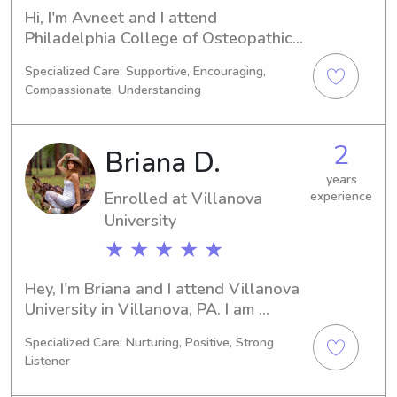
Hi, I'm Avneet and I attend 
Philadelphia College of Osteopathic 
Medicine in Philadelphia, PA, pursuing 
Specialized Care: Supportive, Encouraging,
a major in Pharmacy. My graduation is 
Compassionate, Understanding
scheduled for 2028. I'm currently 
seeking babysitting and nanny 
positions near Philadelphia College of 
2
Briana D.
Osteopathic Medicine and would love 
to connect with you. Let's see if we're 
years
Enrolled at Villanova
experience
a great fit!
University
★ ★ ★ ★ ★
Hey, I'm Briana and I attend Villanova 
University in Villanova, PA. I am 
majoring in Economics and am set to 
Specialized Care: Nurturing, Positive, Strong
graduate in 2029. If you're in search 
Listener
of a babysitter or nanny near 
Villanova University, please reach out 