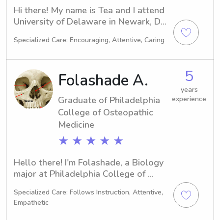
Hi there! My name is Tea and I attend 
University of Delaware in Newark, DE, 
majoring in Marine Biology. I'm 
Specialized Care: Encouraging, Attentive, Caring
expected to graduate in 2027, and 
during my time here, I am seeking 
babysitting and nanny job 
5
Folashade A.
opportunities near University of 
Delaware. I can't wait to meet you 
years
Graduate of Philadelphia
experience
and your family!
College of Osteopathic
Medicine
★ ★ ★ ★ ★
Hello there! I'm Folashade, a Biology 
major at Philadelphia College of 
Osteopathic Medicine in Philadelphia, 
Specialized Care: Follows Instruction, Attentive,
PA. Anticipating graduation in 2025, I 
Empathetic
am actively looking for babysitting 
and nanny jobs near Philadelphia 