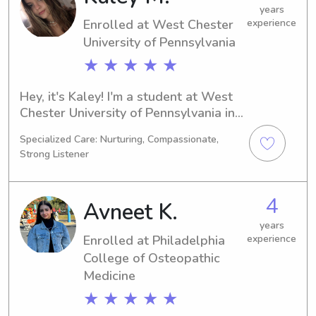
Contact me for further details!
years
Enrolled at West Chester
experience
University of Pennsylvania
★ ★ ★ ★ ★
Hey, it's Kaley! I'm a student at West 
Chester University of Pennsylvania in 
West Chester, PA, majoring in 
Specialized Care: Nurturing, Compassionate,
Business/Management/General. I'll be 
Strong Listener
graduating in 2026. If you're looking 
for someone reliable and 
compassionate to help with 
4
Avneet K.
babysitting or nanny duties near West 
Chester University of Pennsylvania, I 
years
Enrolled at Philadelphia
experience
would love to have a chance to meet 
College of Osteopathic
you and your family.
Medicine
★ ★ ★ ★ ★