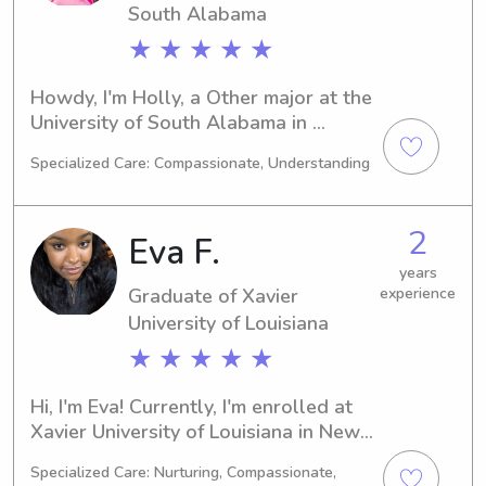
South Alabama
★ ★ ★ ★ ★
Howdy, I'm Holly, a Other major at the 
University of South Alabama in 
Mobile, AL. I'm on track to graduate in 
Specialized Care: Compassionate, Understanding
2026. If you're seeking a dependable 
babysitter or nanny near University of 
South Alabama, I'm available. I'm 
2
Eva F.
looking forward to getting to know 
you and your family.
years
Graduate of Xavier
experience
University of Louisiana
★ ★ ★ ★ ★
Hi, I'm Eva! Currently, I'm enrolled at 
Xavier University of Louisiana in New 
Orleans, LA, majoring in Chemistry. I'm 
Specialized Care: Nurturing, Compassionate,
on track to graduate in 2025. If you're 