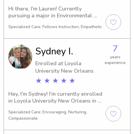
Hi there, I'm Lauren! Currently 
pursuing a major in Environmental 
Studies at the Loyola University New 
Specialized Care: Follows Instruction, Empathetic
Orleans in New Orleans, LA, I will be 
graduating in 2028. If you're looking 
for a dedicated babysitter or nanny 
7
Sydney I.
near Loyola University New Orleans, 
I'm here to help. Don't hesitate to 
years
Enrolled at Loyola
experience
contact me!
University New Orleans
★ ★ ★ ★ ★
Hey, I'm Sydney! I'm currently enrolled 
in Loyola University New Orleans in 
New Orleans, LA, where I'm pursuing 
Specialized Care: Encouraging, Nurturing,
a degree in Finance/Accounting. I'm 
Compassionate
set to graduate in 2029, and I'm on 
the lookout for babysitting and nanny 