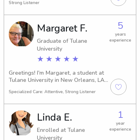
Strong Listener
searching for a caring babysitter or 
nanny near Xavier University of 
Louisiana, look no further. Drop me a 
5
Margaret F.
line so that we can discuss your 
family's needs.
years
Graduate of Tulane
experience
University
★ ★ ★ ★ ★
Greetings! I'm Margaret, a student at 
Tulane University in New Orleans, LA. 
Majoring in Art, I'll be graduating in 
Specialized Care: Attentive, Strong Listener
2024. If you're in need of a reliable 
babysitter or nanny near Tulane 
University, feel free to reach out. I 
1
Linda E.
hope to have the opportunity to get 
to know your family!
year
Enrolled at Tulane
experience
University