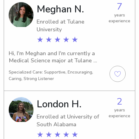
job opportunities near Loyola 
7
Meghan N.
University New Orleans. Let's chat – 
I'm excited to learn more about your 
years
Enrolled at Tulane
experience
family!
University
★ ★ ★ ★ ★
Hi, I'm Meghan and I'm currently a 
Medical Science major at Tulane 
University in New Orleans, LA. I'll be 
Specialized Care: Supportive, Encouraging,
graduating in 2026 and I'd love to 
Caring, Strong Listener
take up babysitting or nanny jobs 
near Tulane University. If you need 
reliable childcare, please get in touch. 
2
London H.
I can't wait to meet you and your 
family!
years
Enrolled at University of
experience
South Alabama
★ ★ ★ ★ ★