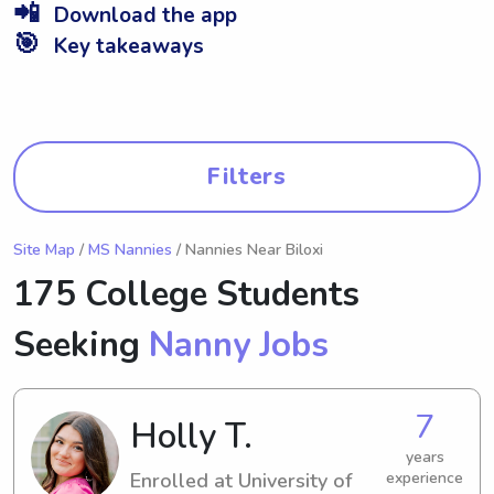
📲
Download the app
🎯
Key takeaways
Filters
Site Map
/
MS Nannies
/ Nannies Near Biloxi
175 College Students
Seeking
Nanny Jobs
7
Holly T.
years
Enrolled at University of
experience