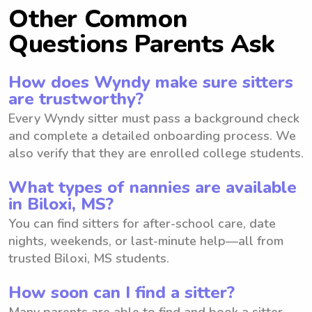
Other Common
Questions Parents Ask
How does Wyndy make sure sitters
are trustworthy?
Every Wyndy sitter must pass a background check
and complete a detailed onboarding process. We
also verify that they are enrolled college students.
What types of nannies are available
in Biloxi, MS?
You can find sitters for after-school care, date
nights, weekends, or last-minute help—all from
trusted Biloxi, MS students.
How soon can I find a sitter?
Many parents are able to find and book a sitter