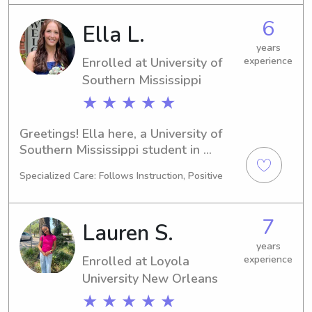
University of Southern Mississippi, 
6
Ella L.
please contact me. I am excited to get 
to know you and your family.
years
Enrolled at University of
experience
Southern Mississippi
★ ★ ★ ★ ★
Greetings! Ella here, a University of 
Southern Mississippi student in 
Hattiesburg, MS. My major is Physical 
Specialized Care: Follows Instruction, Positive
Therapy and I'm set to graduate in 
2028. If you're looking for a reliable 
babysitter or nanny near University of 
7
Lauren S.
Southern Mississippi, please contact 
me. I'm thrilled to meet your family 
years
Enrolled at Loyola
experience
and provide top-notch care!
University New Orleans
★ ★ ★ ★ ★