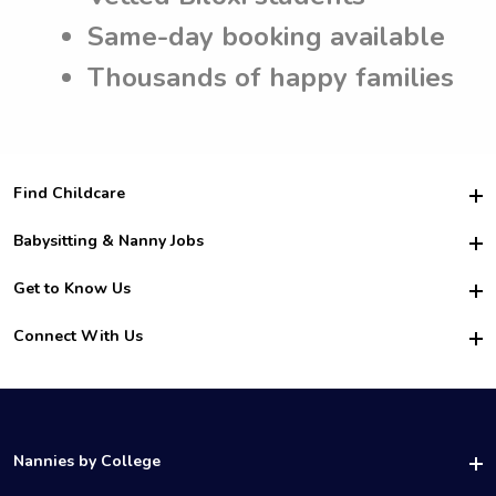
Same-day booking available
Thousands of happy families
Find Childcare
Hire College Babysitters
Babysitting & Nanny Jobs
Hire College Nannies
Become a Sitter
Get to Know Us
For Employers
Nanny Interview Tips
For Schools
Safety
Connect With Us
Family Interview Tips
For Churches
About Us
College Babysitting Jobs
Nanny Agency
Facebook
How it Works
College Nanny Jobs
TikTok
In the News
Instagram
Contact Us
LinkedIn
Nannies by College
YouTube