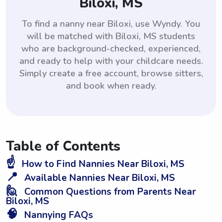
Biloxi, MS
To find a nanny near Biloxi, use Wyndy. You
will be matched with Biloxi, MS students
who are background-checked, experienced,
and ready to help with your childcare needs.
Simply create a free account, browse sitters,
and book when ready.
Table of Contents
☝️
How to Find Nannies Near Biloxi, MS
📍
Available Nannies Near Biloxi, MS
🙋
Common Questions from Parents Near
Biloxi, MS
🧠
Nannying FAQs