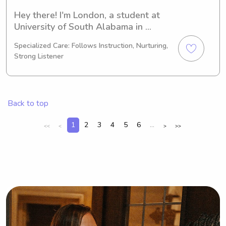
Hey there! I'm London, a student at 
University of South Alabama in 
Mobile, AL. Pursuing a degree in 
Specialized Care: Follows Instruction, Nurturing,
Other and set to graduate in 2026, I 
Strong Listener
am currently seeking babysitting and 
nanny positions near University of 
South Alabama. Don't hesitate to get 
in touch, as I would be thrilled to 
Back to top
connect with you and your family.
1
2
3
4
5
6
...
<<
<
>
>>