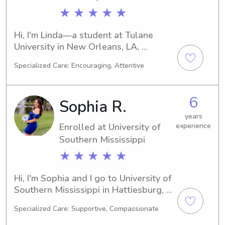
★ ★ ★ ★ ★
Hi, I'm Linda—a student at Tulane 
University in New Orleans, LA, 
majoring in 
Specialized Care: Encouraging, Attentive
Business/Management/General. 
Graduating in 2028, I'm looking 
forward to finding babysitting and 
6
Sophia R.
nanny job opportunities near Tulane 
University. Don't hesitate to contact 
years
Enrolled at University of
experience
me if you'd like to discuss further.
Southern Mississippi
★ ★ ★ ★ ★
Hi, I'm Sophia and I go to University of 
Southern Mississippi in Hattiesburg, 
MS. I am majoring in Nursing and I 
Specialized Care: Supportive, Compassionate
expect to graduate in 2029. If you are 
looking for a babysitter or nanny near 