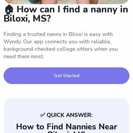
🏠 How can I find a nanny in
Biloxi, MS?
Finding a trusted nanny in Biloxi is easy with
Wyndy. Our app connects you with reliable,
background-checked college sitters when you
need them most.
Get Started
✅ QUICK ANSWER:
How to Find Nannies Near