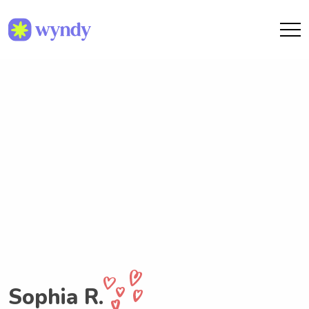
Sophia R.