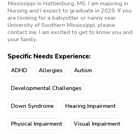
Mississippi in Hattiesburg, MS. I am majoring in
Nursing and I expect to graduate in 2029. If you
are looking for a babysitter or nanny near
University of Southern Mississippi, please
contact me. I am excited to get to know you and
your family.
Specific Needs Experience:
ADHD
Allergies
Autism
Developmental Challenges
Down Syndrome
Hearing Impairment
Physical Impairment
Visual Impairment