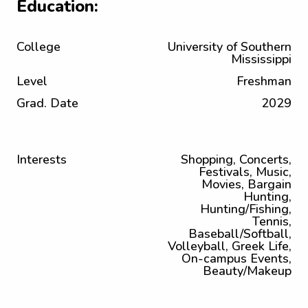
Education:
College
University of Southern
Mississippi
Level
Freshman
Grad. Date
2029
Interests
Shopping, Concerts,
Festivals, Music,
Movies, Bargain
Hunting,
Hunting/Fishing,
Tennis,
Baseball/Softball,
Volleyball, Greek Life,
On-campus Events,
Beauty/Makeup