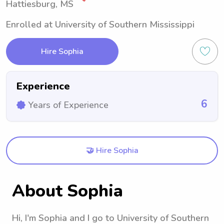
Hattiesburg, MS
Enrolled at University of Southern Mississippi
Hire Sophia
Experience
6
Years of Experience
🤝 Hire Sophia
About Sophia
Hi, I'm Sophia and I go to University of Southern