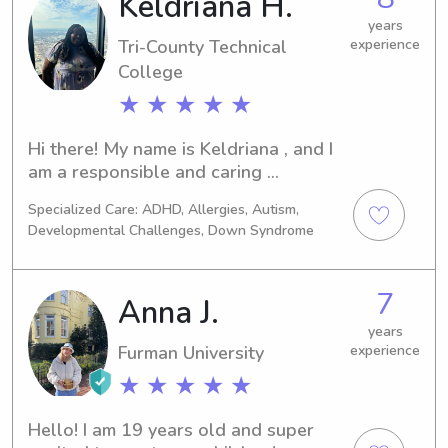
Keldriana H.
years
Tri-County Technical
experience
College
★ ★ ★ ★ ★
Hi there! My name is Keldriana , and I 
am a responsible and caring 
babysitter with 10 years of 
Specialized Care: ADHD, Allergies, Autism,
experience in childcare. I am currently 
Developmental Challenges, Down Syndrome
in school for nursing , and I want to 
be a pediatric nurse because I love 
kids so much ! As a parent myself, I 
7
Anna J.
understand the importance of 
providing a safe and nurturing 
years
Furman University
experience
environment for children to thrive.I 
have a deep passion for working with 
★ ★ ★ ★ ★
kids and enjoy engaging them in fun 
and educational activities. Whether 
Hello! I am 19 years old and super 
it's arts and crafts, outdoor play, or 