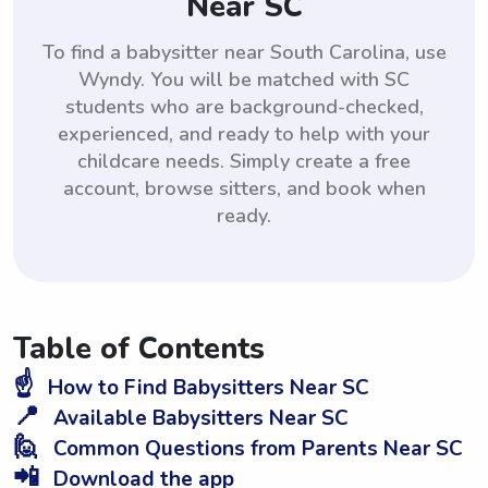
Near SC
To find a babysitter near South Carolina, use
Wyndy. You will be matched with SC
students who are background-checked,
experienced, and ready to help with your
childcare needs. Simply create a free
account, browse sitters, and book when
ready.
Table of Contents
☝️
How to Find Babysitters Near SC
📍
Available Babysitters Near SC
🙋
Common Questions from Parents Near SC
📲
Download the app