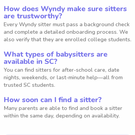
How does Wyndy make sure sitters
are trustworthy?
Every Wyndy sitter must pass a background check
and complete a detailed onboarding process. We
also verify that they are enrolled college students.
What types of babysitters are
available in SC?
You can find sitters for after-school care, date
nights, weekends, or last-minute help—all from
trusted SC students.
How soon can I find a sitter?
Many parents are able to find and book a sitter
within the same day, depending on availability.