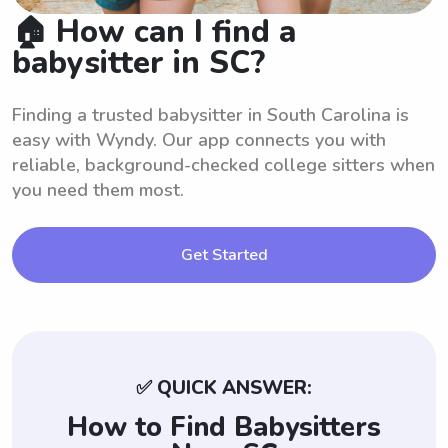
🏠 How can I find a
babysitter in SC?
Finding a trusted babysitter in South Carolina is
easy with Wyndy. Our app connects you with
reliable, background-checked college sitters when
you need them most.
Get Started
✅ QUICK ANSWER:
How to Find Babysitters