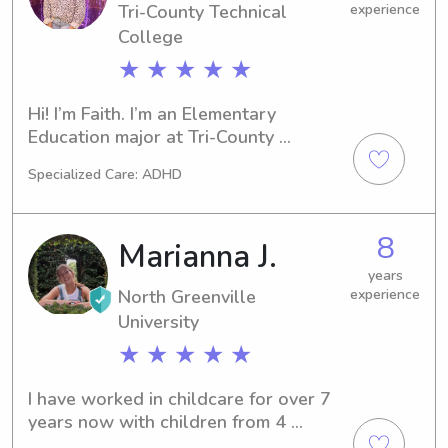
Tri-County Technical
experience
College
★ ★ ★ ★ ★
Hi! I’m Faith. I’m an Elementary 
Education major at Tri-County 
Technical College and currently serve 
Specialized Care: ADHD
as a Children’s Pastor at my church. 
I’ve also worked in both a summer 
camp and an after-school program, 
8
Marianna J.
and I truly love getting to help kids 
learn and grow. I have four years of 
years
North Greenville
experience
experience nannying and babysitting 
for children from newborns through 
University
5th grade, and working with kids is 
★ ★ ★ ★ ★
genuinely one of my biggest passions!
I have worked in childcare for over 7 
years now with children from 4 
months old to 14 years old and I have 