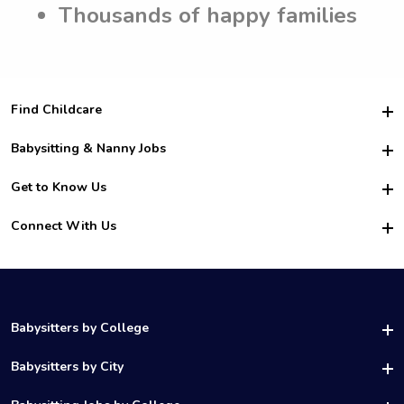
Thousands of happy families
Find Childcare
Hire College Babysitters
Babysitting & Nanny Jobs
Hire College Nannies
Become a Sitter
Get to Know Us
For Employers
Nanny Interview Tips
For Schools
Safety
Connect With Us
Family Interview Tips
For Churches
About Us
College Babysitting Jobs
Nanny Agency
Facebook
How it Works
College Nanny Jobs
TikTok
In the News
Instagram
Contact Us
LinkedIn
Babysitters by College
YouTube
UAB Babysitters
Babysitters by City
Belmont Babysitters
Birmingham Babysitters