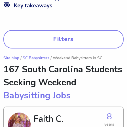
🎯
Key takeaways
Filters
Site Map
/
SC Babysitters
/ Weekend Babysitters in SC
167 South Carolina Students
Seeking Weekend
Babysitting Jobs
8
Faith C.
years