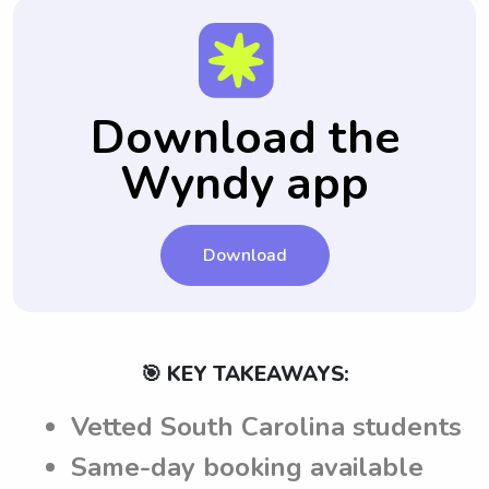
Download the
Wyndy app
Download
🎯 KEY TAKEAWAYS:
Vetted South Carolina students
Same-day booking available