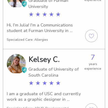
Graduate of Furman
University
★ ★ ★ ★ ★
Hi, I'm Julia! I'm a Communications 
student at Furman University in 
Greenville, SC, and I'm set to 
Specialized Care: Allergies
graduate in 2022. I'm actively looking 
for babysitting and nanny job 
opportunities near Furman University. 
7
Kelsey C.
Let's connect and see if we're a good 
fit!
years
Graduate of University of
experience
South Carolina
★ ★ ★ ★ ★
I am a graduate of USC and currently 
work as a graphic designer in 
Charleston. I enjoying getting to know 