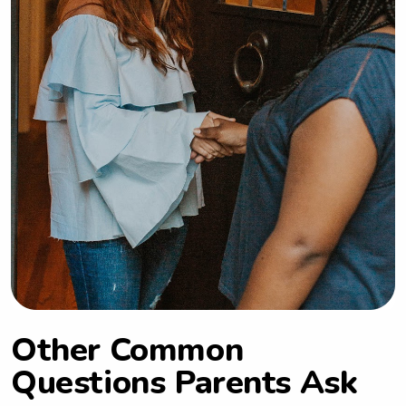
Other Common
Questions Parents Ask