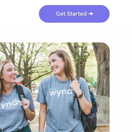
Get Started ➜