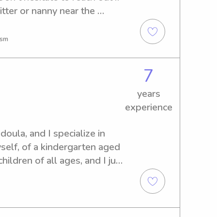
tter or nanny near the 
easure to get to know you 
ism
7
years
experience
oula, and I specialize in 
self, of a kindergarten aged 
ildren of all ages, and I just 
dard school of Bentonville 
ed 0-6. I completed all 
d background checks before 
 received many hours of 