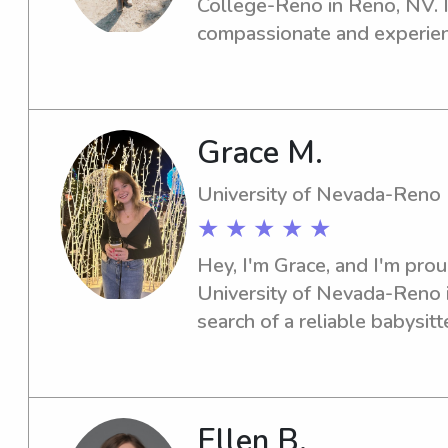
College-Reno in Reno, NV. If
compassionate and experienc
the Carrington College-Reno,
get in touch. I can't wait to 
Grace M.
University of Nevada-Reno
★ ★ ★ ★ ★
Hey, I'm Grace, and I'm prou
University of Nevada-Reno in
search of a reliable babysitt
University of Nevada-Reno, I
Feel free to contact me, and
specific needs.
Ellen B.