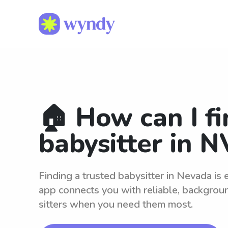
🏠 How can I fi
babysitter in N
Finding a trusted babysitter in Nevada is
app connects you with reliable, backgro
sitters when you need them most.