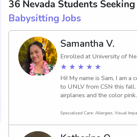
36 Nevada Students Seekin
Babysitting Jobs
Samantha V.
Enrolled at University of 
★ ★ ★ ★ ★
Hi! My name is Sam, I am a c
to UNLV from CSN this fall. 
airplanes and the color pink.
babysitting was with my two
moved to paid babysitting for
Specialized Care: Allergies, Visual Imp
🎀I love being hands-on and p
children. Whether they like t