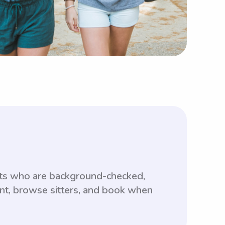
nts who are background-checked,
unt, browse sitters, and book when