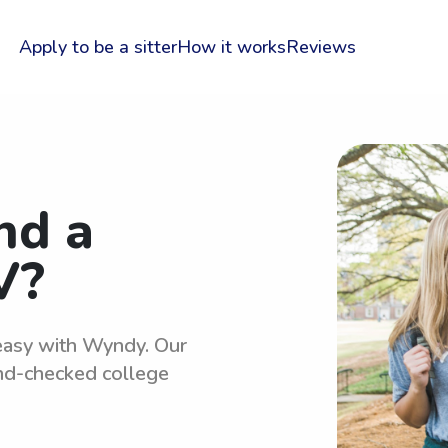
Apply to be a sitter
How it works
Reviews
nd a
V?
 easy with Wyndy. Our
und-checked college