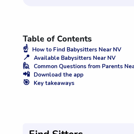
Table of Contents
☝️
How to Find Babysitters Near NV
📍
Available Babysitters Near NV
🙋
Common Questions from Parents Ne
📲
Download the app
🎯
Key takeaways