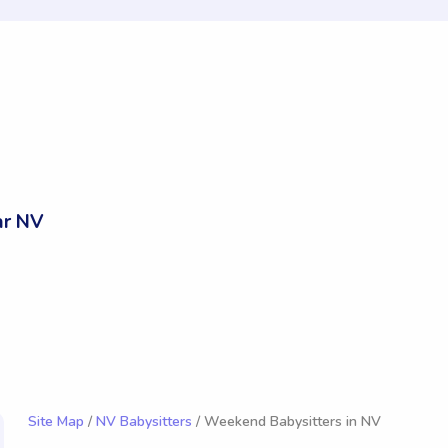
ar NV
Site Map
/
NV Babysitters
/ Weekend Babysitters in NV