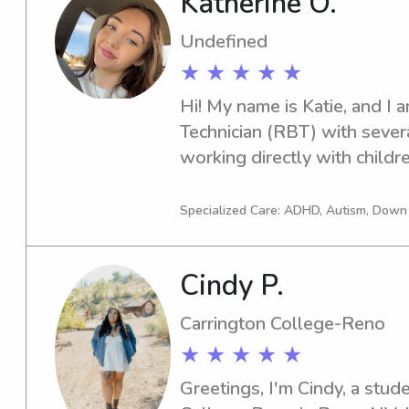
Katherine O.
care with the same kind of g
need from a babysitter.- form
Undefined
American Red Cross babysitti
★ ★ ★ ★ ★
license
Hi! My name is Katie, and I 
Technician (RBT) with severa
working directly with children
build communication, social, 
while creating a positive, sa
Specialized Care: ADHD, Autism, Dow
environment. My experience 
creativity, and how to connect
Cindy P.
personalities and needs. I a
passionate about helping kid
Carrington College-Reno
confident, and have fun whil
★ ★ ★ ★ ★
Greetings, I'm Cindy, a stude