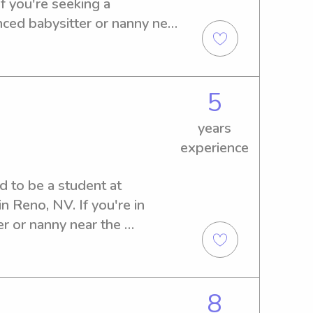
 you're seeking a 
ed babysitter or nanny near 
 please don't hesitate to 
meet your family.
5
years
experience
d to be a student at 
 Reno, NV. If you're in 
er or nanny near the 
'm ready to lend a hand. 
 we can discuss your family's 
8