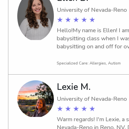
University of Nevada-Reno
★ ★ ★ ★ ★
Hello!My name is Ellen! I am 
babysitting class when I was
babysitting on and off for o
children ranging in ages fro
recently babysat for years fo
Specialized Care: Allergies, Autism
NV who I adored! I have sev
working with kids as a swim 
Lexie M.
educator and more. I also h
certifications. My babysitting
University of Nevada-Reno
with lots of fun and games- I
★ ★ ★ ★ ★
parents!) appreciate it! I als
screen time as much as possi
Warm regards! I'm Lexie, a s
issues with them. I am excit
Nevada-Reno in Reno, NV. Don