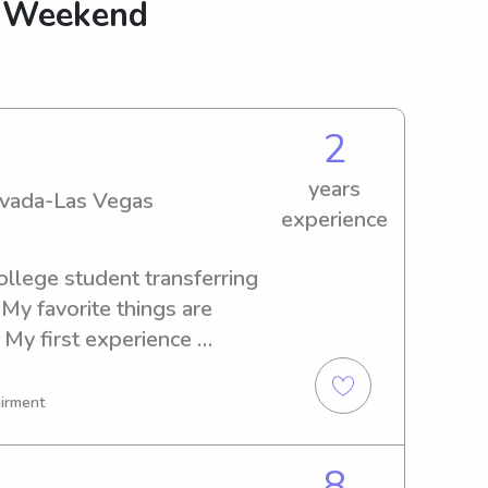
g Weekend
2
years
Nevada-Las Vegas
experience
ollege student transferring 
My favorite things are 
 My first experience 
 younger sisters, and then 
 families around the valley! 
airment
articipate on activities with 
o be active or not, I always 
8