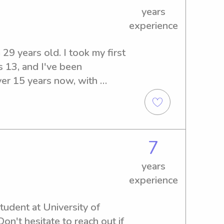
years
experience
29 years old. I took my first 
 13, and I've been 
ver 15 years now, with 
m 6 months to 13 years old. I 
r several families in Sparks, 
eral years of experience 
teacher, camp counselor, 
7
ave my CPR and First Aid 
 style is usually laid back 
years
 find that the kids (and 
experience
o try to have the kids avoid 
ble. I love pets and have no 
tudent at University of 
ed to work with you and your 
't hesitate to reach out if 