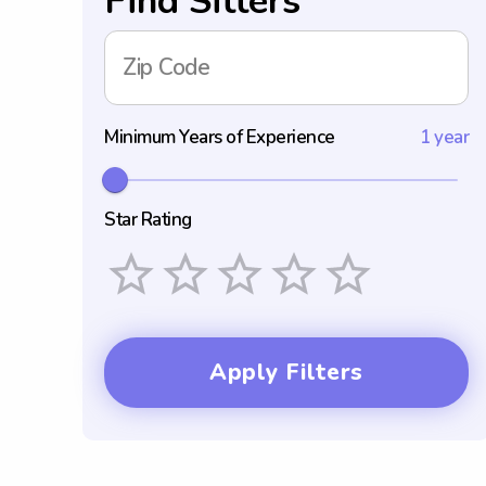
Find Sitters
Zip Code
Minimum Years of Experience
1 year
Star Rating
Empty
1 Star
2 Stars
3 Stars
4 Stars
5 Stars
Apply Filters