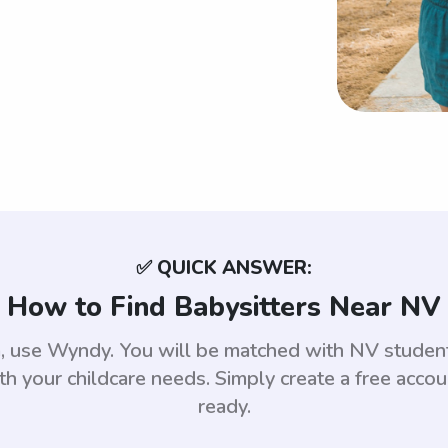
✅ QUICK ANSWER:
How to Find Babysitters Near NV
da, use Wyndy. You will be matched with NV stude
th your childcare needs. Simply create a free acco
ready.