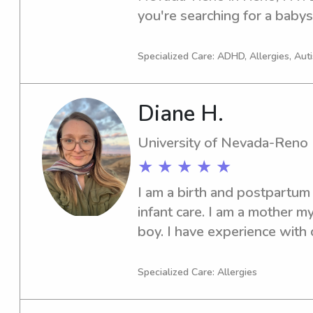
kids and have a great time! :)
you're searching for a babysi
university. It would be a pl
and your loved ones.
Specialized Care: ADHD, Allergies, Aut
Diane H.
University of Nevada-Reno
★ ★ ★ ★ ★
I am a birth and postpartum d
infant care. I am a mother my
boy. I have experience with ch
completed a year at the God
working with children the ag
Specialized Care: Allergies
Arkansas state licensing an
beginning my work there and