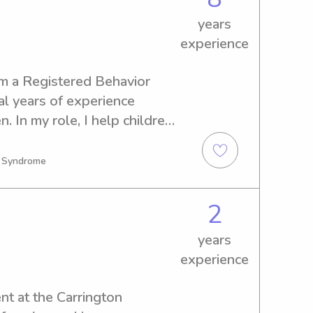
entleness and safety kids 
er lifeguard - actively taking 
years
ng courses - have driver’s 
experience
am a Registered Behavior 
l years of experience 
. In my role, I help children 
and everyday life skills 
fe, and supportive 
n Syndrome
has taught me patience, 
 with children of all 
2
m dependable, caring, and 
s feel comfortable, 
years
e in my care.
experience
nt at the Carrington 