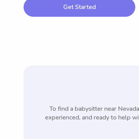
Get Started
To find a babysitter near Neva
experienced, and ready to help wi