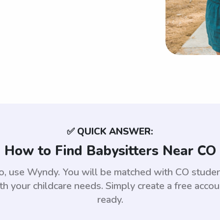
✅ QUICK ANSWER:
How to Find Babysitters Near CO
ado, use Wyndy. You will be matched with CO stud
th your childcare needs. Simply create a free acco
ready.