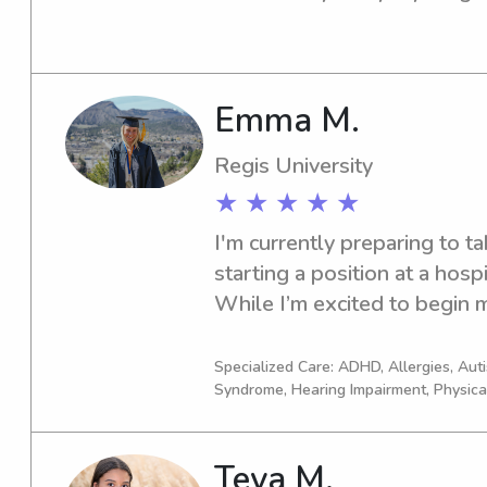
periods in high school being 
elementary classes and wor
program. I am certified in C
Emma M.
Regis University
★ ★ ★ ★ ★
I'm currently preparing to t
starting a position at a hospi
While I’m excited to begin my
looking for part-time work t
working with children—some
Specialized Care: ADHD, Allergies, Au
Syndrome, Hearing Impairment, Physica
a meaningful part of my life
in childcare, including years 
summer school program, wor
Teya M.
volunteering with Easter Sea