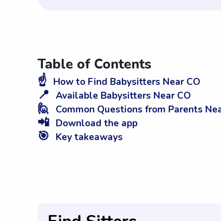
Table of Contents
☝️
How to Find Babysitters Near CO
📍
Available Babysitters Near CO
🙋
Common Questions from Parents Ne
📲
Download the app
🎯
Key takeaways