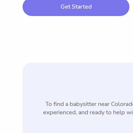
Get Started
To find a babysitter near Color
experienced, and ready to help wi