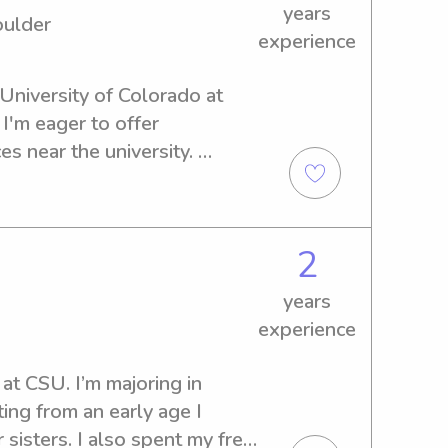
years
oulder
experience
 University of Colorado at 
I'm eager to offer 
s near the university. 
xplore how I can contribute 
2
years
experience
 at CSU. I’m majoring in 
ting from an early age I 
isters. I also spent my free 