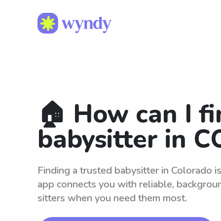
🏠 How can I fi
babysitter in C
Finding a trusted babysitter in Colorado 
app connects you with reliable, backgro
sitters when you need them most.