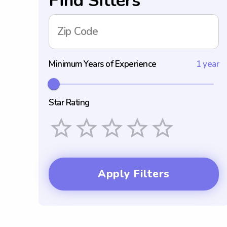
Find Sitters
Zip Code
Minimum Years of Experience
1 year
Star Rating
Empty
1 Star
2 Stars
3 Stars
4 Stars
5 Stars
Apply Filters