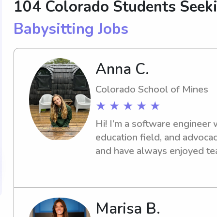
104 Colorado Students See
Babysitting Jobs
Anna C.
Colorado School of Mines
★ ★ ★ ★ ★
Hi! I’m a software engineer 
education field, and advocacy
and have always enjoyed tea
Marisa B.