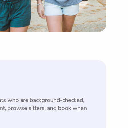
ents who are background-checked,
unt, browse sitters, and book when