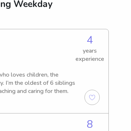
king Weekday
4
years
experience
who loves children, the 
. I’m the oldest of 6 siblings 
ching and caring for them.
8