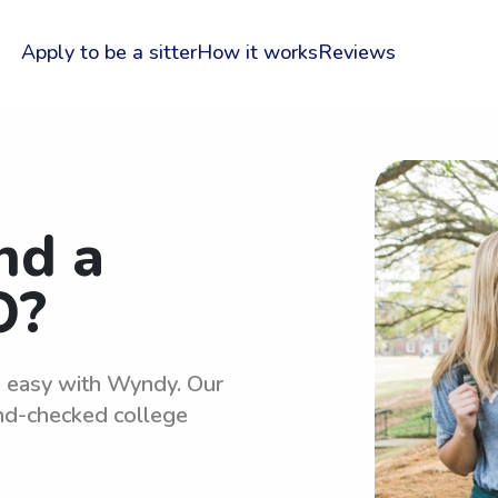
Apply to be a sitter
How it works
Reviews
nd a
O?
is easy with Wyndy. Our
und-checked college