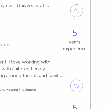
y near University of 
 further! Let's get in touch 
aluable addition to your 
5
years
orado
experience
nt. I love working with 
with children I enjoy 
g around friends and family. 
 Language and I enjoy 
y!
ism, Hearing Impairment
5