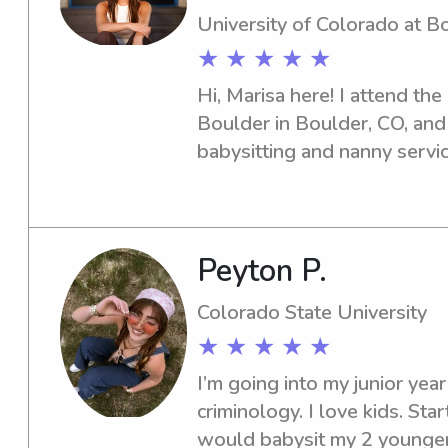
University of Colorado at B
★ ★ ★ ★ ★
Hi, Marisa here! I attend the
Boulder in Boulder, CO, and 
babysitting and nanny service
Connect with me so we can e
to your family's needs.
Peyton P.
Colorado State University
★ ★ ★ ★ ★
I’m going into my junior year
criminology. I love kids. Star
would babysit my 2 younger s