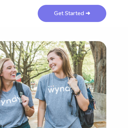
Get Started ➜