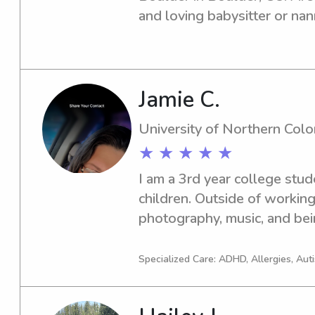
and loving babysitter or nann
Colorado at Boulder? Look no
and discuss how I can be a v
family.
Jamie C.
University of Northern Col
★ ★ ★ ★ ★
I am a 3rd year college stude
children. Outside of working 
photography, music, and bein
I am fluent in American Sign
learning new things everyda
Specialized Care: ADHD, Allergies, Aut