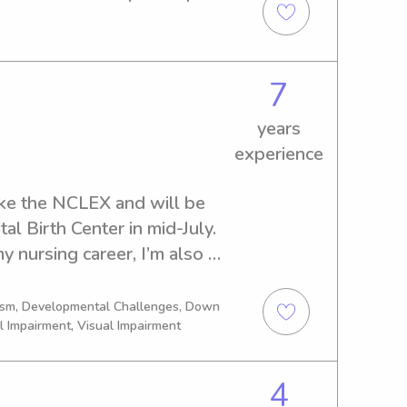
a teachers aid for 
ked 4 years with a summer 
PR as well.
7
years
experience
ake the NCLEX and will be 
tal Birth Center in mid-July. 
 nursing career, I’m also 
hat allows me to continue 
thing that has always been 
tism, Developmental Challenges, Down
l Impairment, Visual Impairment
.I have a strong background 
of babysitting, running a 
king at youth camps, and 
4
ls to support children with 