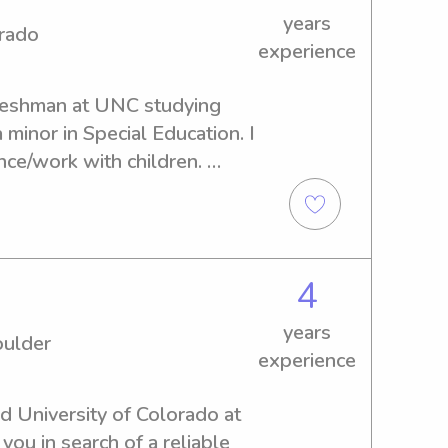
years
ation has included pediatric 
orado
experience
rotations, further deepening 
kids. I'm dependable, 
freshman at UNC studying 
ut creating a safe, fun, and 
minor in Special Education. I 
e children can thrive.
ce/work with children. 
d age. I am open to 
anywhere around the 
4
years
oulder
experience
d University of Colorado at 
ou in search of a reliable 