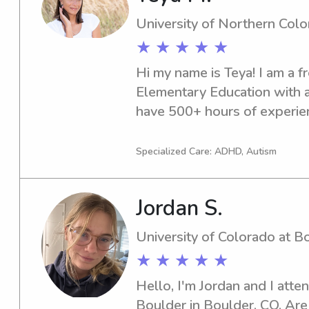
disabilities. My nursing educ
University of Northern Col
and maternal health clinical 
★ ★ ★ ★ ★
my interest in working with 
Hi my name is Teya! I am a 
engaging, and passionate abo
Elementary Education with a 
supportive environment wher
have 500+ hours of experien
Mostly at the early childhoo
babysitting and nanny jobs 
Specialized Care: ADHD, Autism
Greeley area!
Jordan S.
University of Colorado at B
★ ★ ★ ★ ★
Hello, I'm Jordan and I atten
Boulder in Boulder, CO. Are y