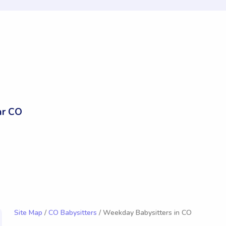
ar CO
Site Map
/
CO Babysitters
/ Weekday Babysitters in CO