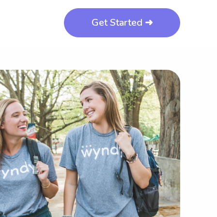
Get Started ➜