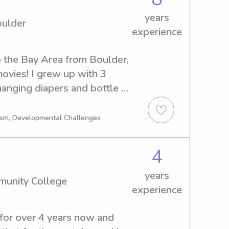
 strengthened my 
, time management, and 
years
oulder
hich I bring into every 
experience
and how important it is to 
ur children, and I take that 
o the Bay Area from Boulder, 
.
movies! I grew up with 3 
anging diapers and bottle 
 school! Because I was the 
od, I gained 12 years of 
tism, Developmental Challenges
sitting kids from infants to 
ct with a sweet family and 
4
years
munity College
experience
 for over 4 years now and 