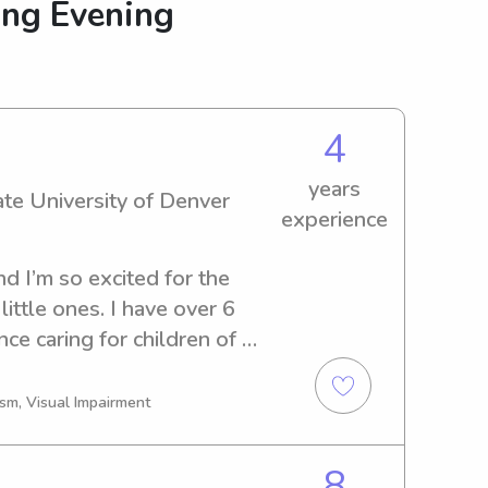
ing Evening
4
years
ate University of Denver
experience
d I’m so excited for the 
ittle ones. I have over 6 
ce caring for children of 
create a safe, fun, and 
 kids feel comfortable and 
ism, Visual Impairment
I’m currently a college 
dream of becoming a 
8