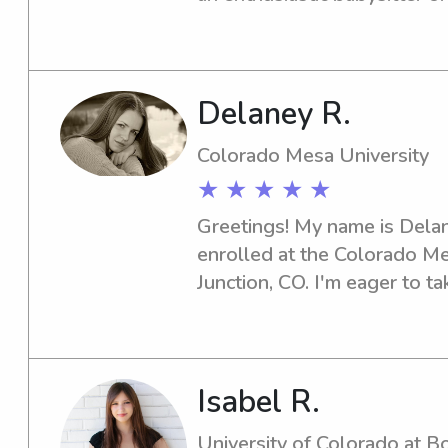
Community College, look no
I'm thrilled at the prospect 
family.
Delaney R.
Colorado Mesa University
★ ★ ★ ★ ★
Greetings! My name is Delane
enrolled at the Colorado Me
Junction, CO. I'm eager to ta
jobs near campus. Let's conne
to know your family better!
Isabel R.
University of Colorado at B