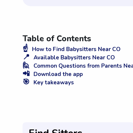
Table of Contents
☝️
How to Find Babysitters Near CO
📍
Available Babysitters Near CO
🙋
Common Questions from Parents Ne
📲
Download the app
🎯
Key takeaways