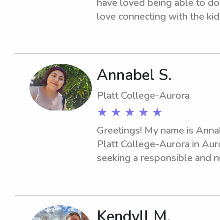
have loved being able to do t
love connecting with the kid
Annabel S.
Platt College-Aurora
★ ★ ★ ★ ★
Greetings! My name is Annabe
Platt College-Aurora in Auror
seeking a responsible and nu
near the Platt College-Aurora
eager to meet your family an
their well-being.
Kendyll M.