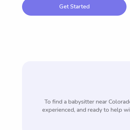
Get Started
To find a babysitter near Color
experienced, and ready to help wi