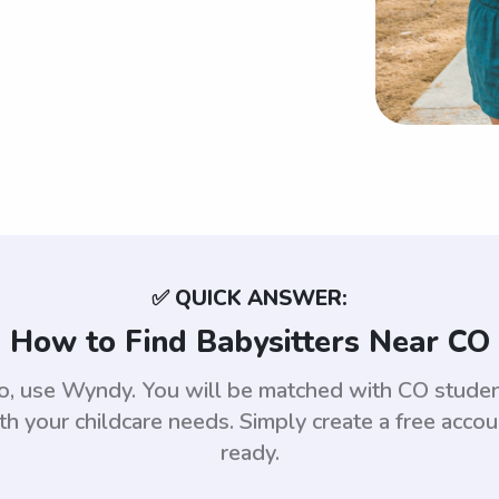
✅ QUICK ANSWER:
How to Find Babysitters Near CO
ado, use Wyndy. You will be matched with CO stud
th your childcare needs. Simply create a free acco
ready.