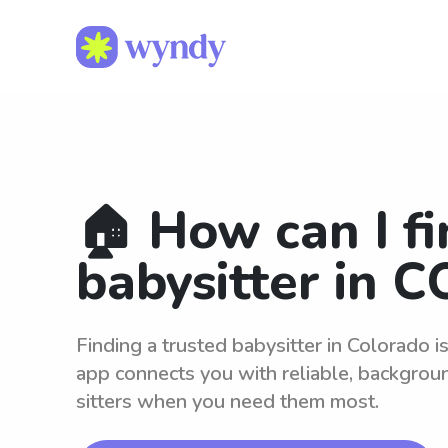
🏠 How can I fi
babysitter in C
Finding a trusted babysitter in Colorado 
app connects you with reliable, backgro
sitters when you need them most.