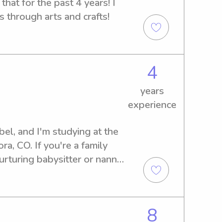
hat for the past 4 years! I 
s through arts and crafts!
4
years
experience
l, and I'm studying at the 
a, CO. If you're a family 
rturing babysitter or nanny 
, please get in touch. I'm 
d contribute positively to 
8