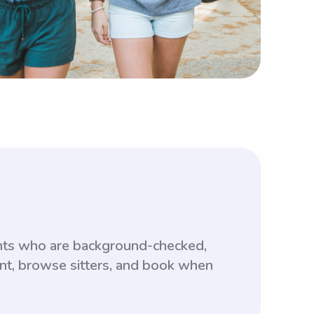
ents who are background-checked,
unt, browse sitters, and book when