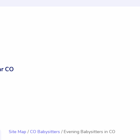
ar CO
Site Map
/
CO Babysitters
/ Evening Babysitters in CO