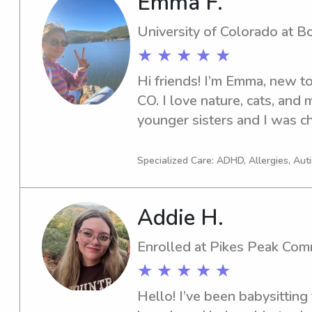
Emma F.
lawyer. Being in school has
responsibility, organization
University of Colorado at B
communication skills, all of w
★ ★ ★ ★ ★
family I work with. I underst
trust the person caring for yo
Hi friends! I’m Emma, new t
responsibility very seriously
CO. I love nature, cats, and 
younger sisters and I was ch
feeding before I was in high
oldest kid in the neighborho
Specialized Care: ADHD, Allergies, Au
experience nannying and baby
teens. I would love to conne
Addie H.
offer my help! <3
Enrolled at Pikes Peak Com
★ ★ ★ ★ ★
Hello! I’ve been babysitting