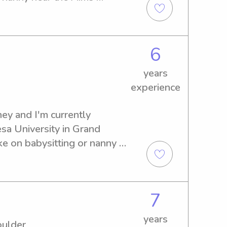
 further. Please reach out—
of meeting you and your 
6
years
experience
y and I'm currently 
sa University in Grand 
ke on babysitting or nanny 
ct, and I can't wait to get 
7
years
oulder