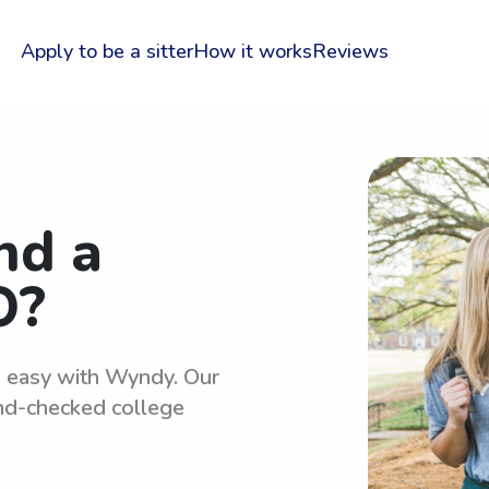
Apply to be a sitter
How it works
Reviews
nd a
O?
is easy with Wyndy. Our
und-checked college