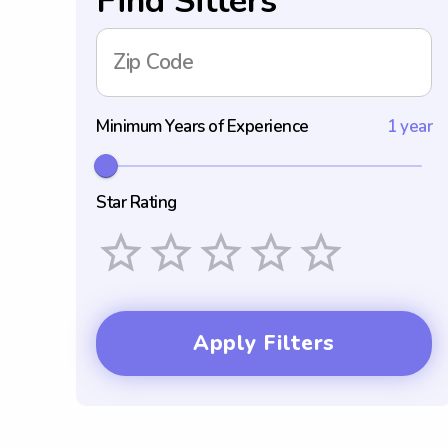
Find Sitters
Zip Code
Minimum Years of Experience
1 year
Star Rating
Empty
1 Star
2 Stars
3 Stars
4 Stars
5 Stars
Apply Filters