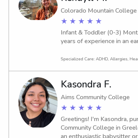
Colorado Mountain College
★ ★ ★ ★ ★
Infant & Toddler (0-3) Monte
years of experience in an ea
Specialized Care: ADHD, Allergies, Hea
Kasondra F.
Aims Community College
★ ★ ★ ★ ★
Greetings! I'm Kasondra, pur
Community College in Greeley
an enthusiastic babysitter o