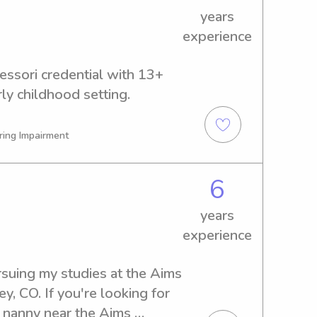
years
experience
ssori credential with 13+ 
rly childhood setting.
ring Impairment
6
years
experience
suing my studies at the Aims 
, CO. If you're looking for 
r nanny near the Aims 