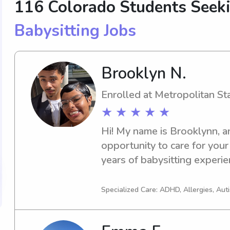
116 Colorado Students Seek
Babysitting Jobs
Brooklyn N.
Enrolled at Metropolitan St
★ ★ ★ ★ ★
Hi! My name is Brooklynn, an
opportunity to care for your l
years of babysitting experien
various ages, and I strive to 
nurturing environment where
Specialized Care: ADHD, Allergies, Aut
parents have peace of mind. 
student working toward my 