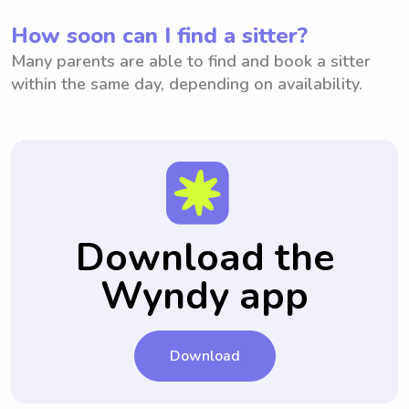
How soon can I find a sitter?
Many parents are able to find and book a sitter
within the same day, depending on availability.
Download the
Wyndy app
Download