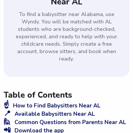
Near AL
To find a babysitter near Alabama, use
Wyndy. You will be matched with AL
students who are background-checked,
experienced, and ready to help with your
childcare needs. Simply create a free
account, browse sitters, and book when
ready.
Table of Contents
☝️
How to Find Babysitters Near AL
📍
Available Babysitters Near AL
🙋
Common Questions from Parents Near AL
📲
Download the app