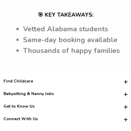
🎯 KEY TAKEAWAYS:
Vetted Alabama students
Same-day booking available
Thousands of happy families
Find Childcare
Hire College Babysitters
Babysitting & Nanny Jobs
Hire College Nannies
Become a Sitter
Get to Know Us
For Employers
Nanny Interview Tips
For Schools
Safety
Connect With Us
Family Interview Tips
For Churches
About Us
College Babysitting Jobs
Nanny Agency
Facebook