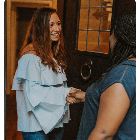
comes to handling any challenges 
that might come up. My goal is to be 
someone your family can count on 
and form great connections with you 
and your kiddos. Can't wait to meet 
you all!