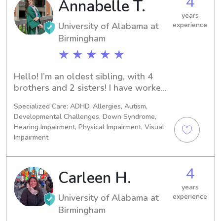
4
Annabelle T.
years
University of Alabama at
experience
Birmingham
★ ★ ★ ★ ★
Hello! I’m an oldest sibling, with 4 
brothers and 2 sisters! I have worked 
at UAB Hospital as a patient care 
Specialized Care: ADHD, Allergies, Autism,
tech for the last 2 years. Before that, I 
Developmental Challenges, Down Syndrome,
worked at Children’s Endocrinology 
Hearing Impairment, Physical Impairment, Visual
office. I just graduated with my 
Impairment
bachelor’s from UAB, with a minor in 
Spanish, and will be starting medical 
school at UAB as well this summer!
4
Carleen H.
years
University of Alabama at
experience
Birmingham