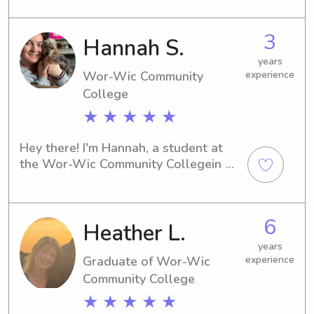
you're in need of a trustworthy 
babysitter or nanny near campus, feel 
3
Hannah S.
free to contact me for a fun and 
reliable childcare experience!
years
Wor-Wic Community
experience
College
★ ★ ★ ★ ★
Hey there! I'm Hannah, a student at 
the Wor-Wic Community Collegein 
Salisbury, MD. If you're looking for a 
reliable babysitter or nanny near 
Wor-Wic Community College , don't 
6
Heather L.
hesitate to contact me. I'm excited to 
become a part of your family's life!
years
Graduate of Wor-Wic
experience
Community College
★ ★ ★ ★ ★