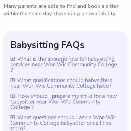
Many parents are able to find and book a sitter
within the same day, depending on availability.
Babysitting FAQs
What is the average rate for babysitting
services near Wor-Wic Community College
?
The average rate for babysitting services
What qualifications should babysitters
near Wor-Wic Community College have?
near Wor-Wic Community College is $18
per hour. Parents can choose the rate they
Babysitters near Wor-Wic Community
How should I prepare my child for a new
babysitter near Wor-Wic Community
want to pay babysitters using Wyndy.com.
College should have at least one year of
College ?
With Wyndy.com, parents have the
babysitting experience, as required by
To prepare your child for a new babysitter
flexibility and convenience to select the
What questions should I ask a Wor-Wic
Wyndy.com. Additional qualifications may
Community College babysitter once I hire
near Wor-Wic Community College, it is
hourly rate that aligns with their budget and
vary depending on individual parents'
them?