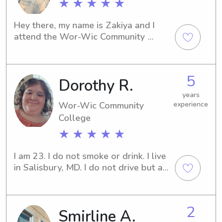
★ ★ ★ ★ ★
Hey there, my name is Zakiya and I 
attend the Wor-Wic Community 
Collegein Salisbury, MD. If you are in 
need of a responsible and caring 
babysitter or nanny near the 
5
Dorothy R.
university, please don't hesitate to 
contact me. I am eager to potentially 
years
become part of your family's support 
Wor-Wic Community
experience
network!
College
★ ★ ★ ★ ★
I am 23. I do not smoke or drink. I live 
in Salisbury, MD. I do not drive but am 
hoping to soon save up enough for 
drivers lessons.
2
Smirline A.