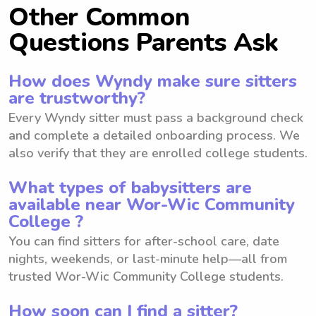
Other Common
Questions Parents Ask
How does Wyndy make sure sitters
are trustworthy?
Every Wyndy sitter must pass a background check
and complete a detailed onboarding process. We
also verify that they are enrolled college students.
What types of babysitters are
available near Wor-Wic Community
College ?
You can find sitters for after-school care, date
nights, weekends, or last-minute help—all from
trusted Wor-Wic Community College students.
How soon can I find a sitter?