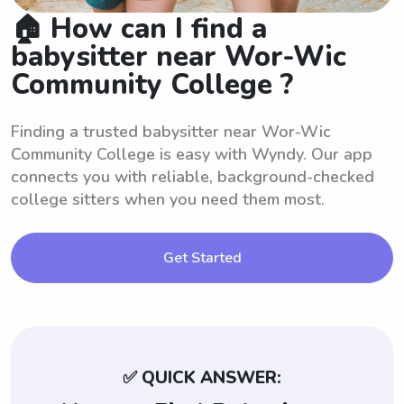
🏠 How can I find a
babysitter near Wor-Wic
Community College ?
Finding a trusted babysitter near Wor-Wic
Community College is easy with Wyndy. Our app
connects you with reliable, background-checked
college sitters when you need them most.
Get Started
✅ QUICK ANSWER: