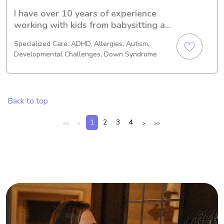
I have over 10 years of experience 
working with kids from babysitting as 
a teenager to now working in 
Specialized Care: ADHD, Allergies, Autism,
pediatric occupational therapy. I value 
Developmental Challenges, Down Syndrome
building trust, respect, and a 
connection.
Back to top
1
2
3
4
<<
<
>
>>