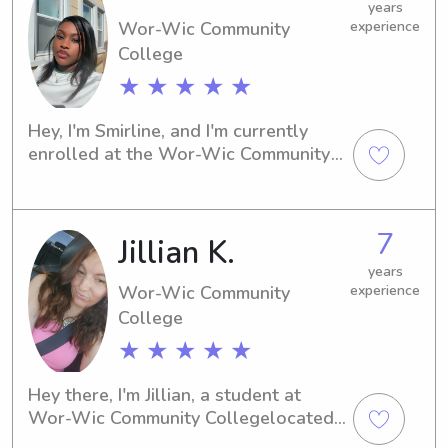
years
Wor-Wic Community
experience
College
★ ★ ★ ★ ★
Hey, I'm Smirline, and I'm currently 
enrolled at the Wor-Wic Community 
Collegein Salisbury, MD. If you're in 
need of a trustworthy and 
compassionate babysitter or nanny 
7
Jillian K.
near the Wor-Wic Community College 
, feel free to contact me. I can't wait 
years
to meet you and your family and 
Wor-Wic Community
experience
create lasting memories.
College
★ ★ ★ ★ ★
Hey there, I'm Jillian, a student at 
Wor-Wic Community Collegelocated 
in the vibrant city of Salisbury, MD. If 