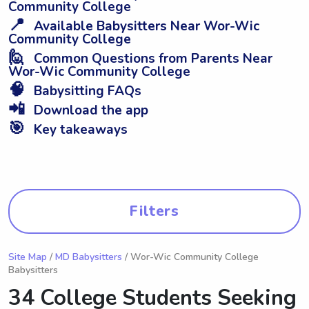
Community College
📍
Available Babysitters Near Wor-Wic
Community College
🙋
Common Questions from Parents Near
Wor-Wic Community College
🧠
Babysitting FAQs
📲
Download the app
🎯
Key takeaways
Filters
Site Map
/
MD Babysitters
/ Wor-Wic Community College
Babysitters
34 College Students Seeking