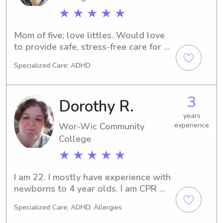
★ ★ ★ ★ ★
Mom of five; love littles. Would love 
to provide safe, stress-free care for 
your gems when you have to be away 
Specialized Care: ADHD
from them.
3
Dorothy R.
years
Wor-Wic Community
experience
College
★ ★ ★ ★ ★
I am 22. I mostly have experience with 
newborns to 4 year olds. I am CPR 
and first aid certified.
Specialized Care: ADHD, Allergies