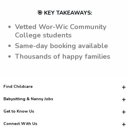
🎯 KEY TAKEAWAYS:
Vetted Wor-Wic Community
College students
Same-day booking available
Thousands of happy families
Find Childcare
Hire College Babysitters
Babysitting & Nanny Jobs
Hire College Nannies
Become a Sitter
Get to Know Us
For Employers
Nanny Interview Tips
For Schools
Safety
Connect With Us
Family Interview Tips
For Churches