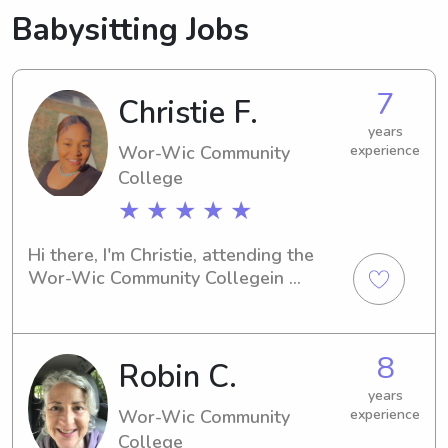
Babysitting Jobs
7
Christie F.
years
Wor-Wic Community
experience
College
★ ★ ★ ★ ★
Hi there, I'm Christie, attending the 
Wor-Wic Community Collegein 
Salisbury, MD. Seeking a 
compassionate and experienced 
babysitter or nanny near the 
8
Robin C.
university? Reach out to me—I'm 
enthusiastic about learning more 
years
about your family and helping out.
Wor-Wic Community
experience
College