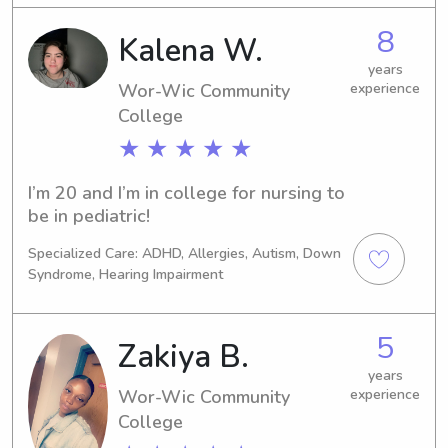
8
Kalena W.
years
Wor-Wic Community
experience
College
★ ★ ★ ★ ★
I’m 20 and I’m in college for nursing to 
be in pediatric!
Specialized Care: ADHD, Allergies, Autism, Down
Syndrome, Hearing Impairment
5
Zakiya B.
years
Wor-Wic Community
experience
College