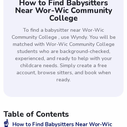
How to Find Babysitters
Near Wor-Wic Community
College
To find a babysitter near Wor-Wic
Community College , use Wyndy. You will be
matched with Wor-Wic Community College
students who are background-checked,
experienced, and ready to help with your
childcare needs. Simply create a free
account, browse sitters, and book when
ready.
Table of Contents
☝️
How to Find Babysitters Near Wor-Wic