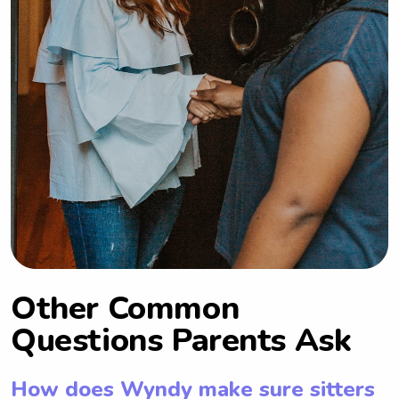
Other Common
Questions Parents Ask
How does Wyndy make sure sitters