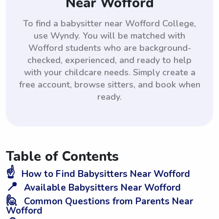
Near Wofford
To find a babysitter near Wofford College,
use Wyndy. You will be matched with
Wofford students who are background-
checked, experienced, and ready to help
with your childcare needs. Simply create a
free account, browse sitters, and book when
ready.
Table of Contents
☝️
How to Find Babysitters Near Wofford
📍
Available Babysitters Near Wofford
🙋
Common Questions from Parents Near
Wofford