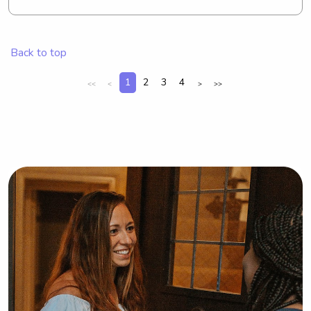
major involved in intramural sports 
and Greek life. I enjoy almost any 
outdoor activity.
Back to top
1
2
3
4
<<
<
>
>>