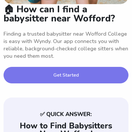
🏠 How can I find a
babysitter near Wofford?
Finding a trusted babysitter near Wofford College
is easy with Wyndy. Our app connects you with
reliable, background-checked college sitters when
you need them most.
Get Started
✅ QUICK ANSWER:
How to Find Babysitters