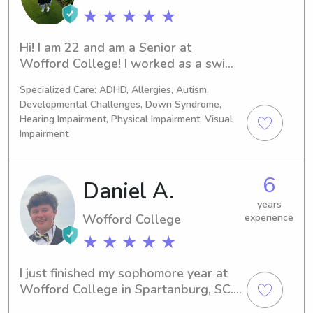
counselor, I went through extensive 
★ ★ ★ ★ ★
training, including CPR certification, 
and I was responsible for many kids, 
Hi! I am 22 and am a Senior at 
both in my cabin and on the ropes 
Wofford College! I worked as a swim 
course. My most recent CPR 
coach this summer at Cherokee Town 
certification was in August of 2023.
Specialized Care: ADHD, Allergies, Autism,
and Country Club which gave me 
Developmental Challenges, Down Syndrome,
great experience for all ages of 
Hearing Impairment, Physical Impairment, Visual
children.
Impairment
6
Daniel A.
years
Wofford College
experience
★ ★ ★ ★ ★
I just finished my sophomore year at 
Wofford College in Spartanburg, SC. I 
am a physics and computer science 