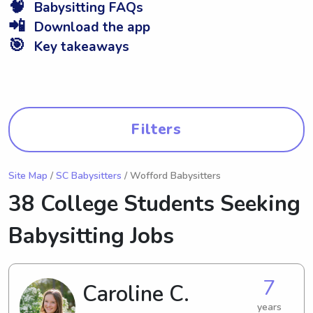
🧠
Babysitting FAQs
📲
Download the app
🎯
Key takeaways
Filters
Site Map
/
SC Babysitters
/ Wofford Babysitters
38 College Students Seeking
Babysitting Jobs
7
Caroline C.
years