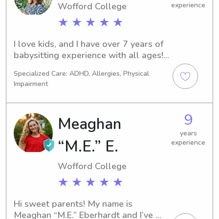
Wofford College
experience
★ ★ ★ ★ ★
I love kids, and I have over 7 years of 
babysitting experience with all ages! I 
have a flexible schedule, so I can 
Specialized Care: ADHD, Allergies, Physical
work any and all hours of the day!
Impairment
9
Meaghan
years
“M.E.” E.
experience
Wofford College
★ ★ ★ ★ ★
Hi sweet parents! My name is 
Meaghan “M.E.” Eberhardt and I’ve 