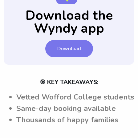
babysitters. This allows parents to easily
instructions and guidelines through this
Download the
hire their preferred sitters again, ensuring
platform, parents can ensure that
consistency and comfort for their child.
Wyndy app
babysitters from Wofford College meet
their expectations when caring for their
children.
Download
🎯 KEY TAKEAWAYS:
Vetted Wofford College students
Same-day booking available
Thousands of happy families