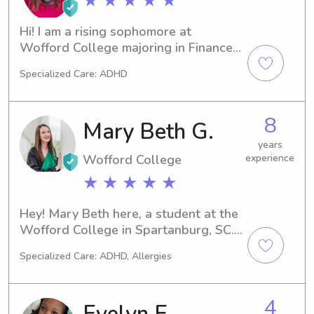
★ ★ ★ ★ ★
Hi! I am a rising sophomore at 
Wofford College majoring in Finance 
and English. I have over 5 years of 
Specialized Care: ADHD
experience babysitting and working 
with children and also have 
experience as a camp counselor. I 
8
Mary Beth G.
have worked with all different age 
groups and would love to help any 
years
Wofford College
experience
time you may be in need of a sitter!
★ ★ ★ ★ ★
Hey! Mary Beth here, a student at the 
Wofford College in Spartanburg, SC. 
If you're looking for a compassionate 
Specialized Care: ADHD, Allergies
babysitter or nanny near the Wofford 
College, I'd be thrilled to connect. 
Contact me, and we can discuss your 
4
Evelyn E.
family's unique needs and schedule.