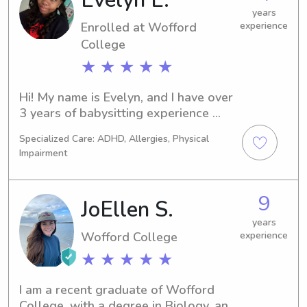
years
Enrolled at Wofford
experience
College
★ ★ ★ ★ ★
Hi! My name is Evelyn, and I have over 
3 years of babysitting experience 
caring for children of various ages. I 
Specialized Care: ADHD, Allergies, Physical
am responsible, patient, and 
Impairment
dependable, and I enjoy creating a 
safe, fun, and positive environment for 
kids. I can assist with meal 
9
JoEllen S.
preparation, homework help, bedtime 
routines, and engaging activities. My 
years
Wofford College
experience
goal is to ensure children are well 
cared for while giving parents peace 
★ ★ ★ ★ ★
of mind. I look forward to supporting 
your family!
I am a recent graduate of Wofford 
College, with a degree in Biology, and 