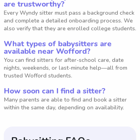
are trustworthy?
Every Wyndy sitter must pass a background check
and complete a detailed onboarding process. We
also verify that they are enrolled college students.
What types of babysitters are
available near Wofford?
You can find sitters for after-school care, date
nights, weekends, or last-minute help—all from
trusted Wofford students.
How soon can I find a sitter?
Many parents are able to find and book a sitter
within the same day, depending on availability.