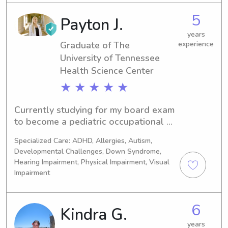
and Covid vaccinated.I love being 
5
Payton J.
outside, playing sports, reading, and 
spending time with my pup. I am also 
years
open to keeping/ watching pets! I can 
Graduate of The
experience
provide references as well! 😊
University of Tennessee
Health Science Center
★ ★ ★ ★ ★
Currently studying for my board exam 
to become a pediatric occupational 
therapist, wanting to keep up with my 
Specialized Care: ADHD, Allergies, Autism,
knowledge/skills/experience with kids 
Developmental Challenges, Down Syndrome,
while making money, until I’m officially 
Hearing Impairment, Physical Impairment, Visual
an OTR/L. Extensive experience in 
Impairment
NICU, babies, feeding etc.
6
Kindra G.
years