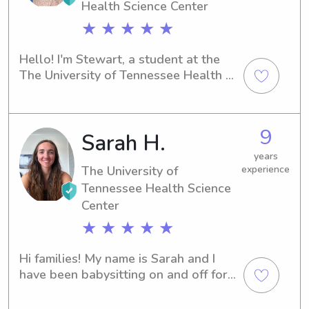
Health Science Center
★ ★ ★ ★ ★
Hello! I'm Stewart, a student at the 
The University of Tennessee Health 
Science Center in Memphis, TN. My 
area of expertise is Medicine, and I 
plan to graduate in 2025. I'm actively 
9
Sarah H.
seeking babysitting and nanny 
positions near the The University of 
years
Tennessee Health Science Center. If 
The University of
experience
you're looking for a caring person to 
Tennessee Health Science
look after your children, let's talk!
Center
★ ★ ★ ★ ★
Hi families! My name is Sarah and I 
have been babysitting on and off for 
8+ years. I have experience with kids 
age NB-preteen. I am CPR certified 