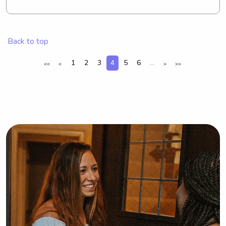
have some time to do your thing!
Back to top
1
2
3
4
5
6
...
<<
<
>
>>