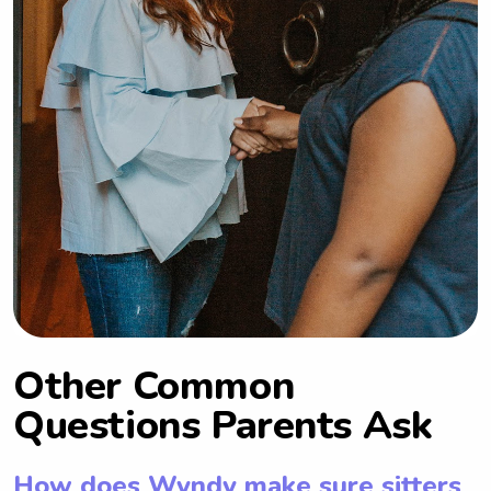
Other Common
Questions Parents Ask
How does Wyndy make sure sitters