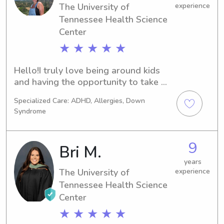
The University of
experience
Tennessee Health Science
Center
★ ★ ★ ★ ★
Hello!I truly love being around kids 
and having the opportunity to take 
care of them! I have been involved 
Specialized Care: ADHD, Allergies, Down
with youth groups, kids camps, 
Syndrome
daycare, and lots of other 
environments from a young age. I 
think kids are such a blessing and 
9
Bri M.
would love to be able to help 
parents out when they need it!
years
The University of
experience
Tennessee Health Science
Center
★ ★ ★ ★ ★