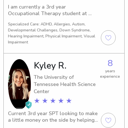
I am currently a 3rd year 
Occupational Therapy student at 
UTHSC in Memphis! I am from 
Specialized Care: ADHD, Allergies, Autism,
Southaven, MS and graduated from 
Developmental Challenges, Down Syndrome,
Mississippi State University with a 
Hearing Impairment, Physical Impairment, Visual
degree in child development. I have 
Impairment
two younger siblings, so I have been 
babysitting for as long as I can 
remember!
8
Kyley R.
years
The University of
experience
Tennessee Health Science
Center
★ ★ ★ ★ ★
Current 3rd year SPT looking to make 
a little money on the side by helping 
take care of your little ones while you 