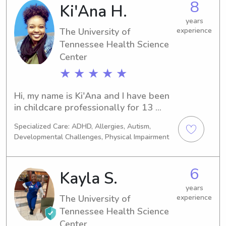
8
Ki'Ana H.
years
The University of
experience
Tennessee Health Science
Center
★ ★ ★ ★ ★
Hi, my name is Ki'Ana and I have been 
in childcare professionally for 13 
years (since age 13), but I have been 
Specialized Care: ADHD, Allergies, Autism,
taking care of children for majority of 
Developmental Challenges, Physical Impairment
my life. I love children, am extremely 
passionate about them, and the care I 
give. I have an open availability and I 
6
Kayla S.
am able to start as soon as I am 
needed. I have early childhood 
years
The University of
experience
education and I am CPR and First Aid 
Tennessee Health Science
certified, I also have a background as 
a novice nurse being that I was in 
Center