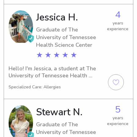
1-2! I really enjoy traveling and 
reading 😃🌴.
4
Jessica H.
years
Graduate of The
experience
University of Tennessee
Health Science Center
★ ★ ★ ★ ★
Hello! I'm Jessica, a student at The 
University of Tennessee Health 
Science Center in Memphis, TN, 
Specialized Care: Allergies
majoring in Nursing. Graduation is set 
for 2022 and I'm eager to find 
babysitting or nanny positions near 
5
Stewart N.
the campus. Let's connect and allow 
me to become part of your family.
years
Graduate of The
experience
University of Tennessee