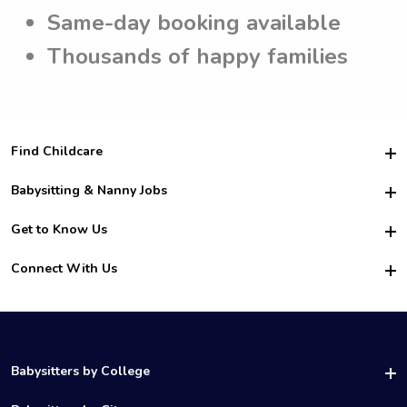
Same-day booking available
Thousands of happy families
Find Childcare
Hire College Babysitters
Babysitting & Nanny Jobs
Hire College Nannies
Become a Sitter
Get to Know Us
For Employers
Nanny Interview Tips
For Schools
Safety
Connect With Us
Family Interview Tips
For Churches
About Us
College Babysitting Jobs
Nanny Agency
Facebook
How it Works
College Nanny Jobs
TikTok
In the News
Instagram
Contact Us
LinkedIn
Babysitters by College
YouTube
UAB Babysitters