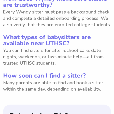
are trustworthy?
Every Wyndy sitter must pass a background check
and complete a detailed onboarding process. We
also verify that they are enrolled college students.
What types of babysitters are
available near UTHSC?
You can find sitters for after-school care, date
nights, weekends, or last-minute help—all from
trusted UTHSC students.
How soon can I find a sitter?
Many parents are able to find and book a sitter
within the same day, depending on availability.