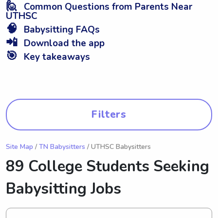
🙋
Common Questions from Parents Near
UTHSC
🧠
Babysitting FAQs
📲
Download the app
🎯
Key takeaways
Filters
Site Map
/
TN Babysitters
/ UTHSC Babysitters
89 College Students Seeking
Babysitting Jobs