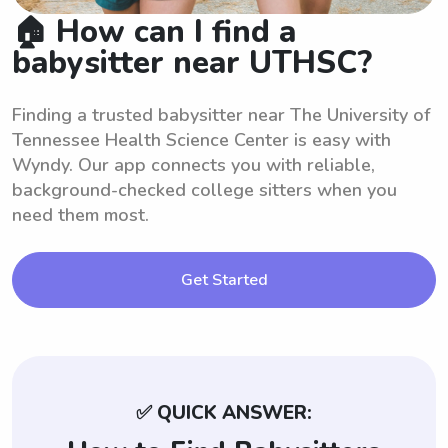
🏠 How can I find a
babysitter near UTHSC?
Finding a trusted babysitter near The University of
Tennessee Health Science Center is easy with
Wyndy. Our app connects you with reliable,
background-checked college sitters when you
need them most.
Get Started
✅ QUICK ANSWER: