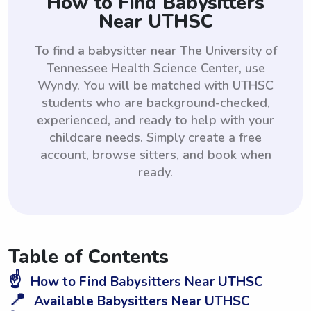
How to Find Babysitters
Near UTHSC
To find a babysitter near The University of
Tennessee Health Science Center, use
Wyndy. You will be matched with UTHSC
students who are background-checked,
experienced, and ready to help with your
childcare needs. Simply create a free
account, browse sitters, and book when
ready.
Table of Contents
☝️
How to Find Babysitters Near UTHSC
📍
Available Babysitters Near UTHSC