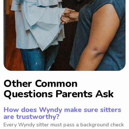
Other Common
Questions Parents Ask
How does Wyndy make sure sitters
are trustworthy?
Every Wyndy sitter must pass a background check