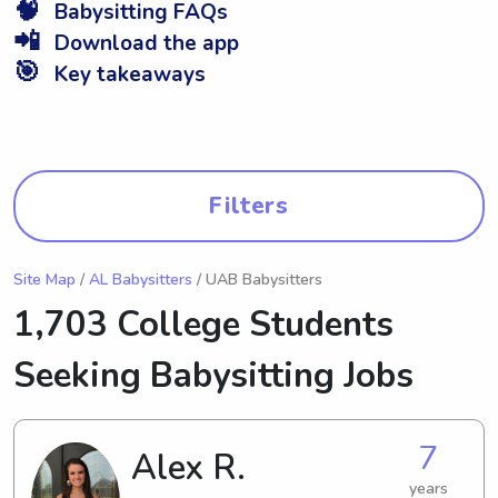
🧠
Babysitting FAQs
📲
Download the app
🎯
Key takeaways
Filters
Site Map
/
AL Babysitters
/ UAB Babysitters
1,703 College Students
Seeking Babysitting Jobs
7
Alex R.
years