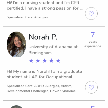
Hi! I’m a nursing student and I’m CPR 
certified. I have a strong passion for 
working with children and creating a 
Specialized Care: Allergies
safe, caring, and fun environment for 
them. I’m responsible, patient, 
attentive, and I enjoy helping with 
7
Norah P.
homework, daily routines, and 
playtime.
years
University of Alabama at
experience
Birmingham
★ ★ ★ ★ ★
Hi! My name is Norah! I am a graduate 
student at UAB for Occupational 
Therapy.I am someone who loves to 
Specialized Care: ADHD, Allergies, Autism,
be active and spending time with kids 
Developmental Challenges, Down Syndrome
is one of my favorite things ever! I 
have babysat for around 9 years now 
and have experience with children 