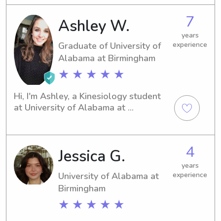
day become an Elementary school 
7
Ashley W.
teacher or a Pediatric Nurse !
years
Graduate of University of
experience
Alabama at Birmingham
★ ★ ★ ★ ★
Hi, I'm Ashley, a Kinesiology student 
at University of Alabama at 
Birmingham in Birmingham, AL. 
Planning to graduate in 2021, I am 
eager to find babysitting and nanny 
4
Jessica G.
job opportunities near University of 
Alabama at Birmingham. Let's connect 
years
if you're looking for a friendly and 
University of Alabama at
experience
responsible caregiver for your 
Birmingham
children!
★ ★ ★ ★ ★