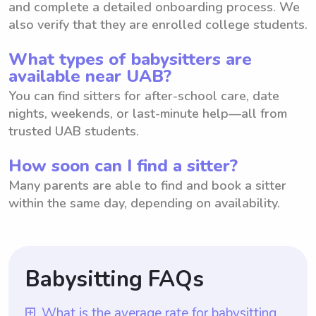
and complete a detailed onboarding process. We
also verify that they are enrolled college students.
What types of babysitters are
available near UAB?
You can find sitters for after-school care, date
nights, weekends, or last-minute help—all from
trusted UAB students.
How soon can I find a sitter?
Many parents are able to find and book a sitter
within the same day, depending on availability.
Babysitting FAQs
What is the average rate for babysitting