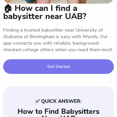
🏠 How can I find a
babysitter near UAB?
Finding a trusted babysitter near University of
Alabama at Birmingham is easy with Wyndy. Our
app connects you with reliable, background-
checked college sitters when you need them most.
Get Started
✅ QUICK ANSWER:
How to Find Babysitters