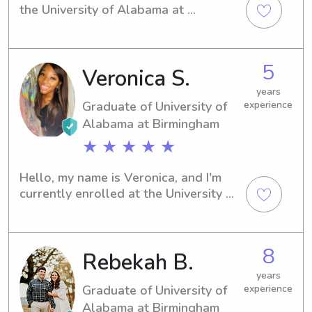
the University of Alabama at 
Birmingham in Birmingham, AL. My 
major is Nursing, and graduation is in 
sight for 2020. If you're searching for 
5
Veronica S.
a babysitter or nanny near the 
University of Alabama at Birmingham, I 
years
would love to have the opportunity 
Graduate of University of
experience
to meet you and your family. Please 
Alabama at Birmingham
reach out!
★ ★ ★ ★ ★
Hello, my name is Veronica, and I'm 
currently enrolled at the University of 
Alabama at Birmingham in 
Birmingham, AL, majoring in Biology. I 
am expected to graduate in 2023. If 
8
Rebekah B.
you're seeking a dedicated and 
trustworthy babysitter or nanny near 
years
University of Alabama at Birmingham, 
Graduate of University of
experience
please reach out. I would be honored 
Alabama at Birmingham