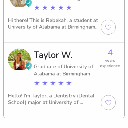
to become a part of your family's life.
★ ★ ★ ★ ★
Hi there! This is Rebekah, a student at 
University of Alabama at Birmingham 
in Birmingham, AL. I'm currently 
pursuing a degree in Master of 
Science in Health Administration and 
4
Taylor W.
expect to graduate in 2019. If you're 
in need of a responsible babysitter or 
years
nanny near University of Alabama at 
Graduate of University of
experience
Birmingham, let's connect. I would be 
Alabama at Birmingham
thrilled to meet you and your family 
★ ★ ★ ★ ★
and assist with your childcare needs.
Hello! I'm Taylor, a Dentistry (Dental 
School) major at University of 
Alabama at Birmingham in 
Birmingham, AL. My anticipated 
graduation year is 2025. Currently 