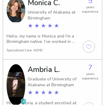
5
Monica C.
with special needs. I love pets and am 
willing to do any housework/cooking 
years
University of Alabama at
experience
when needed! I am so looking to 
Birmingham
meeting you and your family!
★ ★ ★ ★ ★
Hello, my name is Monica and I’m a 
Birmingham native. I’ve worked in 
childcare for 2 years and have been a 
Specialized Care: ADHD
babysitter/pet sitter since 2022 to 
more than 5 families. 

7
Ambria L.
 I work in education as a bilingual aide 
during the week. Evenings and 
years
Graduate of University of
experience
weekends work best!
Alabama at Birmingham
★ ★ ★ ★ ★
Hi! I'm Ambria, a student enrolled at 