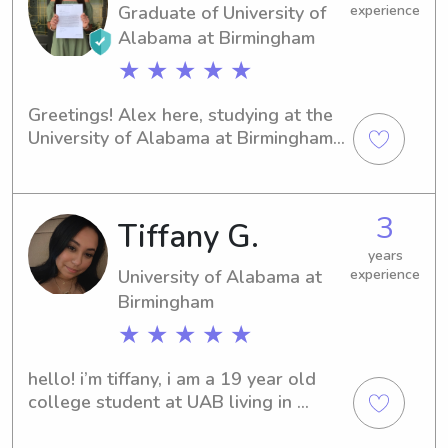
Graduate of University of
experience
Alabama at Birmingham
★ ★ ★ ★ ★
Greetings! Alex here, studying at the 
University of Alabama at Birmingham 
in Birmingham, AL, with a major in 
Kinesiology. Graduating in 2021, I'm 
keen to explore babysitting and 
3
Tiffany G.
nanny job opportunities near the 
University of Alabama at Birmingham. 
years
If you're interested, let's connect and 
University of Alabama at
experience
discuss your family's specific 
Birmingham
requirements!
★ ★ ★ ★ ★
hello! i’m tiffany, i am a 19 year old 
college student at UAB living in 
Hoover, AL! I love kids, I am the oldest 
out of seven kids, and I hope to one 