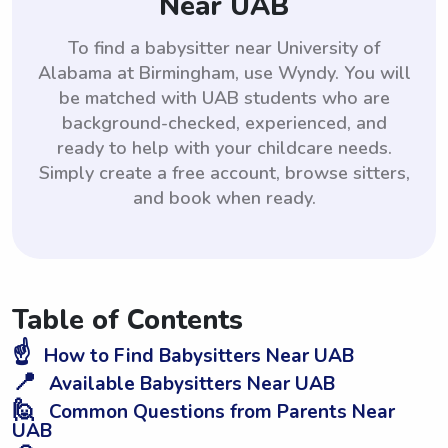
Near UAB
To find a babysitter near University of
Alabama at Birmingham, use Wyndy. You will
be matched with UAB students who are
background-checked, experienced, and
ready to help with your childcare needs.
Simply create a free account, browse sitters,
and book when ready.
Table of Contents
☝️
How to Find Babysitters Near UAB
📍
Available Babysitters Near UAB
🙋
Common Questions from Parents Near
UAB