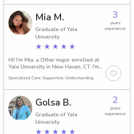
a loving babysitter or nanny near the 
Yale University? Don't hesitate to get 
3
Mia M.
in touch. I can't wait to embark on this 
wonderful journey with your family.
years
Graduate of Yale
experience
University
★ ★ ★ ★ ★
Hi! I'm Mia, a Other major enrolled at 
Yale University in New Haven, CT. I'm 
on track to complete my degree in 
Specialized Care: Supportive, Understanding
2025, and I'm actively seeking 
babysitting and nanny job 
opportunities near the university. 
2
Golsa B.
Reach out if you're interested—I'd be 
thrilled to meet you and your family.
years
Graduate of Yale
experience
University
★ ★ ★ ★ ★