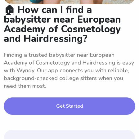
🏠 How can I find a
babysitter near European
Academy of Cosmetology
and Hairdressing?
Finding a trusted babysitter near European
Academy of Cosmetology and Hairdressing is easy
with Wyndy. Our app connects you with reliable,
background-checked college sitters when you
need them most.
Get Started