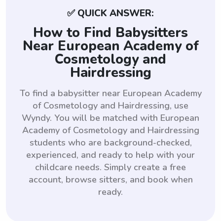
✅ QUICK ANSWER:
How to Find Babysitters
Near European Academy of
Cosmetology and
Hairdressing
To find a babysitter near European Academy
of Cosmetology and Hairdressing, use
Wyndy. You will be matched with European
Academy of Cosmetology and Hairdressing
students who are background-checked,
experienced, and ready to help with your
childcare needs. Simply create a free
account, browse sitters, and book when
ready.