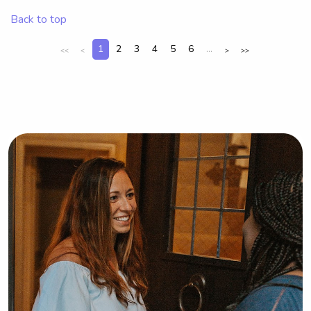
meet you and your family!
Back to top
1
2
3
4
5
6
...
<<
<
>
>>