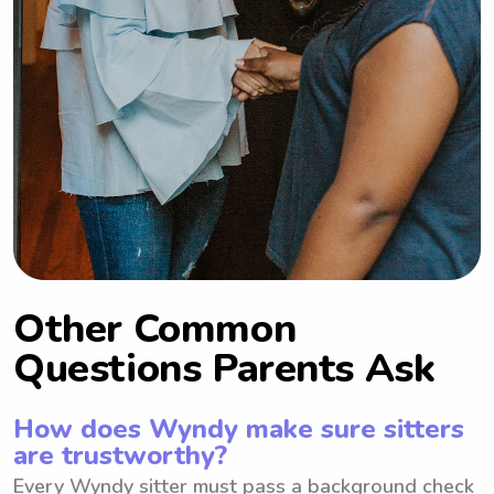
Other Common
Questions Parents Ask
How does Wyndy make sure sitters
are trustworthy?
Every Wyndy sitter must pass a background check