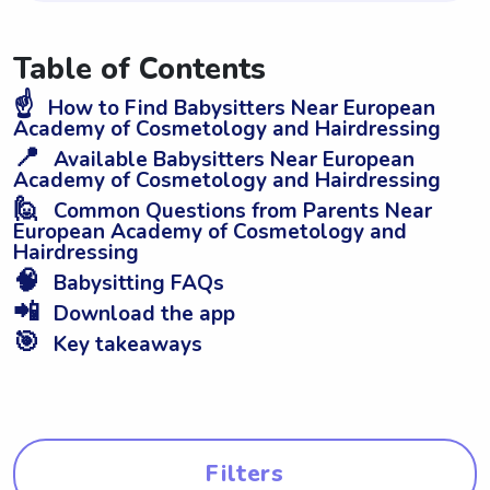
Table of Contents
☝️
How to Find Babysitters Near European
Academy of Cosmetology and Hairdressing
📍
Available Babysitters Near European
Academy of Cosmetology and Hairdressing
🙋
Common Questions from Parents Near
European Academy of Cosmetology and
Hairdressing
🧠
Babysitting FAQs
📲
Download the app
🎯
Key takeaways
Filters