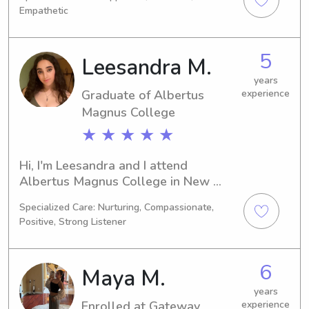
graduation is expected in 2028. Are 
Empathetic
you looking for a responsible and 
caring babysitter or nanny near the 
Albertus Magnus College? Let's chat; 
5
Leesandra M.
I would be thrilled to meet you and 
your family.
years
Graduate of Albertus
experience
Magnus College
★ ★ ★ ★ ★
Hi, I'm Leesandra and I attend 
Albertus Magnus College in New 
Haven, CT. Currently, I am working 
Specialized Care: Nurturing, Compassionate,
towards my Education/Teaching 
Positive, Strong Listener
degree, which I plan to complete in 
2024. If you require a trustworthy 
babysitter or nanny near Albertus 
6
Maya M.
Magnus College, I would be delighted 
to help. Let's connect and discuss 
years
Enrolled at Gateway
experience
your family's needs!