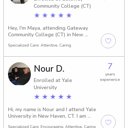
Community College (CT)
★ ★ ★ ★ ★
Hey, I'm Maya, attending Gateway 
Community College (CT) in New 
Haven, CT as a Medical Technology 
Specialized Care: Attentive, Caring
major. Graduating in 2028, I'm excited 
about nanny and babysitting jobs 
near the university. Reach out to me 
7
Nour D.
and let's see if I'm the perfect fit for 
your family!
years
Enrolled at Yale
experience
University
★ ★ ★ ★ ★
Hi, my name is Nour and I attend Yale 
University in New Haven, CT. I am 
currently majoring in 
Specialized Care: Encouraging, Attentive, Caring