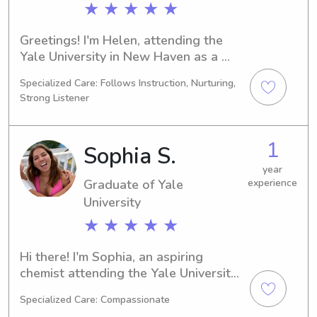
★ ★ ★ ★ ★
Greetings! I'm Helen, attending the 
Yale University in New Haven as a 
Biology major. I expect to graduate in 
Specialized Care: Follows Instruction, Nurturing,
2028. Families residing near the Yale 
Strong Listener
University, if you require a trusted 
babysitter or nanny, feel free to reach 
out. Let's connect and ensure a 
1
Sophia S.
nurturing environment for your 
children.
year
Graduate of Yale
experience
University
★ ★ ★ ★ ★
Hi there! I'm Sophia, an aspiring 
chemist attending the Yale University 
in New Haven, CT. I'm on track to 
Specialized Care: Compassionate
graduate in 2024. Are you in need of 