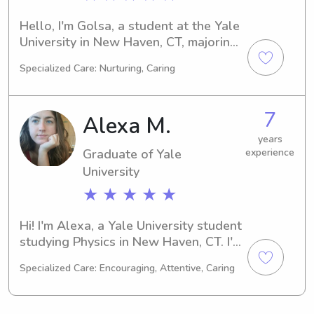
Hello, I'm Golsa, a student at the Yale 
University in New Haven, CT, majoring 
in Medical Science. I'm expected to 
Specialized Care: Nurturing, Caring
graduate in 2023. If you're looking for 
a reliable and experienced babysitter 
or nanny near the Yale University, let's 
7
Alexa M.
connect and discuss how I can assist 
your family in the best way possible!
years
Graduate of Yale
experience
University
★ ★ ★ ★ ★
Hi! I'm Alexa, a Yale University student 
studying Physics in New Haven, CT. I'm 
on track to graduate in 2024. If you're 
Specialized Care: Encouraging, Attentive, Caring
in need of a reliable babysitter or 
nanny around Yale University, please 
feel free to contact me. I can't wait to 