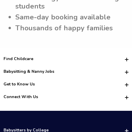
students
Same-day booking available
Thousands of happy families
Find Childcare
Hire College Babysitters
Babysitting & Nanny Jobs
Hire College Nannies
Become a Sitter
Get to Know Us
For Employers
Nanny Interview Tips
For Schools
Safety
Connect With Us
Family Interview Tips
For Churches
About Us
College Babysitting Jobs
Nanny Agency
Facebook
How it Works
College Nanny Jobs
TikTok
In the News
Instagram
Contact Us
LinkedIn
Babysitters by College