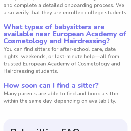
and complete a detailed onboarding process. We
also verify that they are enrolled college students.
What types of babysitters are
available near European Academy of
Cosmetology and Hairdressing?
You can find sitters for after-school care, date
nights, weekends, or last-minute help—all from
trusted European Academy of Cosmetology and
Hairdressing students.
How soon can I find a sitter?
Many parents are able to find and book a sitter
within the same day, depending on availability.