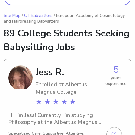
Site Map
/
CT Babysitters
/ European Academy of Cosmetology
and Hairdressing Babysitters
89 College Students Seeking
Babysitting Jobs
5
Jess R.
years
Enrolled at Albertus
experience
Magnus College
★ ★ ★ ★ ★
Hi, I'm Jess! Currently, I'm studying 
Philosophy at the Albertus Magnus 
College in New Haven, CT, and my 
Specialized Care: Supportive, Attentive,