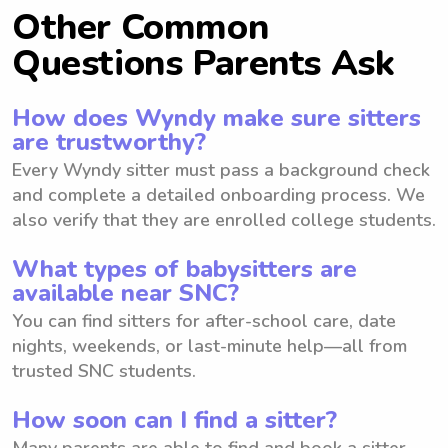
Other Common
Questions Parents Ask
How does Wyndy make sure sitters
are trustworthy?
Every Wyndy sitter must pass a background check
and complete a detailed onboarding process. We
also verify that they are enrolled college students.
What types of babysitters are
available near SNC?
You can find sitters for after-school care, date
nights, weekends, or last-minute help—all from
trusted SNC students.
How soon can I find a sitter?
Many parents are able to find and book a sitter