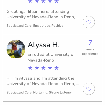
★ ★ ★ ★ ★
Greetings! Jillian here, attending 
University of Nevada-Reno in Reno, 
NV. My major is Nursing, and I'll 
Specialized Care: Empathetic, Positive
complete my studies by 2029. If 
you're in search of a trustworthy 
babysitter or nanny near University of 
7
Alyssa H.
Nevada-Reno, get in touch. I'm thrilled 
about the opportunity to meet you 
years
Enrolled at University of
experience
and your family.
Nevada-Reno
★ ★ ★ ★ ★
Hi, I'm Alyssa and I'm attending the 
University of Nevada-Reno in Reno, 
majoring in Nursing. I'm looking 
Specialized Care: Nurturing, Strong Listener
forward to graduating in 2029. If 
you're seeking a caring babysitter or 