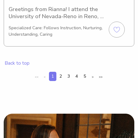
Greetings from Rianna! I attend the 
University of Nevada-Reno in Reno, 
NV, studying Veterinary Science. By 
Specialized Care: Follows Instruction, Nurturing,
2027, I'll be proudly graduating. If 
Understanding, Caring
you're seeking an enthusiastic 
babysitter or nanny near the 
University of Nevada-Reno, please 
consider me for the position. I'm 
Back to top
excited to meet you and your family.
1
2
3
4
5
<<
<
>
>>