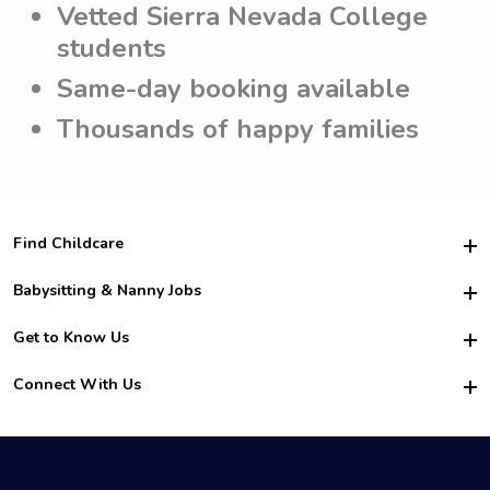
Vetted Sierra Nevada College
students
Same-day booking available
Thousands of happy families
Find Childcare
Hire College Babysitters
Babysitting & Nanny Jobs
Hire College Nannies
Become a Sitter
Get to Know Us
For Employers
Nanny Interview Tips
For Schools
Safety
Connect With Us
Family Interview Tips
For Churches
About Us
College Babysitting Jobs
Nanny Agency
Facebook
How it Works
College Nanny Jobs
TikTok
In the News
Instagram
Contact Us