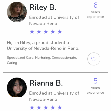
of Nevada-Reno, I'm ready and 
6
Riley B.
excited to meet you and your family. 
Please don't hesitate to contact me.
years
Enrolled at University of
experience
Nevada-Reno
★ ★ ★ ★ ★
Hi, I'm Riley, a proud student at 
University of Nevada-Reno in Reno, 
NV. I'm majoring in Education/Teaching 
Specialized Care: Nurturing, Compassionate,
and will complete my studies by 
Caring
2026. I'm available for babysitting 
and nanny positions near University of 
Nevada-Reno, and I would be 
5
Rianna B.
delighted to have the chance to know 
you and your family better.
years
Enrolled at University of
experience
Nevada-Reno
★ ★ ★ ★ ★