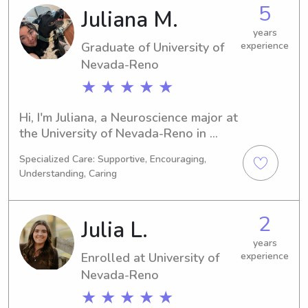
nanny near the University of Nevada-
5
Juliana M.
Reno, don't hesitate to get in touch. 
I'm eager to meet you and your family!
years
Graduate of University of
experience
Nevada-Reno
★ ★ ★ ★ ★
Hi, I'm Juliana, a Neuroscience major at 
the University of Nevada-Reno in 
Reno, NV. My expected graduation 
Specialized Care: Supportive, Encouraging,
year is 2024, and I'm passionate 
Understanding, Caring
about my field of study. If you're in 
need of a reliable and compassionate 
babysitter or nanny near the 
2
Julia L.
University, go ahead and contact me. I 
can't wait to become a part of your 
years
Enrolled at University of
experience
family!
Nevada-Reno
★ ★ ★ ★ ★