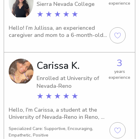
Sierra Nevada College
experience
★ ★ ★ ★ ★
Hello! I’m Jullissa, an experienced 
caregiver and mom to a 6-month-old 
baby. Being a parent myself has given 
me strong skills in soothing, feeding 
schedules, diapering, and creating a 
3
Carissa K.
safe, comforting environment for little 
ones. I’m dependable, patient, and 
years
always focused on each child’s needs. 
Enrolled at University of
experience
I’d love the opportunity to support 
Nevada-Reno
your family with trustworthy, 
★ ★ ★ ★ ★
nurturing care.
Hello, I'm Carissa, a student at the 
University of Nevada-Reno in Reno, 
NV, where I'm majoring in 
Specialized Care: Supportive, Encouraging,
Education/Teaching. I'm expected to 
Empathetic, Positive
graduate in 2026, and I'm eager to 