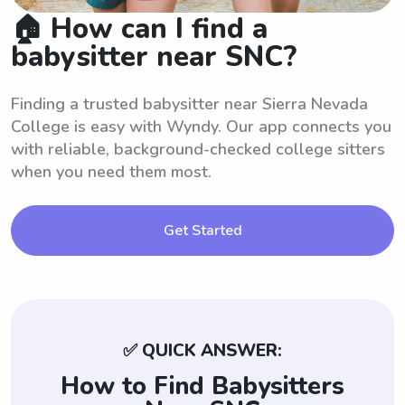
🏠 How can I find a
babysitter near SNC?
Finding a trusted babysitter near Sierra Nevada
College is easy with Wyndy. Our app connects you
with reliable, background-checked college sitters
when you need them most.
Get Started
✅ QUICK ANSWER:
How to Find Babysitters