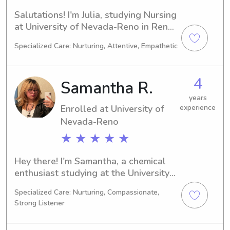
Salutations! I'm Julia, studying Nursing 
at University of Nevada-Reno in Reno, 
NV. By 2027, I'll be graduating. If 
Specialized Care: Nurturing, Attentive, Empathetic
you're searching for a dependable 
babysitter or nanny near University of 
Nevada-Reno, please reach out. I'm 
4
Samantha R.
excited to meet you and your family!
years
Enrolled at University of
experience
Nevada-Reno
★ ★ ★ ★ ★
Hey there! I'm Samantha, a chemical 
enthusiast studying at the University 
of Nevada-Reno in Reno, NV. 2028 
Specialized Care: Nurturing, Compassionate,
will mark the end of my academic 
Strong Listener
journey. For any babysitting or nanny 
job opportunities near the University 