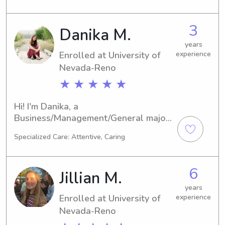
explore babysitting and nanny job 
opportunities near UT. Feel free to 
3
Danika M.
reach out, and let's chat!
years
Enrolled at University of
experience
Nevada-Reno
★ ★ ★ ★ ★
Hi! I'm Danika, a 
Business/Management/General major 
at University of Nevada-Reno in Reno, 
Specialized Care: Attentive, Caring
NV. Set to graduate in 2029, I am 
actively looking for babysitting and 
nanny job opportunities near 
6
Jillian M.
University of Nevada-Reno. I am 
excited to meet you and your family, 
years
Enrolled at University of
experience
so please feel free to reach out!
Nevada-Reno