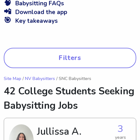
🧠
Babysitting FAQs
📲
Download the app
🎯
Key takeaways
Filters
Site Map
/
NV Babysitters
/ SNC Babysitters
42 College Students Seeking
Babysitting Jobs
3
Jullissa A.
years