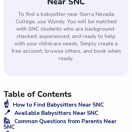
Near SNC
To find a babysitter near Sierra Nevada
College, use Wyndy. You will be matched
with SNC students who are background-
checked, experienced, and ready to help
with your childcare needs. Simply create a
free account, browse sitters, and book when
ready.
Table of Contents
☝️
How to Find Babysitters Near SNC
📍
Available Babysitters Near SNC
🙋
Common Questions from Parents Near
SNC