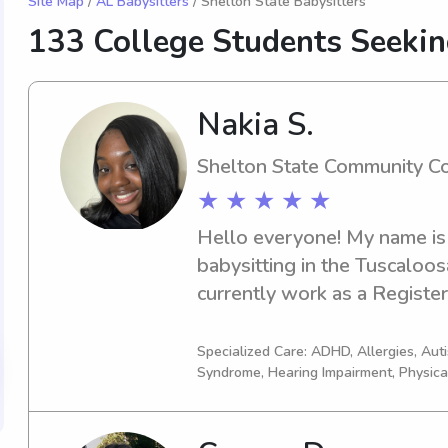
Site Map
/
AL Babysitters
/ Shelton State Babysitters
133 College Students Seekin
Nakia S.
Shelton State Community C
★ ★ ★ ★ ★
Hello everyone! My name is 
babysitting in the Tuscaloos
currently work as a Register
clinic and was looking for pa
out families that need the ti
Specialized Care: ADHD, Allergies, Au
Syndrome, Hearing Impairment, Physica
CPR certified and currently 
Child Development and have 
experience. I believe childr