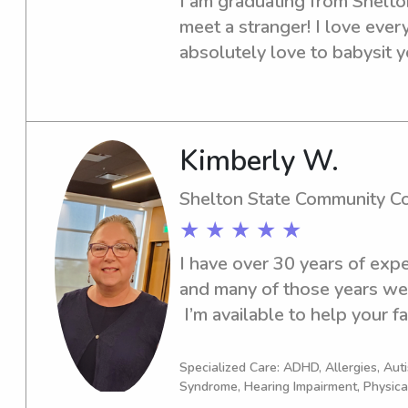
I am graduating from Shelton
meet a stranger! I love ever
absolutely love to babysit yo
meet you guys!💗
Kimberly W.
Shelton State Community C
★ ★ ★ ★ ★
I have over 30 years of exper
and many of those years were
 I’m available to help your
WEDNESDAY of every wee
Specialized Care: ADHD, Allergies, Au
Syndrome, Hearing Impairment, Physica