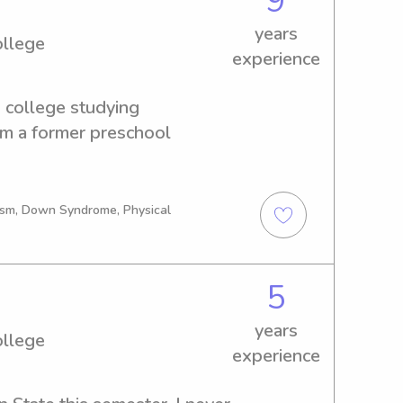
9
, and encouragement. Thank 
years
me to read and I look 
ollege
experience
your little ones!🫶🏾
 college studying 
am a former preschool 
tism, Down Syndrome, Physical
5
years
ollege
experience