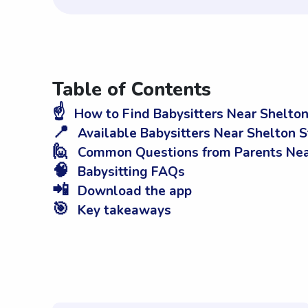
Table of Contents
☝️
How to Find Babysitters Near Shelton
📍
Available Babysitters Near Shelton S
🙋
Common Questions from Parents Nea
🧠
Babysitting FAQs
📲
Download the app
🎯
Key takeaways