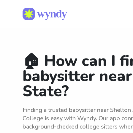
🏠 How can I fi
babysitter nea
State?
Finding a trusted babysitter near Shelto
College is easy with Wyndy. Our app conne
background-checked college sitters whe