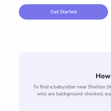
Get Started
How 
To find a babysitter near Shelton 
who are background-checked, expe