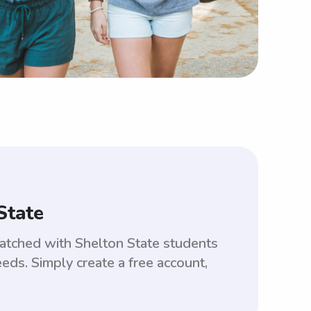
State
matched with Shelton State students
ds. Simply create a free account,