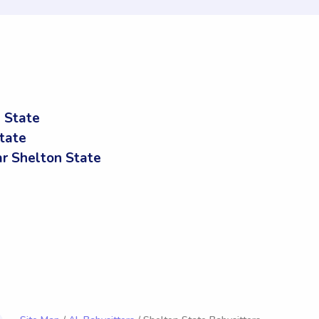
 State
tate
r Shelton State