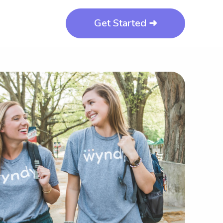
Get Started ➜