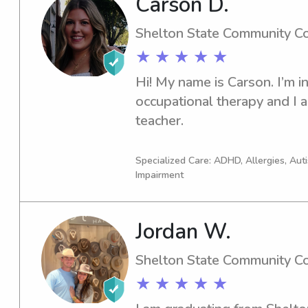
Carson D.
built on patience, structure
you so much for taking the ti
Shelton State Community C
forward to meeting you and 
★ ★ ★ ★ ★
Hi! My name is Carson. I’m in
occupational therapy and I 
teacher.
Specialized Care: ADHD, Allergies, Au
Impairment
Jordan W.
Shelton State Community C
★ ★ ★ ★ ★