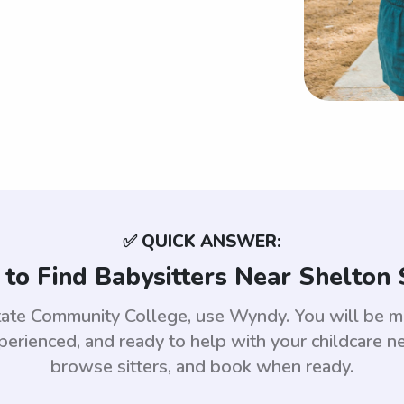
✅ QUICK ANSWER:
to Find Babysitters Near Shelton 
State Community College, use Wyndy. You will be 
rienced, and ready to help with your childcare nee
browse sitters, and book when ready.