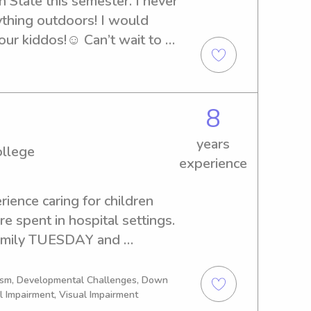
 State this semester. I never 
ything outdoors! I would 
ur kiddos!☺️ Can’t wait to 
8
years
ollege
experience
ience caring for children 
 spent in hospital settings. 

 family TUESDAY and 
k.
tism, Developmental Challenges, Down
l Impairment, Visual Impairment