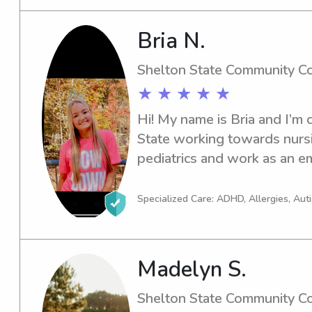
Bria N.
Shelton State Community C
★ ★ ★ ★ ★
Hi! My name is Bria and I’m c
State working towards nursin
pediatrics and work as an em
experienced with all age gro
always loved working with ch
Specialized Care: ADHD, Allergies, Au
be our better selves.
Madelyn S.
Shelton State Community C