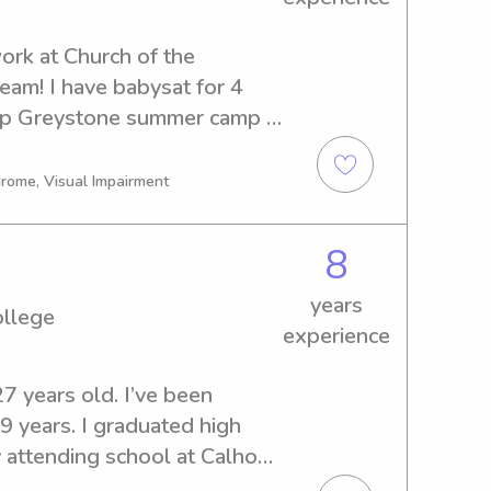
ork at Church of the 
am! I have babysat for 4 
mp Greystone summer camp 
t an elementary school! I 
 medical center in the Well 
drome, Visual Impairment
re assistant.
8
years
ollege
experience
7 years old. I’ve been 
9 years. I graduated high 
y attending school at Calhoun 
work, I graduate in the fall 