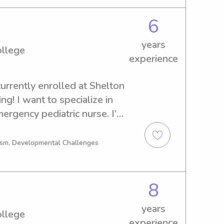
6
years
ollege
experience
urrently enrolled at Shelton 
g! I want to specialize in 
ergency pediatric nurse. I’m 
ups as well as needs. I have 
ildren, as they inspire us to 
tism, Developmental Challenges
8
years
ollege
experience