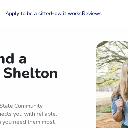
Apply to be a sitter
How it works
Reviews
nd a
r Shelton
n State Community
cts you with reliable,
n you need them most.