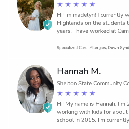
★ ★ ★ ★ ★
Hi! Im madelyn! I currently w
Highlands on the students te
years, I have worked at Ca
and I worked extended day a
also worked at DCH regional
Specialized Care: Allergies, Down Syn
Baby Nursery as a patient ca
Hannah M.
Shelton State Community C
★ ★ ★ ★ ★
Hi! My name is Hannah, I’m 2
working with kids for about 
school in 2015. I’m currentl
Community College for social 