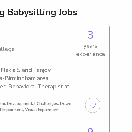
g Babysitting Jobs
3
years
ollege
experience
Nakia S and I enjoy 
a-Birmingham area! I 
ed Behavioral Therapist at a 
rt time opportunities to help 
me away or just a break! I am 
tism, Developmental Challenges, Down
l Impairment, Visual Impairment
working on my associates in 
about 4 years of Child Care 
en grow best in environments 