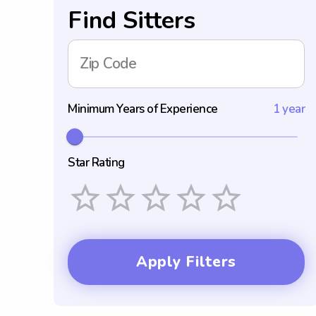
Find Sitters
Zip Code
Minimum Years of Experience
1 year
Star Rating
Empty
1 Star
2 Stars
3 Stars
4 Stars
5 Stars
Apply Filters