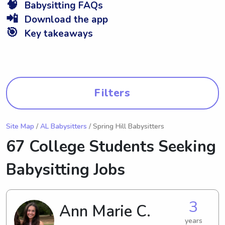
🧠
Babysitting FAQs
📲
Download the app
🎯
Key takeaways
Filters
Site Map
/
AL Babysitters
/ Spring Hill Babysitters
67 College Students Seeking
Babysitting Jobs
3
Ann Marie C.
years