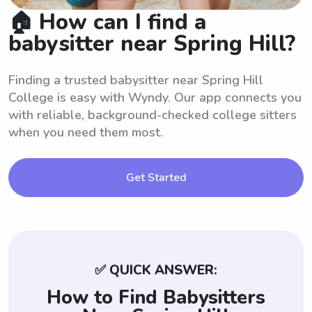
🏠 How can I find a
babysitter near Spring Hill?
Finding a trusted babysitter near Spring Hill
College is easy with Wyndy. Our app connects you
with reliable, background-checked college sitters
when you need them most.
Get Started
✅ QUICK ANSWER:
How to Find Babysitters