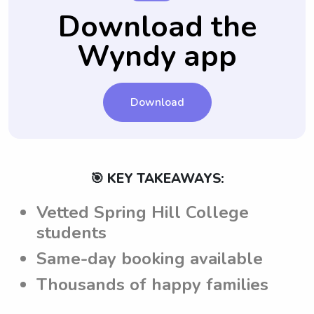
use of Wyndy.com.
providing consistency for your child.
all their questions answered.
babysitters are well aware of the
Download the
expectations and requirements set by the
Wyndy app
parents, promoting a seamless and
successful babysitting experience.
Download
🎯 KEY TAKEAWAYS:
Vetted Spring Hill College
students
Same-day booking available
Thousands of happy families