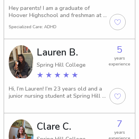
kids well entertained and safe!
Hey parents! I am a graduate of 
Hoover Highschool and freshman at 
Spring Hill College! I have been 
Specialized Care: ADHD
babysitting since the 8th grade and 
am CPR certified! I enjoy playing 
board games, watching movies, 
5
Lauren B.
playing dolls, and playing kickball 
when babysitting!
years
Spring Hill College
experience
★ ★ ★ ★ ★
Hi, I’m Lauren! I’m 23 years old and a 
junior nursing student at Spring Hill 
College. I’ve been babysitting for 
three years and have loved every 
second of it. I enjoy doing arts and 
7
Clare C.
crafts, baking, and spending time 
outdoors. I'm also a big fan of 
years
musicals and love going to the 
Spring Hill College
experience