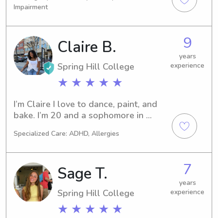
chat. Let's get acquainted and see if 
Impairment
I'm the right fit for your family!
9
Claire B.
years
Spring Hill College
experience
★ ★ ★ ★ ★
I’m Claire I love to dance, paint, and 
bake. I’m 20 and a sophomore in 
college. I’ve been babysitting for over 
Specialized Care: ADHD, Allergies
4 years now and absolutely love it. 
I’m CPR and first aid certified I also 
got my certification for patient care 
7
Sage T.
technician. I attended babysitting and 
child care classes, so I can take care 
years
Spring Hill College
experience
of kids of all ages even infants! I can 
help kids with homework, do light 
★ ★ ★ ★ ★
house keeping, cook, and keep the 