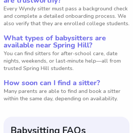
are trustworthy?
Every Wyndy sitter must pass a background check
and complete a detailed onboarding process. We
also verify that they are enrolled college students.
What types of babysitters are
available near Spring Hill?
You can find sitters for after-school care, date
nights, weekends, or last-minute help—all from
trusted Spring Hill students.
How soon can I find a sitter?
Many parents are able to find and book a sitter
within the same day, depending on availability.
Babysitting FAQs