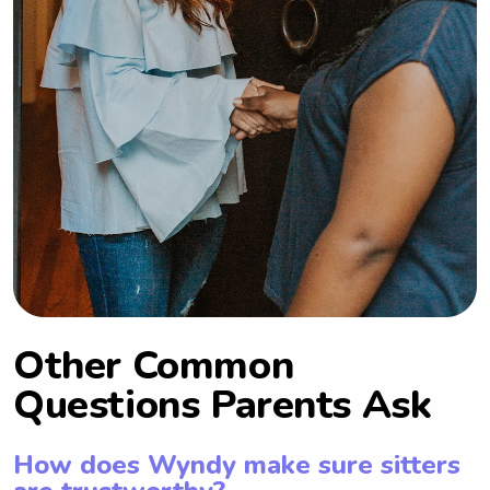
Other Common
Questions Parents Ask
How does Wyndy make sure sitters