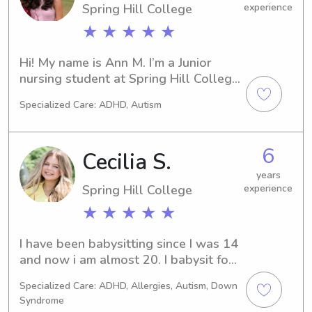
Spring Hill College
experience
★ ★ ★ ★ ★
Hi! My name is Ann M. I’m a Junior 
nursing student at Spring Hill College 
in Mobile. I’m home for summer break 
Specialized Care: ADHD, Autism
in Crestline looking forward to 
helping Birmingham families with 
babysitting needs! I am new to 
6
Cecilia S.
Wyndy, but I have 3 years of 
experience babysitting in both 
years
Spring Hill College
experience
Birmingham and Mobile for children 
ages 3 months to 12 years old! I am 
★ ★ ★ ★ ★
CPR certified as well. Thank you for 
considering me!
I have been babysitting since I was 14 
and now i am almost 20. I babysit for 
5 families regularly. From a range of 2 
Specialized Care: ADHD, Allergies, Autism, Down
months old-12 yrs old. Two of my 
Syndrome
family’s I babysit has special needs 