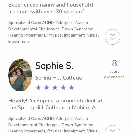
Experienced nanny and household 
manager with over 30 years of 
dedicated childcare. I hold a 
Specialized Care: ADHD, Allergies, Autism,
bachelor’s degree in accounting and a 
Developmental Challenges, Down Syndrome,
master’s in physician assistant 
Hearing Impairment, Physical Impairment, Visual
studies. Skilled in caring for children 
Impairment
of all ages, organizing schedules, and 
supporting daily routines. CPR 
certified, reliable, and committed to 
8
Sophie S.
creating a safe, nurturing, and well-
years
managed home environment.
Spring Hill College
experience
★ ★ ★ ★ ★
Howdy! I'm Sophie, a proud student at 
the Spring Hill College in Mobile, AL. 
If you're seeking reliable and 
Specialized Care: ADHD, Allergies, Autism,
responsible babysitting or nanny 
Developmental Challenges, Down Syndrome,
services near the university, I'd love to 
Hearing Impairment, Physical Impairment, Visual