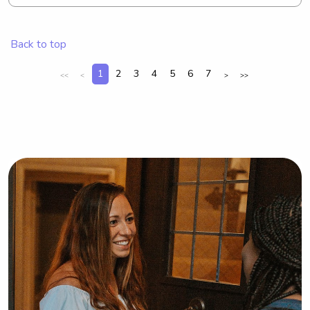
your kids would not only give me 
something to do when i’m not busy 
with schoolwork but also experience 
Back to top
before starting my career with kids!
1
2
3
4
5
6
7
<<
<
>
>>