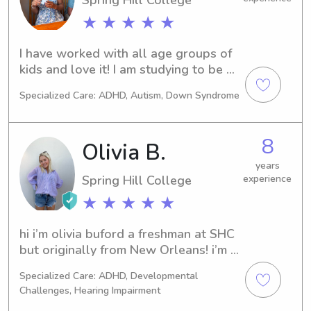
movies. I’m responsible, caring, and 
★ ★ ★ ★ ★
always ready to bring fun and 
creativity to the kids I care for .
I have worked with all age groups of 
kids and love it! I am studying to be an 
Elementary teacher right now!
Specialized Care: ADHD, Autism, Down Syndrome
8
Olivia B.
years
Spring Hill College
experience
★ ★ ★ ★ ★
hi i’m olivia buford a freshman at SHC 
but originally from New Orleans! i’m 
majoring in elementary education with 
Specialized Care: ADHD, Developmental
hopes of being an elementary 
Challenges, Hearing Impairment
teacher. being about to work with 