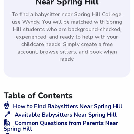
Near Spring Hill
To find a babysitter near Spring Hill College,
use Wyndy. You will be matched with Spring
Hill students who are background-checked,
experienced, and ready to help with your
childcare needs. Simply create a free
account, browse sitters, and book when
ready.
Table of Contents
☝️
How to Find Babysitters Near Spring Hill
📍
Available Babysitters Near Spring Hill
🙋
Common Questions from Parents Near
Spring Hill