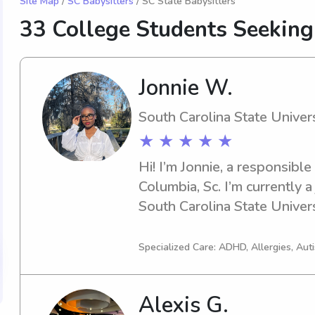
Site Map
/
SC Babysitters
/ SC State Babysitters
33 College Students Seeking
Jonnie W.
South Carolina State Univers
★ ★ ★ ★ ★
Hi! I’m Jonnie, a responsible
Columbia, Sc. I’m currently a
South Carolina State Universi
experience in babysitting. I’m
educational environment, pr
Specialized Care: ADHD, Allergies, Au
maintaining a list of fun activit
and CPR certified. I love re
Alexis G.
helping with homework. Feel