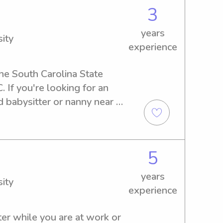
3
years
ity
experience
he South Carolina State 
 If you're looking for an 
 babysitter or nanny near 
ersity, I'm the right person 
or any job opportunities, and 
r family.
5
years
ity
experience
er while you are at work or 