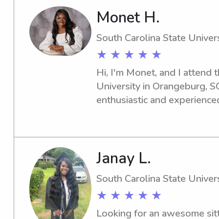
Monet H.
South Carolina State Univers
★ ★ ★ ★ ★
Hi, I'm Monet, and I attend t
University in Orangeburg, SC.
enthusiastic and experienced
the South Carolina State Univ
for you. Please contact me f
I'd be delighted to meet you
Janay L.
South Carolina State Univers
★ ★ ★ ★ ★
Looking for an awesome sitt