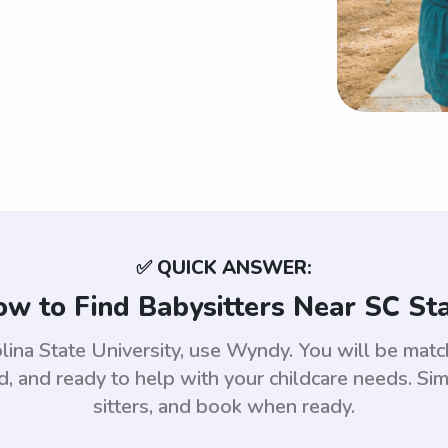
✅ QUICK ANSWER:
w to Find Babysitters Near SC St
olina State University, use Wyndy. You will be ma
 and ready to help with your childcare needs. Sim
sitters, and book when ready.