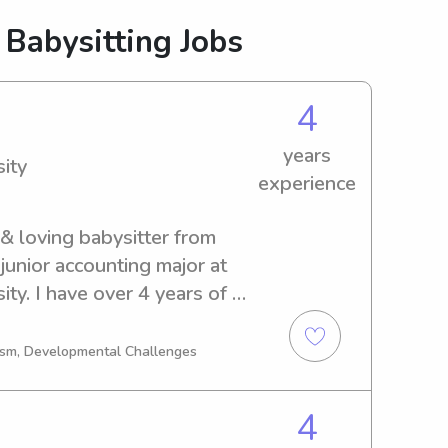
 Babysitting Jobs
4
years
ity
experience
 & loving babysitter from 
 junior accounting major at 
ty. I have over 4 years of 
 skilled in creating a safe & 
eparing meals, and 
tism, Developmental Challenges
ies. I’m first aid certified 
ading, playing games, and 
4
 free to contact me!