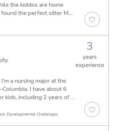
ile the kiddos are home 
found the perfect sitter My 
 at South Carolina State 
g a degree in Early 
3
years
ity
experience
I’m a nursing major at the 
–Columbia. I have about 6 
r kids, including 2 years of 
 love being around children 
 while still making sure 
tism, Developmental Challenges
st. Whether we’re playing 
g with homework, or winding 