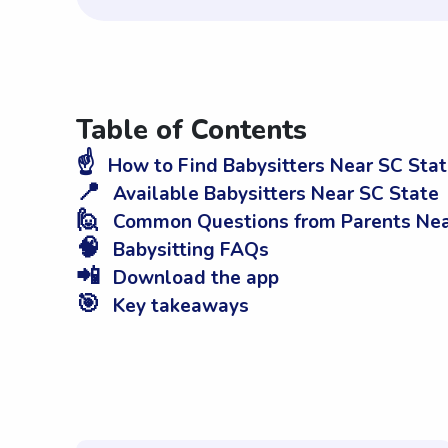
Table of Contents
☝️
How to Find Babysitters Near SC Sta
📍
Available Babysitters Near SC State
🙋
Common Questions from Parents Nea
🧠
Babysitting FAQs
📲
Download the app
🎯
Key takeaways