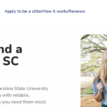
Apply to be a sitter
How it works
Reviews
nd a
r SC
rolina State University
with reliable,
n you need them most.