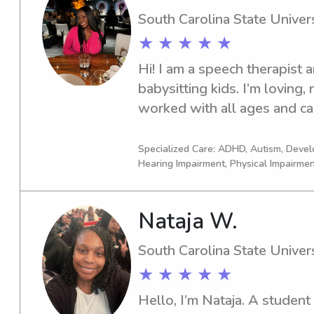
South Carolina State Univers
★ ★ ★ ★ ★
Hi! I am a speech therapist a
babysitting kids. I’m loving, r
worked with all ages and ca
child or family may have. I h
experience.
Specialized Care: ADHD, Autism, Deve
Hearing Impairment, Physical Impairme
Nataja W.
South Carolina State Univers
★ ★ ★ ★ ★
Hello, I’m Nataja. A student 