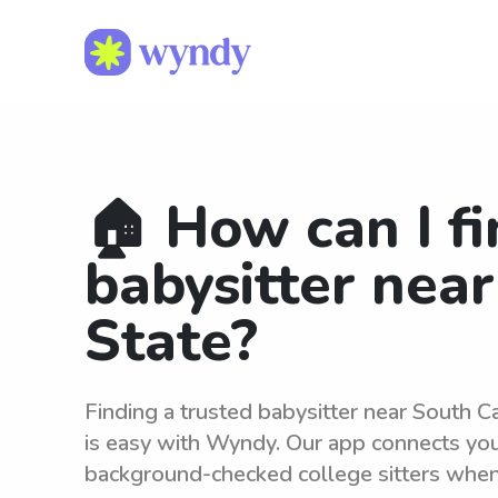
🏠 How can I fi
babysitter nea
State?
Finding a trusted babysitter near South Ca
is easy with Wyndy. Our app connects you 
background-checked college sitters whe