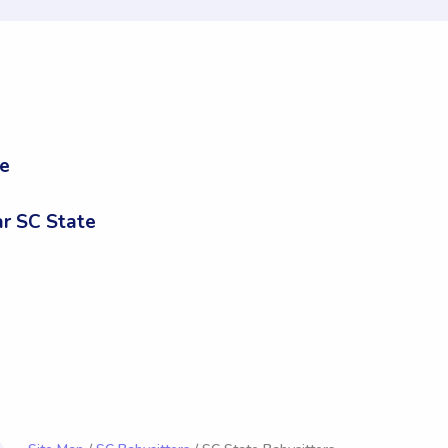
te
r SC State