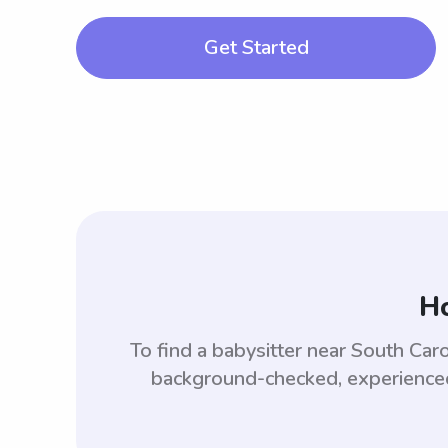
Get Started
Ho
To find a babysitter near South Car
background-checked, experienced,