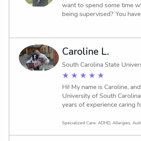
want to spend some time wh
being supervised? You have 
name is Janay L I am a Junior
University where Iam pursuin
Childhood Education.
Caroline L.
South Carolina State Univers
★ ★ ★ ★ ★
Hi! My name is Caroline, and 
University of South Carolina
years of experience caring fo
paid babysitting. I genuinely
and enjoy keeping things fun
Specialized Care: ADHD, Allergies, Au
routines and safety come fir
games, doing crafts, helpin