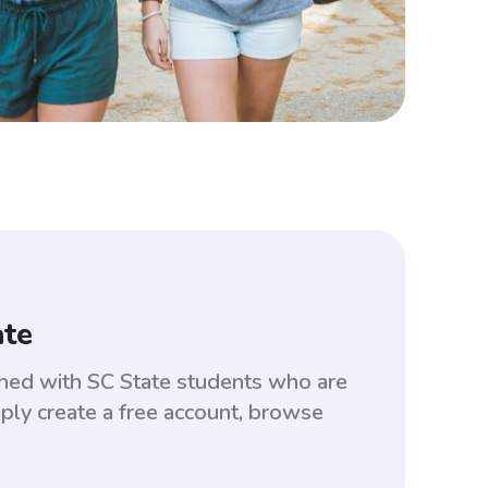
ate
tched with SC State students who are
ply create a free account, browse