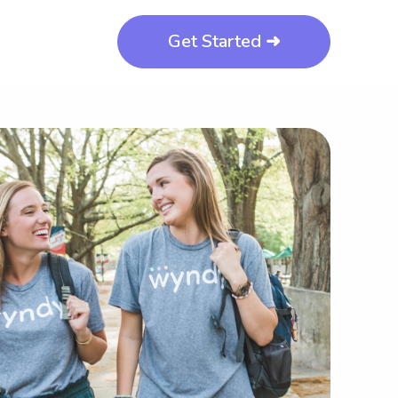
Get Started ➜