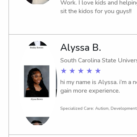
Work. I love kids and helpin
sit the kidos for you guys!!
Alyssa B.
South Carolina State Univers
★ ★ ★ ★ ★
hi my name is Alyssa. i’m a n
gain more experience.
Specialized Care: Autism, Development