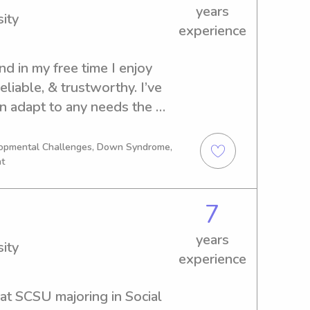
years
ity
experience
nd in my free time I enjoy 
eliable, & trustworthy. I’ve 
n adapt to any needs the 
ave over 7+ years of 
lopmental Challenges, Down Syndrome,
nt
7
years
ity
experience
at SCSU majoring in Social 