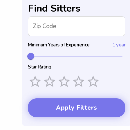
Find Sitters
Zip Code
Minimum Years of Experience
1 year
Star Rating
Empty
1 Star
2 Stars
3 Stars
4 Stars
5 Stars
Apply Filters