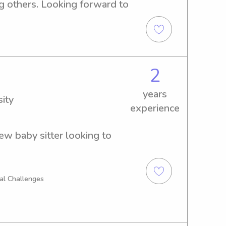
g others. Looking forward to 
2
years
ity
experience
ew baby sitter looking to 
al Challenges