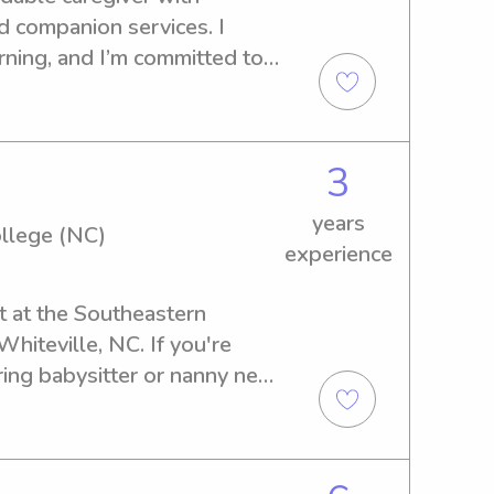
d companion services. I 
arning, and I’m committed to 
e environment for every 
3
years
llege (NC)
experience
t at the Southeastern 
iteville, NC. If you're 
ring babysitter or nanny near 
ege (NC), I'd be delighted 