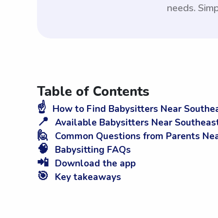
needs. Simp
Table of Contents
☝️
How to Find Babysitters Near Southe
📍
Available Babysitters Near Southeas
🙋
Common Questions from Parents Nea
🧠
Babysitting FAQs
📲
Download the app
🎯
Key takeaways