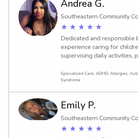
Andrea G.
Southeastern Community Co
★ ★ ★ ★ ★
Dedicated and responsible ba
experience caring for children
supervising daily activities,
homework, organizing fun and
maintaining a safe and clea
Specialized Care: ADHD, Allergies, Au
Syndrome
being patient, dependable, an
needs while also assisting fa
housekeeping and household
Emily P.
communication skills with bo
ensure quality care and trust
Southeastern Community Co
★ ★ ★ ★ ★