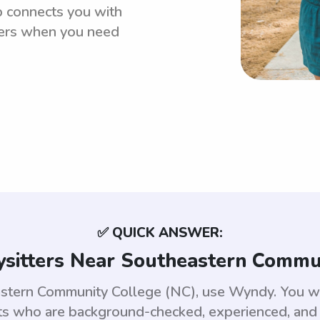
p connects you with
ters when you need
✅ QUICK ANSWER:
sitters Near Southeastern Commu
eastern Community College (NC), use Wyndy. You w
 who are background-checked, experienced, and r