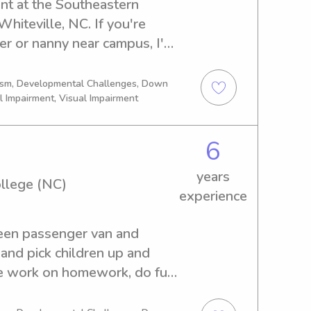
ent at the Southeastern 
iteville, NC. If you're 
ter or nanny near campus, I'm 
o me, and let's provide your 
ort they deserve!
tism, Developmental Challenges, Down
l Impairment, Visual Impairment
6
years
llege (NC)
experience
teen passenger van and 
and pick children up and 
We work on homework, do fun 
eaching them how to work on 