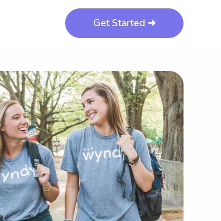
Get Started ➜