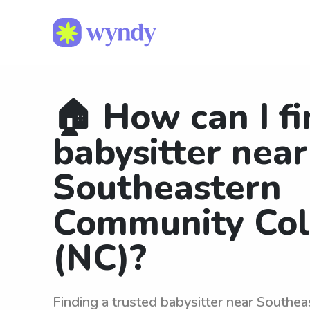
🏠 How can I fi
babysitter near
Southeastern
Community Col
(NC)?
Finding a trusted babysitter near Southe