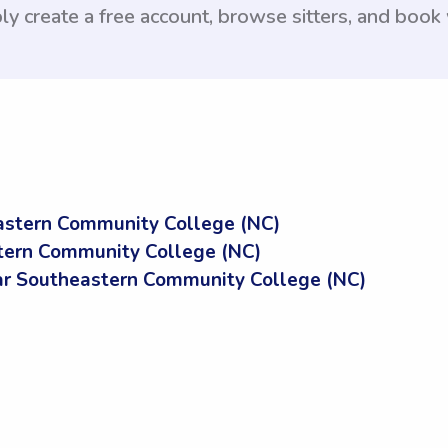
ly create a free account, browse sitters, and book
astern Community College (NC)
tern Community College (NC)
r Southeastern Community College (NC)