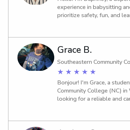
experience in babysitting an
prioritize safety, fun, and le
providing a warm, supportiv
child I care for.
Grace B.
Southeastern Community Co
★ ★ ★ ★ ★
Bonjour! I'm Grace, a studen
Community College (NC) in Wh
looking for a reliable and ca
Southeastern Community Coll
to assist you. Get in touch!