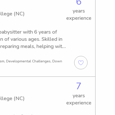
6
years
llege (NC)
experience
bysitter with 6 years of 
 of various ages. Skilled in 
 preparing meals, helping with 
 educational activities, and 
n environment. Known for 
tism, Developmental Challenges, Down
d attentive to children’s 
milies with light 
 organization. Strong 
7
th children and parents to 
years
.
llege (NC)
experience