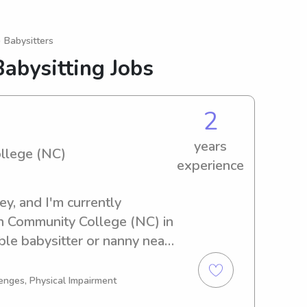
 Babysitters
abysitting Jobs
2
years
llege (NC)
experience
, and I'm currently 
n Community College (NC) in 
ble babysitter or nanny near 
lege (NC)? Look no further! 
t to know more about you and 
enges, Physical Impairment