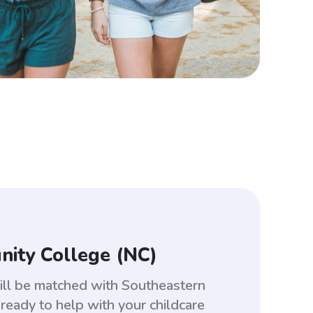
nity College (NC)
ill be matched with Southeastern
eady to help with your childcare