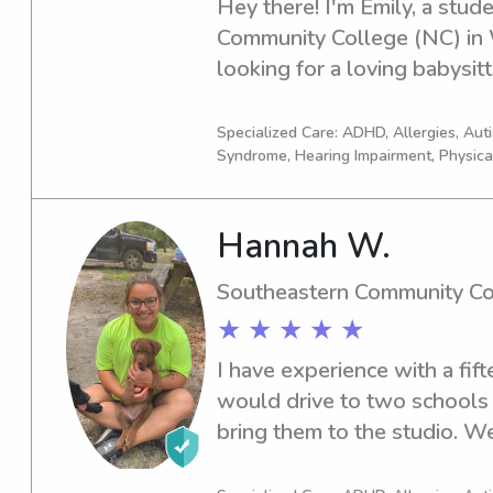
Hey there! I'm Emily, a stud
Community College (NC) in Wh
looking for a loving babysit
ready to step in. Reach out t
children with care and supp
Specialized Care: ADHD, Allergies, Au
Syndrome, Hearing Impairment, Physica
Hannah W.
Southeastern Community Co
★ ★ ★ ★ ★
I have experience with a fif
would drive to two schools 
bring them to the studio. 
activities, and I focus on t