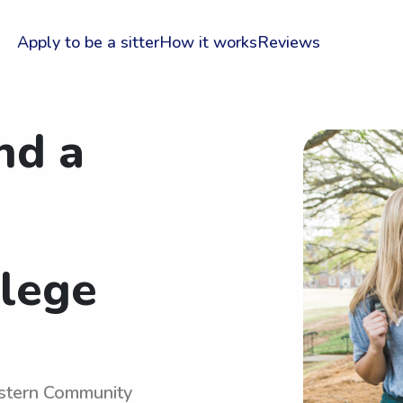
Apply to be a sitter
How it works
Reviews
nd a
lege
astern Community