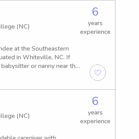
6
years
llege (NC)
experience
endee at the Southeastern 
ted in Whiteville, NC. If 
e babysitter or nanny near the 
 touch with me. I can't wait to 
ours!
6
years
llege (NC)
experience
dable caregiver with 