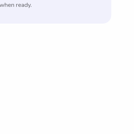
 when ready.