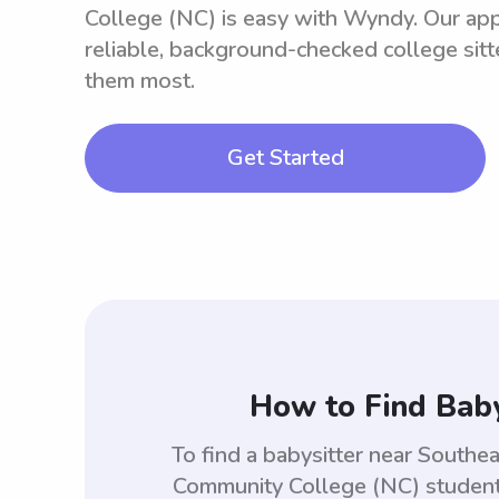
College (NC) is easy with Wyndy. Our ap
reliable, background-checked college sit
them most.
Get Started
How to Find Baby
To find a babysitter near South
Community College (NC) students