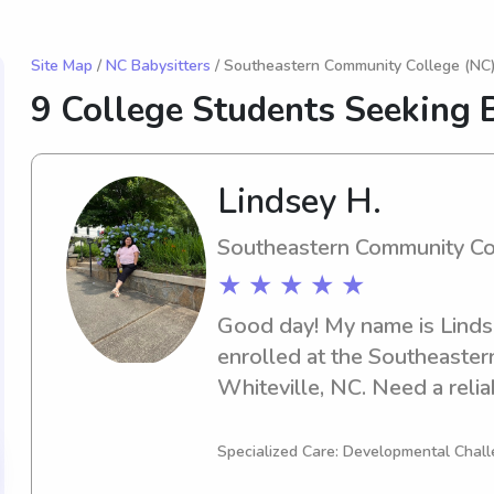
Site Map
/
NC Babysitters
/ Southeastern Community College (NC)
9 College Students Seeking B
Lindsey H.
Southeastern Community Co
★ ★ ★ ★ ★
Good day! My name is Lindsey
enrolled at the Southeaster
Whiteville, NC. Need a relia
Southeastern Community Col
Contact me, and I can't wai
Specialized Care: Developmental Chall
your family.