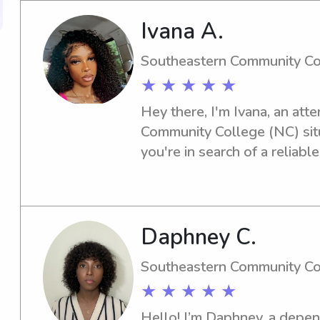
Ivana A.
Southeastern Community Co
★ ★ ★ ★ ★
Hey there, I'm Ivana, an att
Community College (NC) situa
you're in search of a reliabl
university, feel free to get in
meet amazing families like y
Daphney C.
Southeastern Community Co
★ ★ ★ ★ ★
Hello! I’m Daphney, a depen