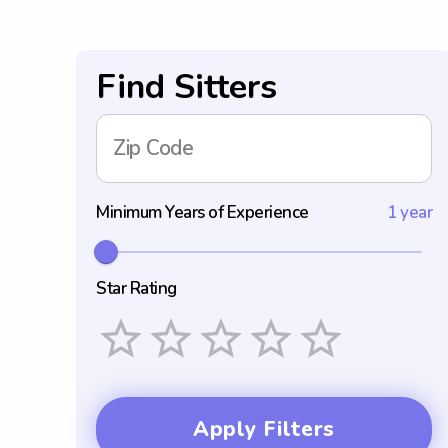
Find Sitters
Zip Code
Minimum Years of Experience
1 year
Star Rating
Empty
1 Star
2 Stars
3 Stars
4 Stars
5 Stars
Apply Filters