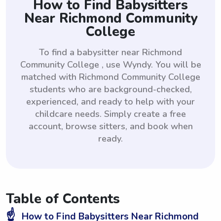
How to Find Babysitters
Near Richmond Community
College
To find a babysitter near Richmond
Community College , use Wyndy. You will be
matched with Richmond Community College
students who are background-checked,
experienced, and ready to help with your
childcare needs. Simply create a free
account, browse sitters, and book when
ready.
Table of Contents
☝️
How to Find Babysitters Near Richmond