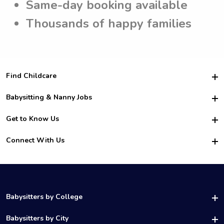
Same-day booking available
Thousands of happy families
Find Childcare
Hire College Babysitters
Babysitting & Nanny Jobs
Hire College Nannies
Become a Sitter
Get to Know Us
For Employers
Nanny Interview Tips
For Schools
Safety
Connect With Us
Family Interview Tips
For Churches
About Us
College Babysitting Jobs
Nanny Agency
Facebook
How it Works
College Nanny Jobs
TikTok
In the News
Instagram
Contact Us
LinkedIn
Babysitters by College
YouTube
UAB Babysitters
Babysitters by City