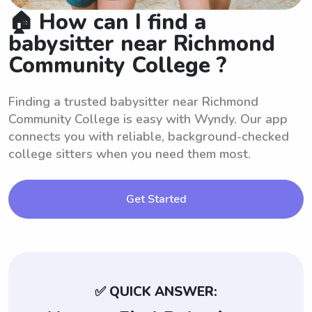
🏠 How can I find a
babysitter near Richmond
Community College ?
Finding a trusted babysitter near Richmond
Community College is easy with Wyndy. Our app
connects you with reliable, background-checked
college sitters when you need them most.
Get Started
✅ QUICK ANSWER: