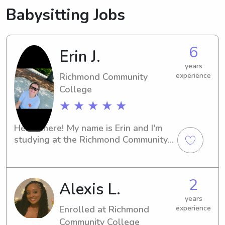
Babysitting Jobs
6
Erin J.
years
Richmond Community
experience
College
★ ★ ★ ★ ★
Hello there! My name is Erin and I'm 
studying at the Richmond Community 
Collegein Hamlet, NC. Are you in need 
of a caring and energetic babysitter 
or nanny near the university? Look no 
2
Alexis L.
further! Get in touch, and I'll be more 
than happy to provide exceptional 
years
childcare for your family.
Enrolled at Richmond
experience
Community College