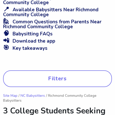
Community College
📍
Available Babysitters Near Richmond
Community College
🙋
Common Questions from Parents Near
Richmond Community College
🧠
Babysitting FAQs
📲
Download the app
🎯
Key takeaways
Filters
Site Map
/
NC Babysitters
/ Richmond Community College
Babysitters
3 College Students Seeking