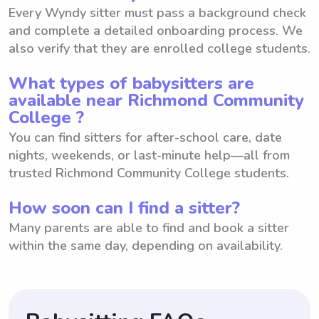
Every Wyndy sitter must pass a background check
and complete a detailed onboarding process. We
also verify that they are enrolled college students.
What types of babysitters are
available near Richmond Community
College ?
You can find sitters for after-school care, date
nights, weekends, or last-minute help—all from
trusted Richmond Community College students.
How soon can I find a sitter?
Many parents are able to find and book a sitter
within the same day, depending on availability.