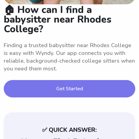
🏠 How can I find a
babysitter near Rhodes
College?
Finding a trusted babysitter near Rhodes College
is easy with Wyndy. Our app connects you with
reliable, background-checked college sitters when
you need them most.
Get Started
✅ QUICK ANSWER: