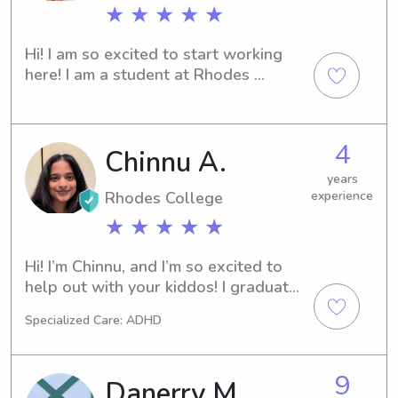
★ ★ ★ ★ ★
Hi! I am so excited to start working 
here! I am a student at Rhodes 
College and have been missing my 
babysitting experiences back home. I 
love hanging out with kids and just 
4
Chinnu A.
having a good time. So excited to me 
you all!
years
Rhodes College
experience
★ ★ ★ ★ ★
Hi! I’m Chinnu, and I’m so excited to 
help out with your kiddos! I graduated 
from Rhodes College in 2024, and I’m 
Specialized Care: ADHD
currently a medical student at UTHSC. 
Also, I am super comfortable with 
big/giant dogs because I raised a 
9
Danerry M.
Great Pyrenees!