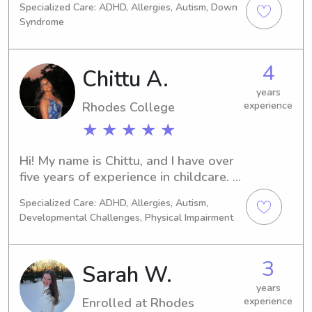
Specialized Care: ADHD, Allergies, Autism, Down
Studies. Can’t wait to get to know 
Syndrome
you and your kids!
4
Chittu A.
years
Rhodes College
experience
★ ★ ★ ★ ★
Hi! My name is Chittu, and I have over 
five years of experience in childcare. 
I’ve worked at a daycare primarily 
Specialized Care: ADHD, Allergies, Autism,
with infants and toddlers, and I’ve 
Developmental Challenges, Physical Impairment
also been a private nanny, so I’m 
comfortable providing both 
structured care and individualized 
3
Sarah W.
attention.I’m currently a pre-med 
student at Rhodes College, and I truly 
years
Enrolled at Rhodes
experience
have a passion for working with 