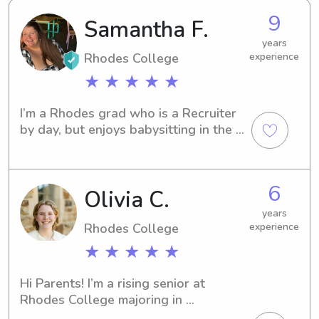
9
Samantha F.
years
Rhodes College
experience
★ ★ ★ ★ ★
I’m a Rhodes grad who is a Recruiter 
by day, but enjoys babysitting in the 
evenings and on weekends!
6
Olivia C.
years
Rhodes College
experience
★ ★ ★ ★ ★
Hi Parents! I’m a rising senior at 
Rhodes College majoring in 
Educational Studies and Religious 