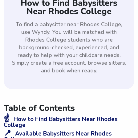
How to Find Babysitters
Near Rhodes College
To find a babysitter near Rhodes College,
use Wyndy. You will be matched with
Rhodes College students who are
background-checked, experienced, and
ready to help with your childcare needs.
Simply create a free account, browse sitters,
and book when ready.
Table of Contents
☝️
How to Find Babysitters Near Rhodes
College
📍
Available Babysitters Near Rhodes