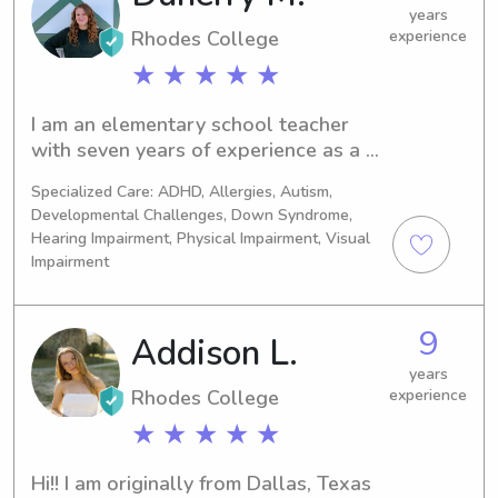
years
Rhodes College
experience
★ ★ ★ ★ ★
I am an elementary school teacher 
with seven years of experience as a 
babysitter and nanny. I absolutely 
Specialized Care: ADHD, Allergies, Autism,
love kids, and I am CPR/AED certified.
Developmental Challenges, Down Syndrome,
Hearing Impairment, Physical Impairment, Visual
Impairment
9
Addison L.
years
Rhodes College
experience
★ ★ ★ ★ ★
Hi!! I am originally from Dallas, Texas 