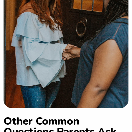
Other Common
Questions Parents Ask