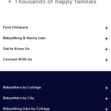
Thousands of happy families
Find Childcare
Hire College Babysitters
Babysitting & Nanny Jobs
Hire College Nannies
Become a Sitter
Get to Know Us
For Employers
Nanny Interview Tips
For Schools
Safety
Connect With Us
Family Interview Tips
For Churches
About Us
College Babysitting Jobs
Nanny Agency
Facebook
How it Works
College Nanny Jobs
TikTok
In the News
Instagram
Contact Us
LinkedIn
Babysitters by College
YouTube
UAB Babysitters
Babysitters by City
Belmont Babysitters
Birmingham Babysitters
Babysitting Jobs by College
Samford Babysitters