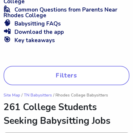
College
🙋
Common Questions from Parents Near
Rhodes College
🧠
Babysitting FAQs
📲
Download the app
🎯
Key takeaways
Filters
Site Map
/
TN Babysitters
/ Rhodes College Babysitters
261 College Students
Seeking Babysitting Jobs