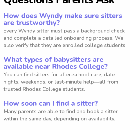
How does Wyndy make sure sitters
are trustworthy?
Every Wyndy sitter must pass a background check
and complete a detailed onboarding process. We
also verify that they are enrolled college students.
What types of babysitters are
available near Rhodes College?
You can find sitters for after-school care, date
nights, weekends, or last-minute help—all from
trusted Rhodes College students.
How soon can I find a sitter?
Many parents are able to find and book a sitter
within the same day, depending on availability.