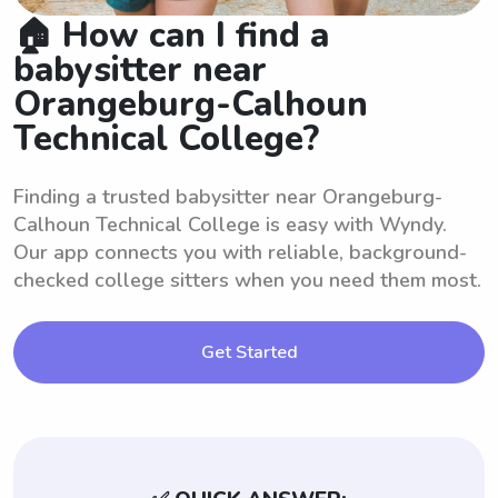
🏠 How can I find a
babysitter near
Orangeburg-Calhoun
Technical College?
Finding a trusted babysitter near Orangeburg-
Calhoun Technical College is easy with Wyndy.
Our app connects you with reliable, background-
checked college sitters when you need them most.
Get Started