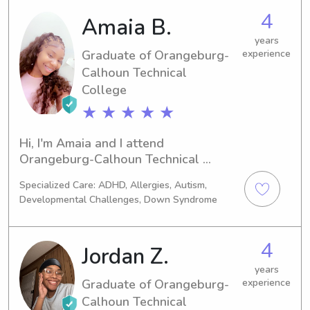
caring babysitter or nanny near the 
4
Amaia B.
university, feel free to reach out. I'm 
thrilled to learn more about you and 
years
your family!
Graduate of Orangeburg-
experience
Calhoun Technical
College
★ ★ ★ ★ ★
Hi, I'm Amaia and I attend 
Orangeburg-Calhoun Technical 
College in Orangeburg, SC, where I 
Specialized Care: ADHD, Allergies, Autism,
am currently majoring in Medical 
Developmental Challenges, Down Syndrome
assistant. I expect to graduate in 
2023. If you're looking for a 
trustworthy babysitter or nanny near 
4
Jordan Z.
Orangeburg-Calhoun Technical 
College, please contact me. I am 
years
Graduate of Orangeburg-
experience
excited to build a connection with you 
Calhoun Technical
and your family.