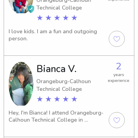
Technical College
★ ★ ★ ★ ★
I love kids. I am a fun and outgoing 
person.
2
Bianca V.
years
Orangeburg-Calhoun
experience
Technical College
★ ★ ★ ★ ★
Hey, I'm Bianca! I attend Orangeburg-
Calhoun Technical College in 
Orangeburg, SC, and I'm passionate 
about childcare. If you're in need of a 