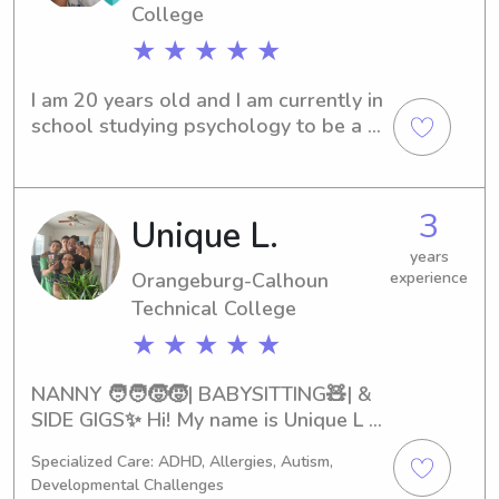
College
★ ★ ★ ★ ★
I am 20 years old and I am currently in 
school studying psychology to be a 
child and family therapist. I love 
children so much and they truly do 
hold a special place in my heart.
3
Unique L.
years
Orangeburg-Calhoun
experience
Technical College
★ ★ ★ ★ ★
NANNY 🧑‍🧑‍🧒‍🧒| BABYSITTING🧸| & 
SIDE GIGS✨ Hi! My name is Unique L & 
I’m 23! My last day for substituting is 
Specialized Care: ADHD, Allergies, Autism,
May 27th! Im looking to branch off 
Developmental Challenges
from substituting! So if you’re in need 