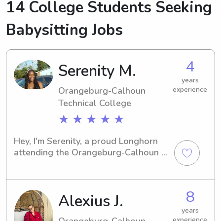
14 College Students Seeking
Babysitting Jobs
4
Serenity M.
years
Orangeburg-Calhoun
experience
Technical College
★ ★ ★ ★ ★
Hey, I'm Serenity, a proud Longhorn 
attending the Orangeburg-Calhoun 
Technical College in Orangeburg, SC. 
As an aspiring babysitter or nanny, I'd 
love the chance to lend a helping 
8
Alexius J.
hand to your family near campus. Let's 
connect, and I look forward to 
years
meeting you!
Orangeburg-Calhoun
experience