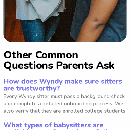
Other Common
Questions Parents Ask
How does Wyndy make sure sitters
are trustworthy?
Every Wyndy sitter must pass a background check
and complete a detailed onboarding process. We
also verify that they are enrolled college students.
What types of babysitters are