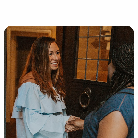
well! I am located in Orangeburg, SC! 
Thank you for reading & I can’t wait 
to hear from you ❤️!