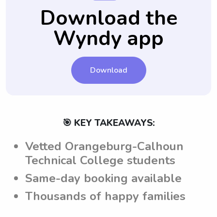
aware of and adhere to the parents'
their qualifications or suitability for your
Download the
expectations while taking care of the
specific babysitting needs.
Wyndy app
children.
Download
🎯 KEY TAKEAWAYS:
Vetted Orangeburg-Calhoun
Technical College students
Same-day booking available
Thousands of happy families