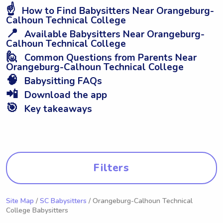
☝️
How to Find Babysitters Near Orangeburg-
Calhoun Technical College
📍
Available Babysitters Near Orangeburg-
Calhoun Technical College
🙋
Common Questions from Parents Near
Orangeburg-Calhoun Technical College
🧠
Babysitting FAQs
📲
Download the app
🎯
Key takeaways
Filters
Site Map
/
SC Babysitters
/ Orangeburg-Calhoun Technical
College Babysitters