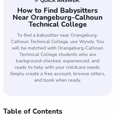
✅ QUICK ANSWER:
How to Find Babysitters
Near Orangeburg-Calhoun
Technical College
To find a babysitter near Orangeburg-
Calhoun Technical College, use Wyndy. You
will be matched with Orangeburg-Calhoun
Technical College students who are
background-checked, experienced, and
ready to help with your childcare needs.
Simply create a free account, browse sitters,
and book when ready.
Table of Contents