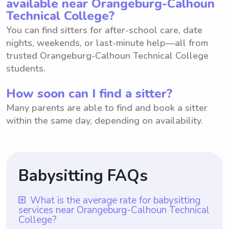
available near Orangeburg-Calhoun
Technical College?
You can find sitters for after-school care, date
nights, weekends, or last-minute help—all from
trusted Orangeburg-Calhoun Technical College
students.
How soon can I find a sitter?
Many parents are able to find and book a sitter
within the same day, depending on availability.
Babysitting FAQs
What is the average rate for babysitting
services near Orangeburg-Calhoun Technical
College?