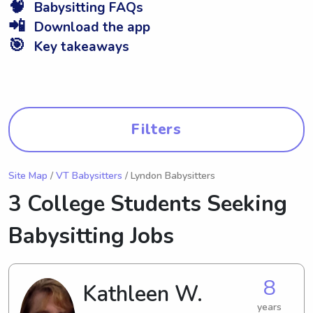
🧠
Babysitting FAQs
📲
Download the app
🎯
Key takeaways
Filters
Site Map
/
VT Babysitters
/ Lyndon Babysitters
3 College Students Seeking
Babysitting Jobs
8
Kathleen W.
years