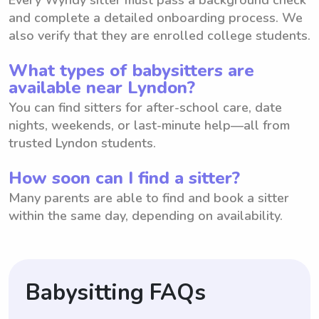
and complete a detailed onboarding process. We
also verify that they are enrolled college students.
What types of babysitters are
available near Lyndon?
You can find sitters for after-school care, date
nights, weekends, or last-minute help—all from
trusted Lyndon students.
How soon can I find a sitter?
Many parents are able to find and book a sitter
within the same day, depending on availability.
Babysitting FAQs