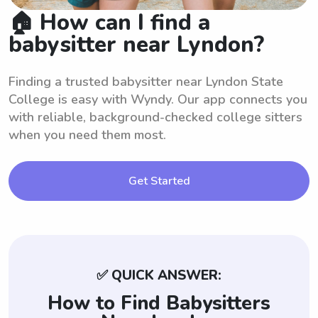
🏠 How can I find a
babysitter near Lyndon?
Finding a trusted babysitter near Lyndon State
College is easy with Wyndy. Our app connects you
with reliable, background-checked college sitters
when you need them most.
Get Started
✅ QUICK ANSWER:
How to Find Babysitters