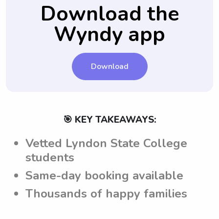
well-informed about the expectations and
Download the
guidelines for taking care of the children.
Wyndy app
Download
🎯 KEY TAKEAWAYS:
Vetted Lyndon State College
students
Same-day booking available
Thousands of happy families