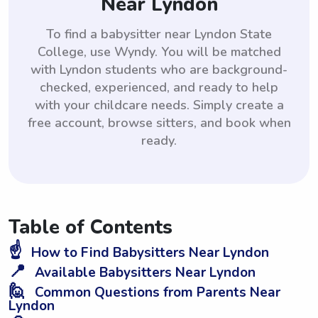
Near Lyndon
To find a babysitter near Lyndon State
College, use Wyndy. You will be matched
with Lyndon students who are background-
checked, experienced, and ready to help
with your childcare needs. Simply create a
free account, browse sitters, and book when
ready.
Table of Contents
☝️
How to Find Babysitters Near Lyndon
📍
Available Babysitters Near Lyndon
🙋
Common Questions from Parents Near
Lyndon