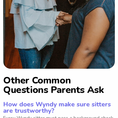
Other Common
Questions Parents Ask
How does Wyndy make sure sitters
are trustworthy?
Every Wyndy sitter must pass a background check