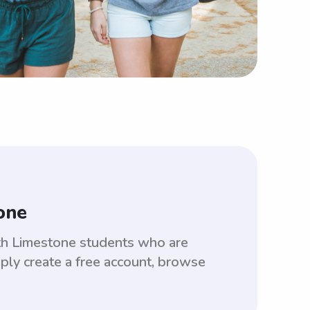
one
ith Limestone students who are
ply create a free account, browse