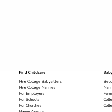
Find Childcare
Baby
Hire College Babysitters
Beco
Hire College Nannies
Nann
For Employers
Fami
For Schools
Coll
For Churches
Coll
Nanny Agency