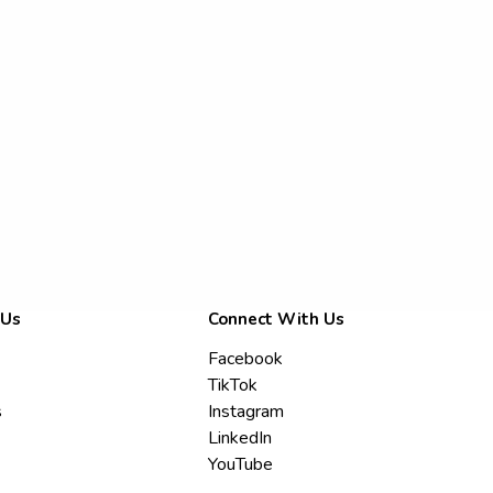
 Us
Connect With Us
Facebook
TikTok
s
Instagram
LinkedIn
YouTube