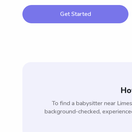
Get Started
Ho
To find a babysitter near Lim
background-checked, experienced,