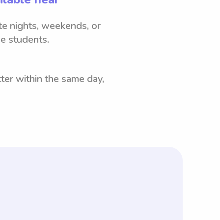
ate nights, weekends, or
e students.
ter within the same day,
rtant to note that with Wyndy.com,