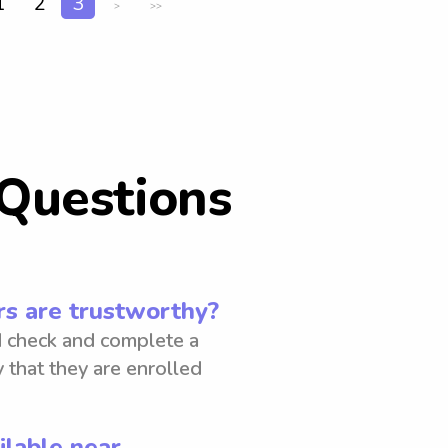
1
2
3
>
>>
Questions
s are trustworthy?
 check and complete a
 that they are enrolled
ilable near