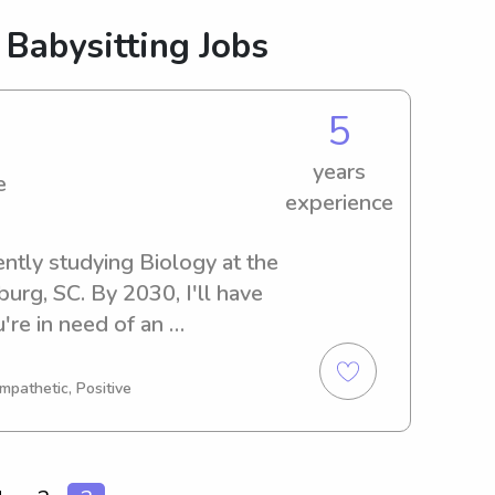
 Babysitting Jobs
5
years
e
experience
ently studying Biology at the 
rg, SC. By 2030, I'll have 
re in need of an 
anny near the Wofford 
st you. Don't hesitate to 
mpathetic, Positive
bark on this journey with your 