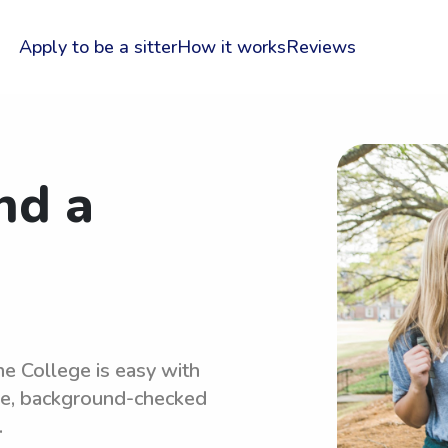
Apply to be a sitter
How it works
Reviews
nd a
ne College is easy with
le, background-checked
.