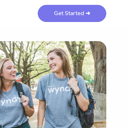
Get Started ➜