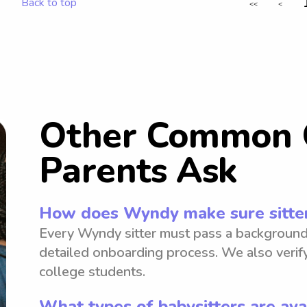
Back to top
<<
<
Other Common 
Parents Ask
How does Wyndy make sure sitter
Every Wyndy sitter must pass a background
detailed onboarding process. We also verify
college students.
What types of babysitters are ava