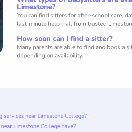
Limestone?
You can find sitters for after-school care, d
last-minute help—all from trusted Limeston
How soon can I find a sitter?
Many parents are able to find and book a sit
depending on availability.
ng services near Limestone College?
s near Limestone College is $18 per hour. It is impo
s near Limestone College have?