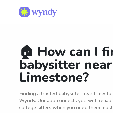
🏠 How can I fi
babysitter near
Limestone?
Finding a trusted babysitter near Limesto
Wyndy. Our app connects you with reliab
college sitters when you need them most