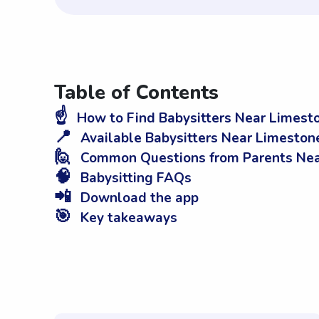
Table of Contents
☝️
How to Find Babysitters Near Limest
📍
Available Babysitters Near Limeston
🙋
Common Questions from Parents Nea
🧠
Babysitting FAQs
📲
Download the app
🎯
Key takeaways