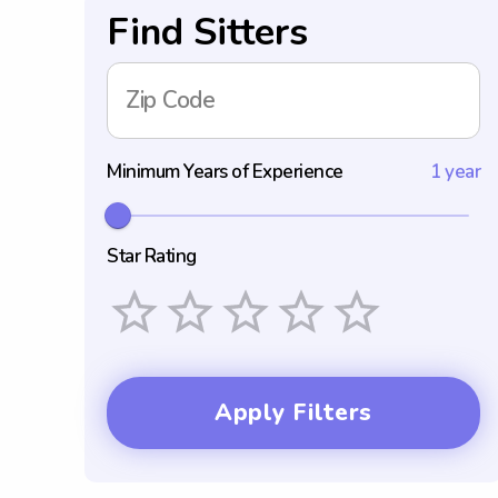
Find Sitters
Zip Code
Minimum Years of Experience
1 year
Star Rating
Empty
1 Star
2 Stars
3 Stars
4 Stars
5 Stars
Apply Filters