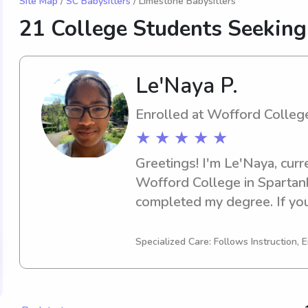
Site Map
/
SC Babysitters
/ Limestone Babysitters
21 College Students Seeking
Le'Naya P.
Enrolled at Wofford Colleg
★ ★ ★ ★ ★
Greetings! I'm Le'Naya, curr
Wofford College in Spartanbu
completed my degree. If you'
enthusiastic babysitter or n
College, I'd be happy to assi
Specialized Care: Follows Instruction, E
reach out. I can't wait to em
family!