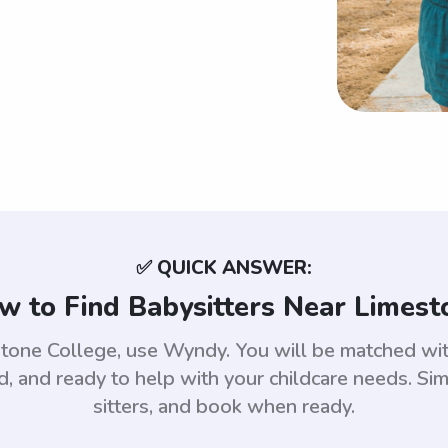
✅ QUICK ANSWER:
w to Find Babysitters Near Limest
estone College, use Wyndy. You will be matched w
 and ready to help with your childcare needs. Sim
sitters, and book when ready.