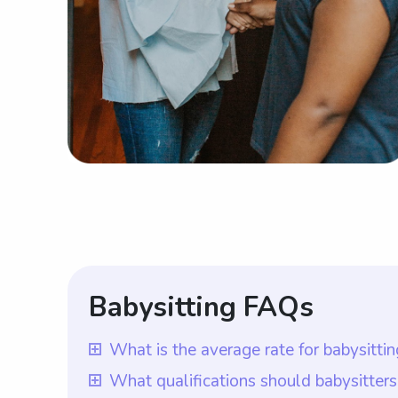
Babysitting FAQs
What is the average rate for babysitti
The average rate for babysitting service
What qualifications should babysitter