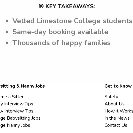
🎯 KEY TAKEAWAYS:
Vetted Limestone College students
Same-day booking available
Thousands of happy families
sitting & Nanny Jobs
Get to Know
me a Sitter
Safety
y Interview Tips
About Us
ly Interview Tips
How it Work
ege Babysitting Jobs
In the News
ege Nanny Jobs
Contact Us