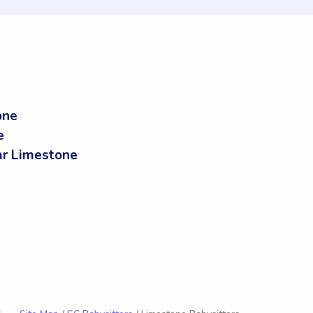
one
e
r Limestone