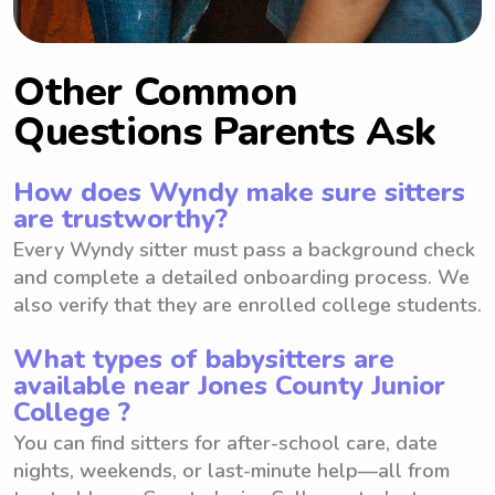
Other Common
Questions Parents Ask
How does Wyndy make sure sitters
are trustworthy?
Every Wyndy sitter must pass a background check
and complete a detailed onboarding process. We
also verify that they are enrolled college students.
What types of babysitters are
available near Jones County Junior
College ?
You can find sitters for after-school care, date
nights, weekends, or last-minute help—all from