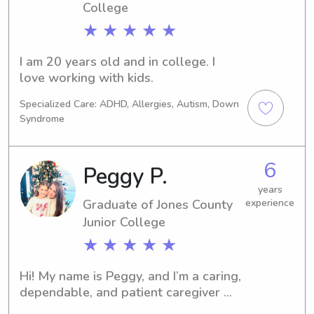
College
★ ★ ★ ★ ★
I am 20 years old and in college. I 
love working with kids.
Specialized Care: ADHD, Allergies, Autism, Down
Syndrome
6
Peggy P.
years
Graduate of Jones County
experience
Junior College
★ ★ ★ ★ ★
Hi! My name is Peggy, and I’m a caring, 
dependable, and patient caregiver 
with experience as both a babysitter 