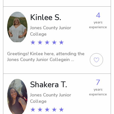
need of a responsible and 
trustworthy babysitter or nanny near 
4
Kinlee S.
the Jones County Junior College , 
please contact me. I'm excited about 
years
the possibility of joining your family's 
Jones County Junior
experience
journey.
College
★ ★ ★ ★ ★
Greetings! Kinlee here, attending the 
Jones County Junior Collegein 
Ellisville, MS. If you're in need of an 
enthusiastic babysitter or nanny near 
campus, consider me your go-to 
7
Shakera T.
person. I can't wait to meet you and 
your kids!
years
Jones County Junior
experience
College
★ ★ ★ ★ ★