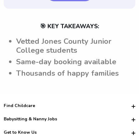
🎯 KEY TAKEAWAYS:
Vetted Jones County Junior
College students
Same-day booking available
Thousands of happy families
Find Childcare
Hire College Babysitters
Babysitting & Nanny Jobs
Hire College Nannies
Become a Sitter
Get to Know Us
For Employers
Nanny Interview Tips