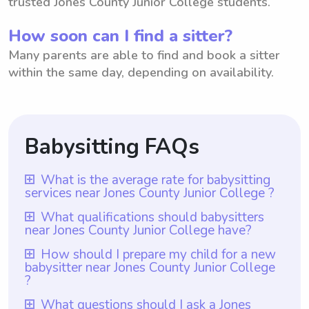
trusted Jones County Junior College students.
How soon can I find a sitter?
Many parents are able to find and book a sitter
within the same day, depending on availability.
Babysitting FAQs
What is the average rate for babysitting
services near Jones County Junior College ?
The average rate for babysitting services
What qualifications should babysitters
near Jones County Junior College have?
near Jones County Junior College is $18 per
hour. Parents in the area have the freedom
Babysitters near Jones County Junior
How should I prepare my child for a new
babysitter near Jones County Junior College
to choose the rate they want to pay
College should ideally have at least one
?
babysitters through the platform
year of babysitting experience, which is a
To prepare your child for a new babysitter
Wyndy.com. This allows parents to have
What questions should I ask a Jones
requirement for all babysitters listed on