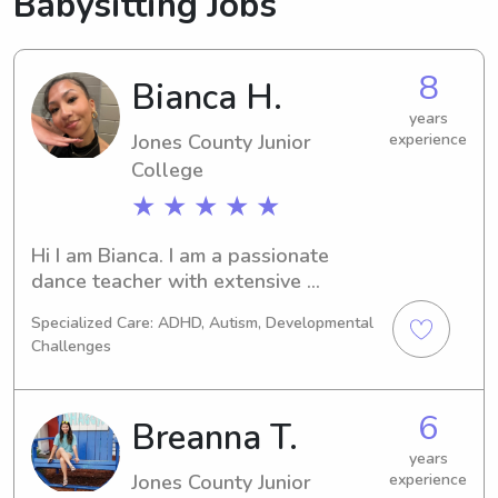
Babysitting Jobs
8
Bianca H.
years
Jones County Junior
experience
College
★ ★ ★ ★ ★
Hi I am Bianca. I am a passionate 
dance teacher with extensive 
experience working with children. I 
Specialized Care: ADHD, Autism, Developmental
bring creativity, patience, and a deep 
Challenges
understanding of child development 
to every babysitting session, fostering 
a safe and enjoyable environment for 
6
Breanna T.
kids to explore and grow.
years
Jones County Junior
experience