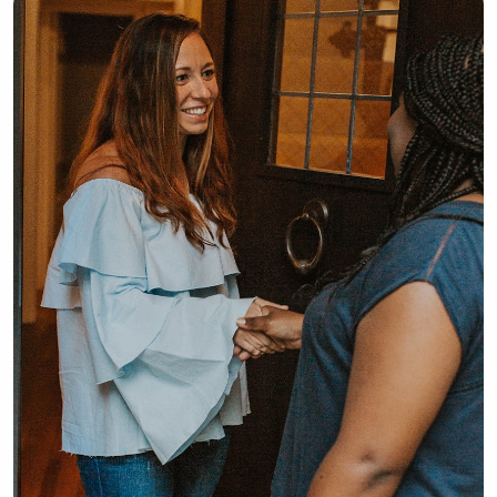
also open to aM-F gig, with hours 
ranging from 7-4:30. I hope you 
consider me to take care of your 
precious little one(s). Thank you :)