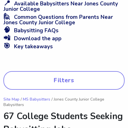
📍
Available Babysitters Near Jones County
Junior College
🙋
Common Questions from Parents Near
Jones County Junior College
🧠
Babysitting FAQs
📲
Download the app
🎯
Key takeaways
Filters
Site Map
/
MS Babysitters
/ Jones County Junior College
Babysitters
67 College Students Seeking