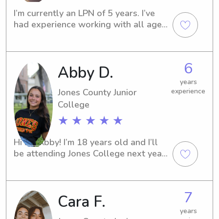
I’m currently an LPN of 5 years. I’ve 
had experience working with all age 
groups, but have a special

 place in my heart for the little ones & 
Alzheimers/Dementia population!
6
Abby D.
years
Jones County Junior
experience
College
★ ★ ★ ★ ★
Hi I’m Abby! I’m 18 years old and I’ll 
be attending Jones College next year 
to play soccer! I love playing with kids 
and enjoying every minute with them!
7
Cara F.
years