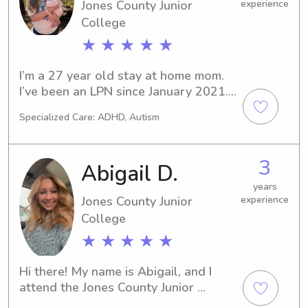
family.
Jones County Junior
experience
College
★ ★ ★ ★ ★
I’m a 27 year old stay at home mom. 
I’ve been an LPN since January 2021. 
I’m looking for some part time time 
Specialized Care: ADHD, Autism
work where I could bring my baby. Be 
able to make a little money, stay with 
her, and also meet new people/spend 
3
Abigail D.
time with others!
years
Jones County Junior
experience
College
★ ★ ★ ★ ★
Hi there! My name is Abigail, and I 
attend the Jones County Junior 
Collegein Ellisville, MS. If you're in 