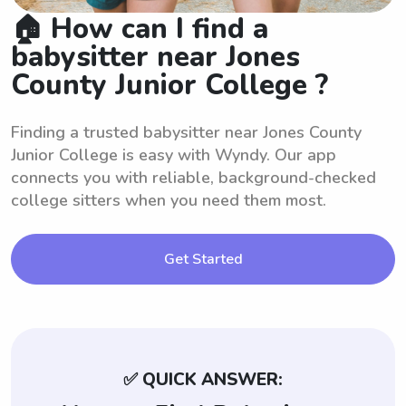
🏠 How can I find a
babysitter near Jones
County Junior College ?
Finding a trusted babysitter near Jones County
Junior College is easy with Wyndy. Our app
connects you with reliable, background-checked
college sitters when you need them most.
Get Started
✅ QUICK ANSWER: