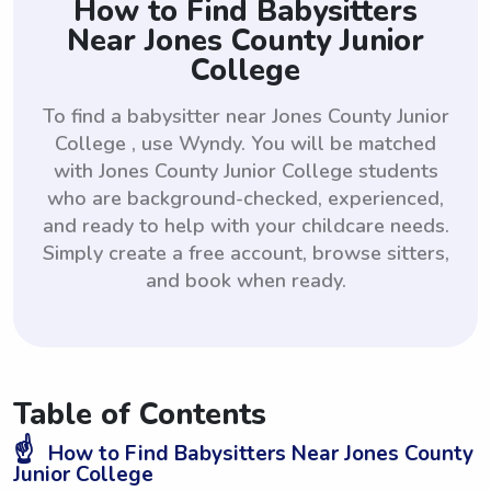
How to Find Babysitters
Near Jones County Junior
College
To find a babysitter near Jones County Junior
College , use Wyndy. You will be matched
with Jones County Junior College students
who are background-checked, experienced,
and ready to help with your childcare needs.
Simply create a free account, browse sitters,
and book when ready.
Table of Contents
☝️
How to Find Babysitters Near Jones County
Junior College