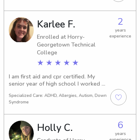
in Conway, SC. If you're looking for 
reliable babysitting or nanny services 
near the university, please reach out. 
2
Karlee F.
It would be a pleasure to meet you 
and your family.
years
Enrolled at Horry-
experience
Georgetown Technical
College
★ ★ ★ ★ ★
I am first aid and cpr certified. My 
senior year of high school I worked at 
a daycare and I worked with all ages 
Specialized Care: ADHD, Allergies, Autism, Down
(infant to school age) I am a loving 
Syndrome
kind person I love working with kids 
and helping them in any way I can.
6
Holly C.
years
experience