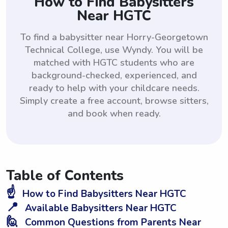
How to Find Babysitters
Near HGTC
To find a babysitter near Horry-Georgetown
Technical College, use Wyndy. You will be
matched with HGTC students who are
background-checked, experienced, and
ready to help with your childcare needs.
Simply create a free account, browse sitters,
and book when ready.
Table of Contents
☝️
How to Find Babysitters Near HGTC
📍
Available Babysitters Near HGTC
🙋
Common Questions from Parents Near