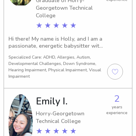
Graduate of Horry-
Georgetown Technical
College
★ ★ ★ ★ ★
Hi there! My name is Holly, and I am a 
passionate, energetic babysitter with 
18+ years of experience caring for 
Specialized Care: ADHD, Allergies, Autism,
children ranging from newborns to 
Developmental Challenges, Down Syndrome,
pre-teens. I love creating a safe, 
Hearing Impairment, Physical Impairment, Visual
engaging, and fun environment for 
Impairment
kids. Whether we are working on arts 
and crafts, playing outdoor games, 
reading stories, or tackling 
2
Emily I.
homework, my goal is always to keep 
years
your little ones happy and active. I 
Horry-Georgetown
experience
have also work in an Elementary 
Technical College
School as a special education 
paraprofessional.
★ ★ ★ ★ ★