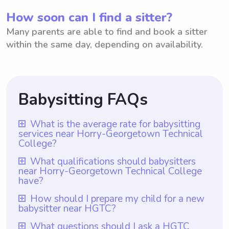
How soon can I find a sitter?
Many parents are able to find and book a sitter
within the same day, depending on availability.
Babysitting FAQs
What is the average rate for babysitting
services near Horry-Georgetown Technical
College?
The average rate for babysitting services
What qualifications should babysitters
near Horry-Georgetown Technical College
near Horry-Georgetown Technical College
have?
is $18 per hour. This rate is calculated
Babysitters near Horry-Georgetown
How should I prepare my child for a new
based on the average hourly rate offered
babysitter near HGTC?
Technical College should ideally have
by babysitters in the area. Wyndy.com is a
completed a relevant childcare course or
To prepare your child for a new babysitter
platform that allows parents to choose the
What questions should I ask a HGTC