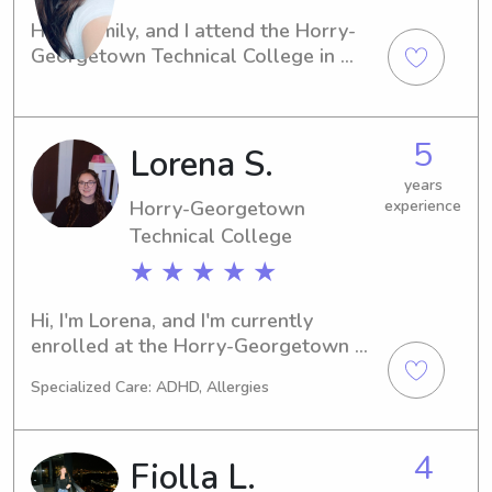
Hi, I'm Emily, and I attend the Horry-
Georgetown Technical College in 
Conway, SC. If you're seeking a 
compassionate and responsible 
babysitter or nanny near the 
5
Lorena S.
university, I'm here for you. Feel free 
to get in touch, and let's chat about 
years
your family's needs.
Horry-Georgetown
experience
Technical College
★ ★ ★ ★ ★
Hi, I'm Lorena, and I'm currently 
enrolled at the Horry-Georgetown 
Technical College in Conway, SC. If 
Specialized Care: ADHD, Allergies
you're looking for an experienced 
babysitter or nanny near the Horry-
Georgetown Technical College, I'd 
4
Fiolla L.
love to be considered. Don't hesitate 