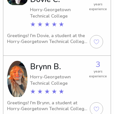
years
Horry-Georgetown
experience
Technical College
★ ★ ★ ★ ★
Greetings! I'm Dovie, a student at the 
Horry-Georgetown Technical College 
in Conway, SC. Families near Horry-
Georgetown Technical College in 
need of a reliable babysitter or nanny 
3
Brynn B.
can count on me. I can't wait to meet 
you and your family and provide 
years
exceptional care.
Horry-Georgetown
experience
Technical College
★ ★ ★ ★ ★
Greetings! I'm Brynn, a student at 
Horry-Georgetown Technical College 