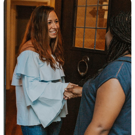
forward to meeting your family and 
providing reliable, loving care for 
your children!