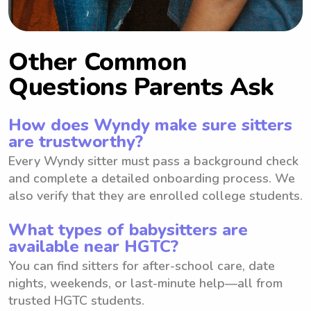
Other Common
Questions Parents Ask
How does Wyndy make sure sitters
are trustworthy?
Every Wyndy sitter must pass a background check
and complete a detailed onboarding process. We
also verify that they are enrolled college students.
What types of babysitters are
available near HGTC?
You can find sitters for after-school care, date
nights, weekends, or last-minute help—all from
trusted HGTC students.