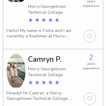
to contact me—I'm excited to meet 
years
Horry-Georgetown
experience
your family!
Technical College
★ ★ ★ ★ ★
Hello! My name is Fiolla and I am 
currently a freshman at Horry-
Georgetown Technical College. I 
moved to South Carolina, five years 
ago from Connecticut. I am majoring in 
2
Camryn P.
nursing and plan on working in the 
pediatric field. I love going to the 
years
beach, traveling, working out, and 
Horry-Georgetown
experience
being around kids!
Technical College
★ ★ ★ ★ ★
Howdy! I'm Camryn, a Horry-
Georgetown Technical College 
student in Conway, SC. Are you 