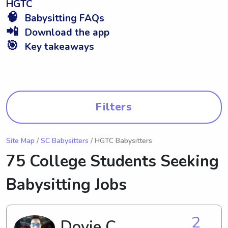
HGTC
🧠
Babysitting FAQs
📲
Download the app
🎯
Key takeaways
Filters
Site Map
/
SC Babysitters
/ HGTC Babysitters
75 College Students Seeking
Babysitting Jobs
2
Dovie C.