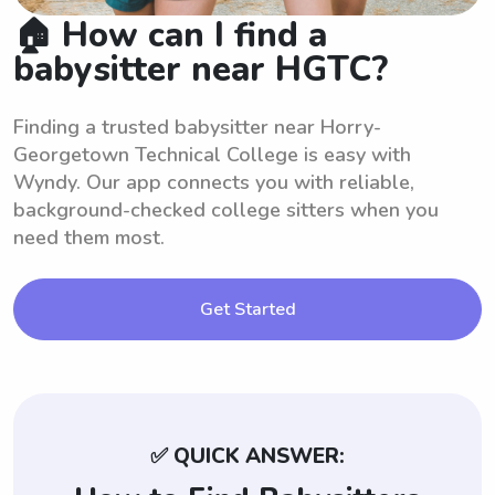
🏠 How can I find a
babysitter near HGTC?
Finding a trusted babysitter near Horry-
Georgetown Technical College is easy with
Wyndy. Our app connects you with reliable,
background-checked college sitters when you
need them most.
Get Started
✅ QUICK ANSWER: