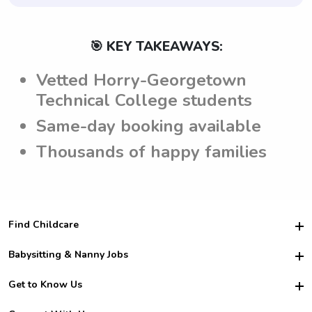
🎯 KEY TAKEAWAYS:
Vetted Horry-Georgetown
Technical College students
Same-day booking available
Thousands of happy families
Find Childcare
Hire College Babysitters
Babysitting & Nanny Jobs
Hire College Nannies
Become a Sitter
Get to Know Us
For Employers
Nanny Interview Tips
For Schools
Safety