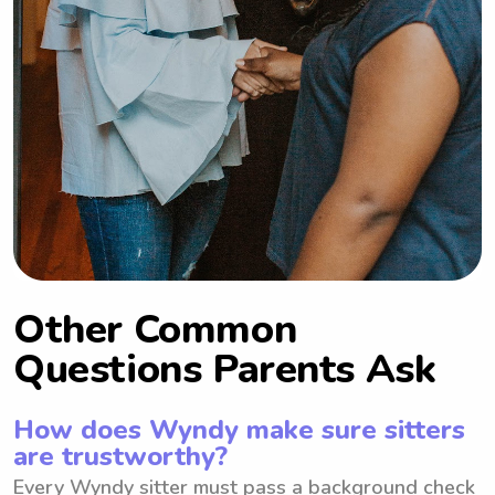
11pm Sun: 1:30-10:30pm
Other Common
Questions Parents Ask
How does Wyndy make sure sitters
are trustworthy?
Every Wyndy sitter must pass a background check