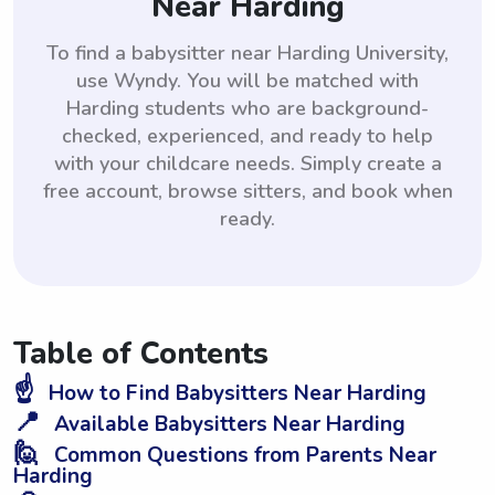
Near Harding
To find a babysitter near Harding University,
use Wyndy. You will be matched with
Harding students who are background-
checked, experienced, and ready to help
with your childcare needs. Simply create a
free account, browse sitters, and book when
ready.
Table of Contents
☝️
How to Find Babysitters Near Harding
📍
Available Babysitters Near Harding
🙋
Common Questions from Parents Near
Harding