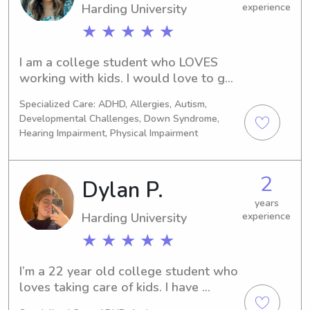
Harding University
experience
★ ★ ★ ★ ★
I am a college student who LOVES 
working with kids. I would love to get 
to know you and spend time with your 
Specialized Care: ADHD, Allergies, Autism,
kiddos! I am CPR certified and been 
Developmental Challenges, Down Syndrome,
working with Wyndy for two years 
Hearing Impairment, Physical Impairment
and babysitting in general for 7. I’m 
currently studying nursing and can’t 
wait to meet you!
2
Dylan P.
years
Harding University
experience
★ ★ ★ ★ ★
I’m a 22 year old college student who 
loves taking care of kids. I have 
experience taking care of children of 