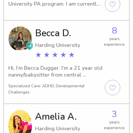
University PA program. I am currently 
a PA at the UAMS ER. I can’t wait to 
help out with your babysitting needs
8
Becca D.
years
Harding University
experience
★ ★ ★ ★ ★
Hi, I’m Becca Dugger. I’m a 21 year old 
nanny/babysitter from central 
Arkansas! The most important thing 
Specialized Care: ADHD, Developmental
about me is that I am a follower of 
Challenges
Christ! I love anything active and 
outside, such as hiking, running, 
kayaking, playing pickleball, etc. I also 
3
Amelia A.
love to travel, read, and drink and 
make coffee. I enjoy being around 
years
Harding University
experience
kids, and I will be in Nashville all 