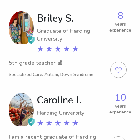
In the meantime, I'm excited to offer 
my babysitting and nanny services 
8
Briley S.
near Harding University. Reach out 
and let's get to know each other 
years
Graduate of Harding
experience
better!
University
★ ★ ★ ★ ★
5th grade teacher 🍎
Specialized Care: Autism, Down Syndrome
10
Caroline J.
years
Harding University
experience
★ ★ ★ ★ ★
I am a recent graduate of Harding 