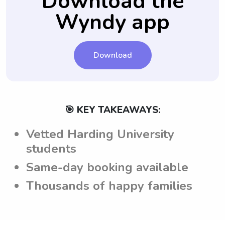
Download the
family.
informed about the expectations and
Wyndy app
requirements before engaging in any
childcare duties.
Download
🎯 KEY TAKEAWAYS:
Vetted Harding University
students
Same-day booking available
Thousands of happy families