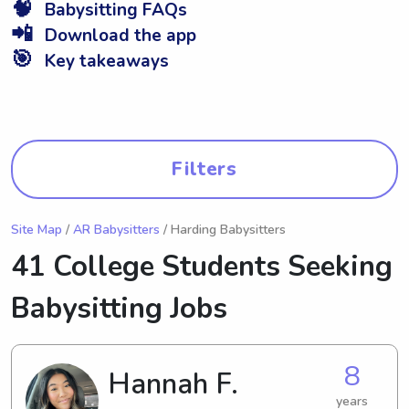
🧠
Babysitting FAQs
📲
Download the app
🎯
Key takeaways
Filters
Site Map
/
AR Babysitters
/ Harding Babysitters
41 College Students Seeking
Babysitting Jobs
8
Hannah F.
years