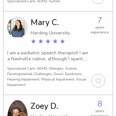
Specialized Care: ADHD, Autism
all ages and am happy to help as 
needed.
7
Mary C.
years
Harding University
experience
★ ★ ★ ★ ★
I am a pediatric speech therapist! I am 
a Nashville native, although I spent 
several years in Arkansas before 
Specialized Care: ADHD, Allergies, Autism,
making my way back to Tennessee! 
Developmental Challenges, Down Syndrome,
When I’m not working as a speech 
Hearing Impairment, Physical Impairment, Visual
therapist, I love being with my 13 
Impairment
nieces and nephews, spending time at 
the park, and skimming Goodreads for 
new book recommendations. I’d love 
8
Zoey D.
to meet you!
years
experience