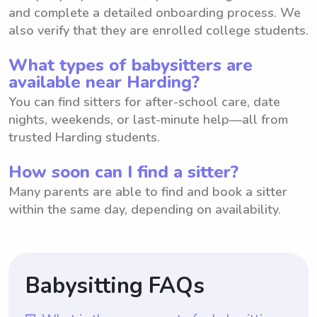
and complete a detailed onboarding process. We
also verify that they are enrolled college students.
What types of babysitters are
available near Harding?
You can find sitters for after-school care, date
nights, weekends, or last-minute help—all from
trusted Harding students.
How soon can I find a sitter?
Many parents are able to find and book a sitter
within the same day, depending on availability.
Babysitting FAQs