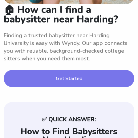
🏠 How can I find a
babysitter near Harding?
Finding a trusted babysitter near Harding
University is easy with Wyndy. Our app connects
you with reliable, background-checked college
sitters when you need them most.
Get Started
✅ QUICK ANSWER:
How to Find Babysitters