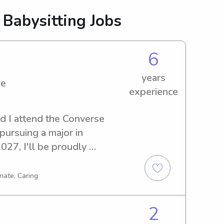
 Babysitting Jobs
6
years
ge
experience
d I attend the Converse 
pursuing a major in 
27, I'll be proudly 
d of a reliable babysitter or 
ege, don't hesitate to reach 
nate, Caring
 about your family's needs!
2