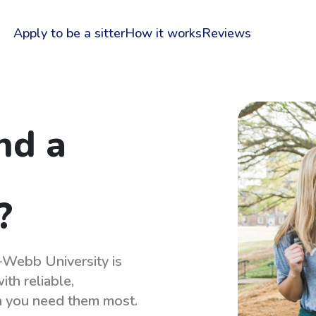
Apply to be a sitter
How it works
Reviews
nd a
?
r-Webb University is
th reliable,
n you need them most.