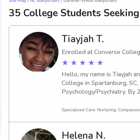
Site Map
/
NC Babysitters
/ Gardner-Webb Babysitters
35 College Students Seeking
Tiayjah T.
Enrolled at Converse Colle
★ ★ ★ ★ ★
Hello, my name is Tiayjah an
College in Spartanburg, SC, 
Psychology/Psychiatry. By 20
graduating. For anyone in nee
nanny near the Converse Coll
Specialized Care: Nurturing, Compassio
out. I'm eager to learn more
Helena N.