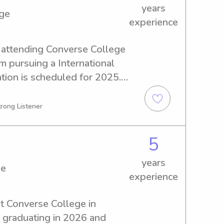
years
ege
experience
 attending Converse College 
m pursuing a International 
ion is scheduled for 2025. 
ble babysitter or nanny near 
rther. I'm excited to meet 
trong Listener
5
years
ge
experience
at Converse College in 
e graduating in 2026 and 