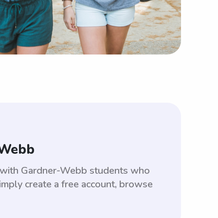
-Webb
ed with Gardner-Webb students who
imply create a free account, browse