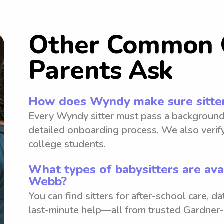
Other Common 
Parents Ask
How does Wyndy make sure sitter
Every Wyndy sitter must pass a background
detailed onboarding process. We also verify
college students.
What types of babysitters are ava
Webb?
You can find sitters for after-school care, d
last-minute help—all from trusted Gardne