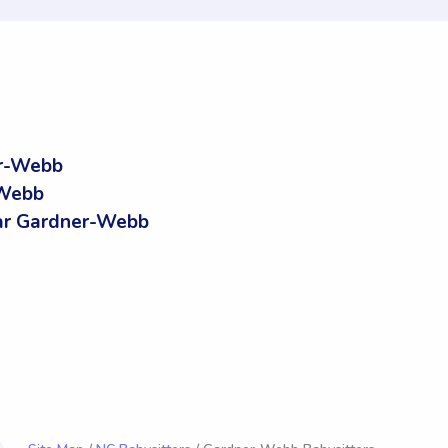
er-Webb
-Webb
ar Gardner-Webb