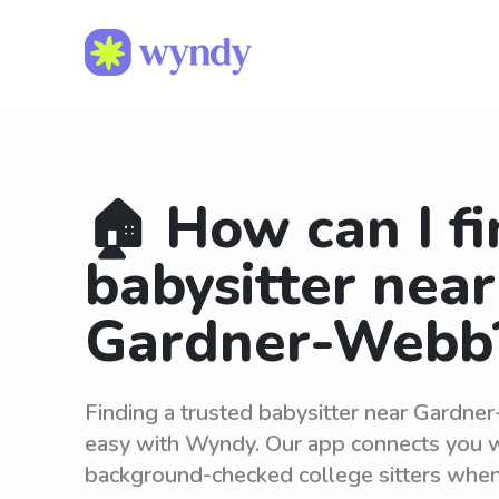
🏠 How can I fi
babysitter near
Gardner-Webb
Finding a trusted babysitter near Gardne
easy with Wyndy. Our app connects you wi
background-checked college sitters whe