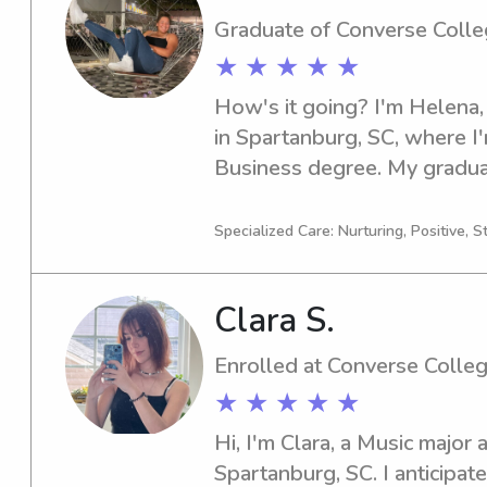
Graduate of Converse Coll
★ ★ ★ ★ ★
How's it going? I'm Helena,
in Spartanburg, SC, where I'
Business degree. My graduat
If you're in search of a relia
Converse College, look no fu
Specialized Care: Nurturing, Positive, S
you and your family!
Clara S.
Enrolled at Converse Colle
★ ★ ★ ★ ★
Hi, I'm Clara, a Music major 
Spartanburg, SC. I anticipat