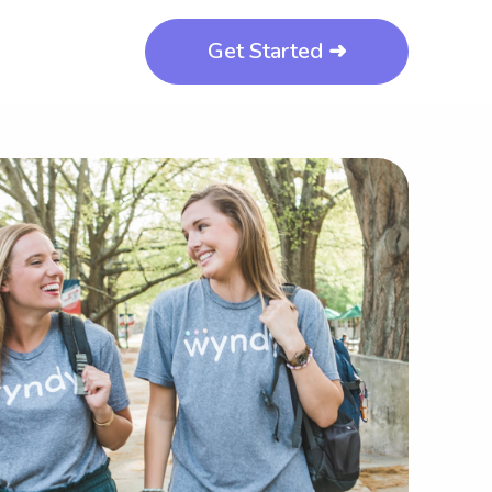
Get Started ➜