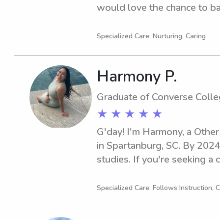
would love the chance to bab
family near Converse Colleg
details and I can't wait to me
Specialized Care: Nurturing, Caring
Harmony P.
Graduate of Converse Coll
★ ★ ★ ★ ★
G'day! I'm Harmony, a Other
in Spartanburg, SC. By 2024,
studies. If you're seeking a c
or nanny near Converse Colle
thrilled to meet your family 
Specialized Care: Follows Instruction,
engaging environment for yo