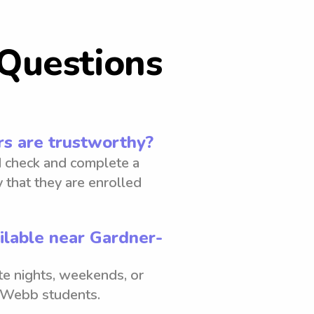
Questions
s are trustworthy?
 check and complete a
 that they are enrolled
ilable near Gardner-
ate nights, weekends, or
r-Webb students.