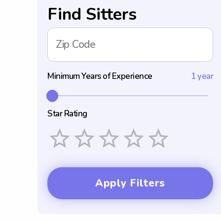
Find Sitters
Zip Code
Minimum Years of Experience
1 year
Star Rating
Empty
1 Star
2 Stars
3 Stars
4 Stars
5 Stars
Apply Filters