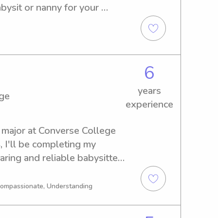
ysit or nanny for your 
e. Reach out to me for more 
et you all!
6
years
ege
experience
 major at Converse College 
 I'll be completing my 
aring and reliable babysitter 
ge, please reach out. I'm 
and create a safe and 
 Compassionate, Understanding
ur children.