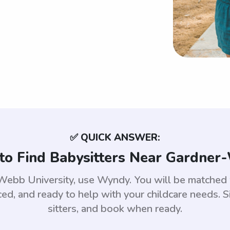
✅ QUICK ANSWER:
to Find Babysitters Near Gardner
r-Webb University, use Wyndy. You will be match
d, and ready to help with your childcare needs. S
sitters, and book when ready.