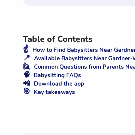
Table of Contents
☝️
How to Find Babysitters Near Gardn
📍
Available Babysitters Near Gardner
🙋
Common Questions from Parents Ne
🧠
Babysitting FAQs
📲
Download the app
🎯
Key takeaways