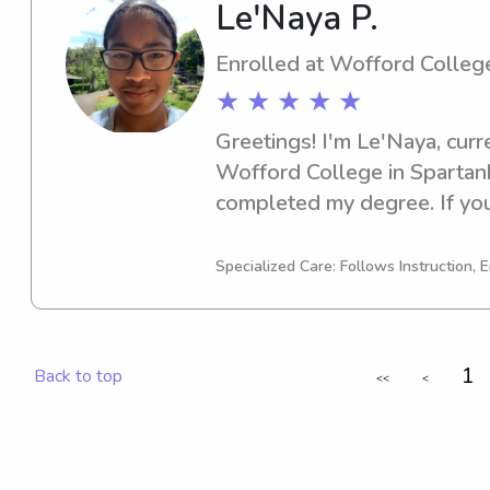
Le'Naya P.
Enrolled at Wofford Colleg
★ ★ ★ ★ ★
Greetings! I'm Le'Naya, curr
Wofford College in Spartanbu
completed my degree. If you'
enthusiastic babysitter or n
College, I'd be happy to assi
Specialized Care: Follows Instruction, E
reach out. I can't wait to em
family!
1
Back to top
<<
<