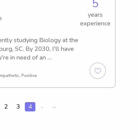
5
years
e
experience
ently studying Biology at the 
rg, SC. By 2030, I'll have 
re in need of an 
anny near the Wofford 
st you. Don't hesitate to 
mpathetic, Positive
bark on this journey with your 
2
3
4
>
>>