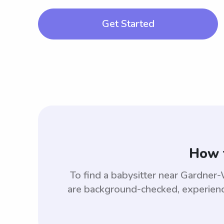
Get Started
How 
To find a babysitter near Gardne
are background-checked, experience