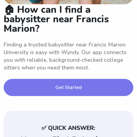
🏠 How can I find a
babysitter near Francis
Marion?
Finding a trusted babysitter near Francis Marion
University is easy with Wyndy. Our app connects
you with reliable, background-checked college
sitters when you need them most.
Get Started
✅ QUICK ANSWER: