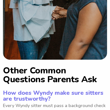
Other Common
Questions Parents Ask
How does Wyndy make sure sitters
are trustworthy?
Every Wyndy sitter must pass a background check