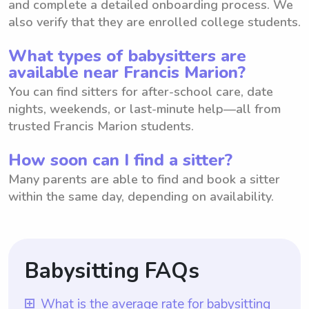
and complete a detailed onboarding process. We
also verify that they are enrolled college students.
What types of babysitters are
available near Francis Marion?
You can find sitters for after-school care, date
nights, weekends, or last-minute help—all from
trusted Francis Marion students.
How soon can I find a sitter?
Many parents are able to find and book a sitter
within the same day, depending on availability.
Babysitting FAQs
What is the average rate for babysitting