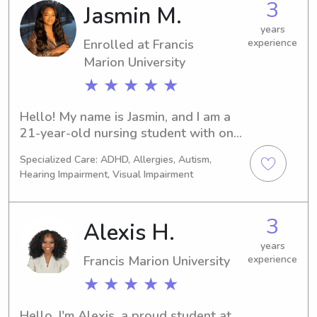
3
Jasmin M.
years
Enrolled at Francis
experience
Marion University
★ ★ ★ ★ ★
Hello! My name is Jasmin, and I am a 
21-year-old nursing student with one 
semester left before graduating and 
Specialized Care: ADHD, Allergies, Autism,
becoming a registered nurse, then 
Hearing Impairment, Visual Impairment
furthering my education to become a 
nurse practitioner. I live in columbia, 
SC but am located in florence SC 
3
Alexis H.
during my school semester 
Throughout nursing school, I have 
years
Francis Marion University
experience
gained extensive hands-on 
experience caring for children of all 
★ ★ ★ ★ ★
ages, including infants and toddlers, 
through clinical rotations in the NICU, 
Hello, I'm Alexis, a proud student at 