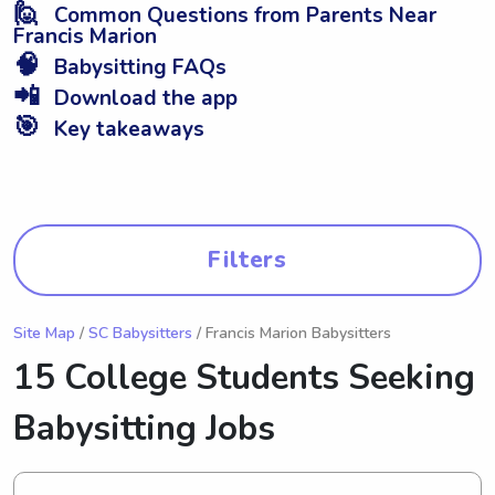
🙋
Common Questions from Parents Near
Francis Marion
🧠
Babysitting FAQs
📲
Download the app
🎯
Key takeaways
Filters
Site Map
/
SC Babysitters
/ Francis Marion Babysitters
15 College Students Seeking
Babysitting Jobs