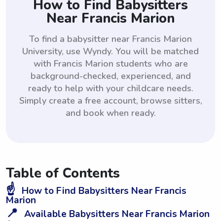
How to Find Babysitters
Near Francis Marion
To find a babysitter near Francis Marion
University, use Wyndy. You will be matched
with Francis Marion students who are
background-checked, experienced, and
ready to help with your childcare needs.
Simply create a free account, browse sitters,
and book when ready.
Table of Contents
☝️
How to Find Babysitters Near Francis
Marion
📍
Available Babysitters Near Francis Marion