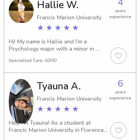
4
Hallie W.
possible as my full time job while 
years
currently being in school.
Francis Marion University
experience
★ ★ ★ ★ ★
Hi! My name is Hallie and I’m a 
Psychology major with a minor in 
Speech-Language Pathology at 
Specialized Care: ADHD
Francis Marion University. I’m also a 
student-athlete on FMU’s Acrobatics 
& Tumbling team. I plan on working in 
6
Tyauna A.
pediatrics in the future, so I love 
opportunities that allow me to work 
years
Francis Marion University
experience
with and support children in a caring 
and positive environment.I have 
★ ★ ★ ★ ★
experience babysitting, working with 
children in daycare settings, and 
Hey, I'm Tyauna! As a student at 
helping teach dance classes. I’m 
Francis Marion University in Florence, 
responsible, dependable, patient, 
SC, I am excited to offer my services 