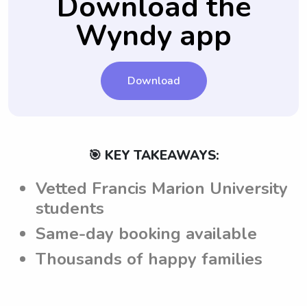
Download the
the expectations and requirements set by
Wyndy app
the parents while attending Francis Marion
University.
Download
🎯 KEY TAKEAWAYS:
Vetted Francis Marion University
students
Same-day booking available
Thousands of happy families