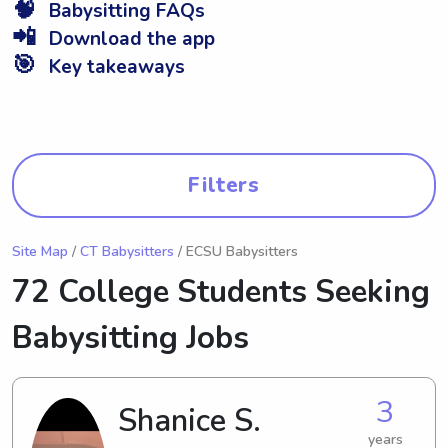
🧠
Babysitting FAQs
📲
Download the app
🎯
Key takeaways
Filters
Site Map
/
CT Babysitters
/ ECSU Babysitters
72 College Students Seeking
Babysitting Jobs
3
Shanice S.
years