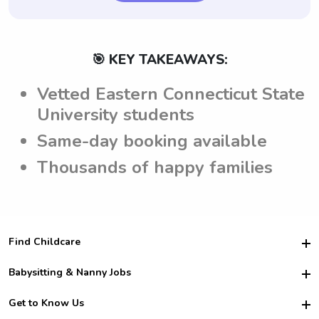
🎯 KEY TAKEAWAYS:
Vetted Eastern Connecticut State
University students
Same-day booking available
Thousands of happy families
Find Childcare
Hire College Babysitters
Babysitting & Nanny Jobs
Hire College Nannies
Become a Sitter
Get to Know Us
For Employers
Nanny Interview Tips