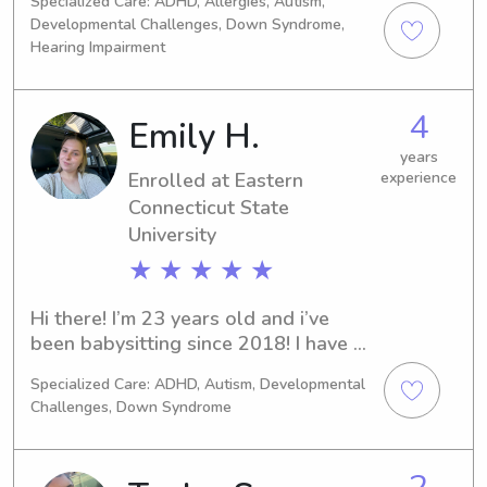
Specialized Care: ADHD, Allergies, Autism,
Childhood Education and special 
Developmental Challenges, Down Syndrome,
education. For the past 13 years I’ve 
Hearing Impairment
worked in daycares, public schools 
and ABA centers with children ages 
birth - 8. I have always loved working 
4
Emily H.
with young children and watching 
years
them learn and grow.
Enrolled at Eastern
experience
Connecticut State
University
★ ★ ★ ★ ★
Hi there! I’m 23 years old and i’ve 
been babysitting since 2018! I have 
experience with children from ages 2-
Specialized Care: ADHD, Autism, Developmental
16, and special needs children. I have 
Challenges, Down Syndrome
plenty of experience with children 
because I also work in an elementary 
school! Can’t wait to meet you and 
2