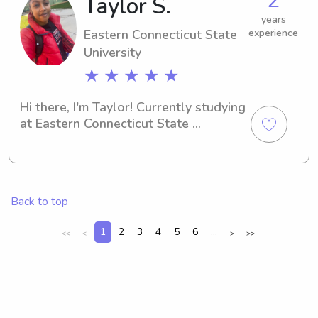
Taylor S.
your kiddos!
years
Eastern Connecticut State
experience
University
★ ★ ★ ★ ★
Hi there, I'm Taylor! Currently studying 
at Eastern Connecticut State 
University in Willimantic. If you're in 
need of a dedicated babysitter or 
nanny near the campus, feel free to 
reach out. I'm excited to meet new 
Back to top
families.
1
2
3
4
5
6
...
<<
<
>
>>