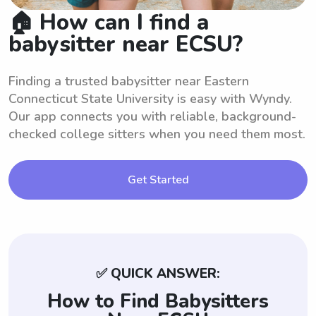
🏠 How can I find a
babysitter near ECSU?
Finding a trusted babysitter near Eastern
Connecticut State University is easy with Wyndy.
Our app connects you with reliable, background-
checked college sitters when you need them most.
Get Started
✅ QUICK ANSWER:
How to Find Babysitters