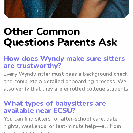
Other Common
Questions Parents Ask
How does Wyndy make sure sitters
are trustworthy?
Every Wyndy sitter must pass a background check
and complete a detailed onboarding process. We
also verify that they are enrolled college students.
What types of babysitters are
available near ECSU?
You can find sitters for after-school care, date
nights, weekends, or last-minute help—all from