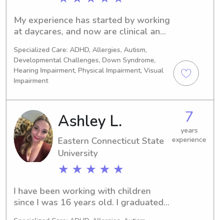
My experience has started by working 
at daycares, and now are clinical and 
working in public schools
Specialized Care: ADHD, Allergies, Autism,
Developmental Challenges, Down Syndrome,
Hearing Impairment, Physical Impairment, Visual
Impairment
7
Ashley L.
years
Eastern Connecticut State
experience
University
★ ★ ★ ★ ★
I have been working with children 
since I was 16 years old. I graduated 
from ECSU with my bachelors in Early 