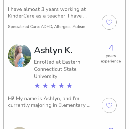
college journey; I am also currently 
I have almost 3 years working at 
working part time at a preschool on 
KinderCare as a teacher. I have 
my campus with children aged 2-5.
experience working in all age groups 
Specialized Care: ADHD, Allergies, Autism
but have most of my experience 
working with 2- 4 year olds.
4
Ashlyn K.
years
Enrolled at Eastern
experience
Connecticut State
University
★ ★ ★ ★ ★
Hi! My name is Ashlyn, and I’m 
currently majoring in Elementary 
Education at Eastern Connecticut 
State University. I currently work as a 
teacher’s aide at the YMCA Learning 