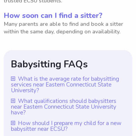
trusted ECSU students.
How soon can I find a sitter?
Many parents are able to find and book a sitter
within the same day, depending on availability.
Babysitting FAQs
What is the average rate for babysitting
services near Eastern Connecticut State
University?
The average rate for babysitting services
What qualifications should babysitters
near Eastern Connecticut State University
near Eastern Connecticut State University is
have?
$18 per hour. This rate is based on the
Babysitters near Eastern Connecticut State
How should I prepare my child for a new
average hourly rate using Wyndy.com,
babysitter near ECSU?
University should ideally have prior
where parents have the flexibility to