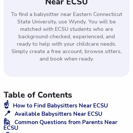
Near ECSU
To find a babysitter near Eastern Connecticut
State University, use Wyndy. You will be
matched with ECSU students who are
background-checked, experienced, and
ready to help with your childcare needs.
Simply create a free account, browse sitters,
and book when ready.
Table of Contents
☝️
How to Find Babysitters Near ECSU
📍
Available Babysitters Near ECSU
🙋
Common Questions from Parents Near
ECSU