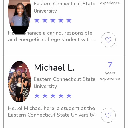
Eastern Connecticut State
experience
University
★ ★ ★ ★ ★
Hi! I’m Shanice a caring, responsible, 
and energetic college student with a 
true love for working with children. 
I’m currently majoring in Psychology, 
which helps me better understand 
7
Michael L.
child development and behavior. I’ve 
gained hands on experience caring for 
years
kids through volunteering at the Boys 
Eastern Connecticut State
experience
& Girls Club, as well as babysitting 
University
for family and friends. I’m fun, patient, 
★ ★ ★ ★ ★
and great at creating a safe, positive 
environment where kids can play, 
Hello! Michael here, a student at the 
learn, and feel cared for.
Eastern Connecticut State University 
in Willimantic, CT. If you're near the 
university and in search of a reliable 