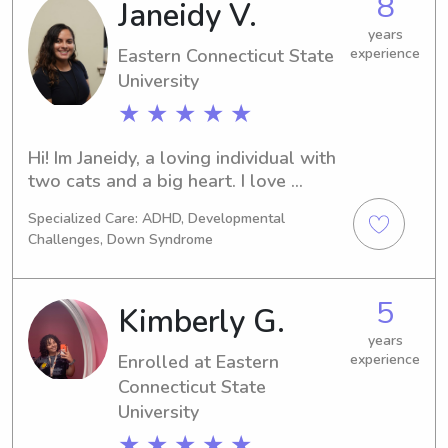
8
Janeidy V.
Center, where I work with children 
ages 3–5 every day. I’ve also been 
years
babysitting for numerous families 
Eastern Connecticut State
experience
since I was 15, giving me experience 
University
with children of different ages and 
★ ★ ★ ★ ★
personalities. I am also comfortable 
driving children to and from activities 
Hi! Im Janeidy, a loving individual with 
when needed.
two cats and a big heart. I love 
working with kids and learning about 
Specialized Care: ADHD, Developmental
new ways to be more efficient. I 
Challenges, Down Syndrome
currently work at the Groton sub 
base for a research lab
5
Kimberly G.
years
Enrolled at Eastern
experience
Connecticut State
University
★ ★ ★ ★ ★