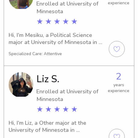
Enrolled at University of
experience
know your family.
Minnesota
★ ★ ★ ★ ★
Hi, I'm Mesiku, a Political Science 
major at University of Minnesota in 
Minneapolis, MN. With an expected 
Specialized Care: Attentive
graduation date of 2028, I am actively 
looking for babysitting and nanny 
jobs near University of Minnesota. I'm 
2
Liz S.
eager to get to know you and your 
family, so feel free to contact me!
years
Enrolled at University of
experience
Minnesota
★ ★ ★ ★ ★
Hi, I'm Liz, a Other major at the 
University of Minnesota in 
Minneapolis, MN. I will be graduating 