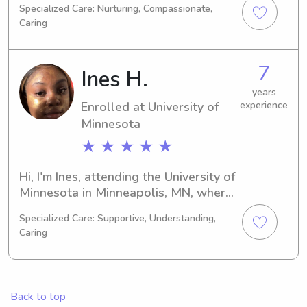
Specialized Care: Nurturing, Compassionate,
Education/Teaching and I will be 
Caring
graduating in 2027. If you're 
searching for a trustworthy babysitter 
or nanny near University of Minnesota, 
7
Ines H.
please don't hesitate to contact me. I 
can't wait to meet you and your 
years
Enrolled at University of
experience
family!
Minnesota
★ ★ ★ ★ ★
Hi, I'm Ines, attending the University of 
Minnesota in Minneapolis, MN, where 
I'm majoring in Architecture/Urban 
Specialized Care: Supportive, Understanding,
Planning. I'm on track to graduate in 
Caring
2028 and currently seeking 
babysitting and nanny job 
opportunities near University of 
Minnesota. Reach out if you need a 
Back to top
responsible and caring individual to 