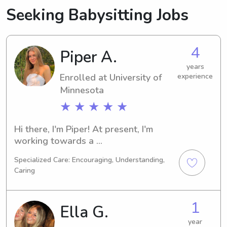
Seeking Babysitting Jobs
4
Piper A.
years
Enrolled at University of
experience
Minnesota
★ ★ ★ ★ ★
Hi there, I'm Piper! At present, I'm 
working towards a 
Psychology/Psychiatry degree at 
Specialized Care: Encouraging, Understanding,
University of Minnesota in 
Caring
Minneapolis, MN, with an expected 
graduation in 2029. If you're in search 
of a reliable babysitter or nanny near 
1
Ella G.
University of Minnesota, feel free to 
reach out. I'm excited about the 
year