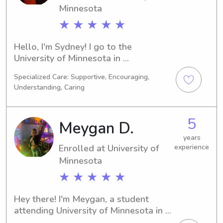
Minnesota
★ ★ ★ ★ ★
Hello, I'm Sydney! I go to the 
University of Minnesota in 
Minneapolis, MN and I am studying 
Specialized Care: Supportive, Encouraging,
Political Science. I'll be graduating in 
Understanding, Caring
2028. If you're looking for a 
babysitter or nanny near the 
University of Minnesota, feel free to 
5
Meygan D.
reach out. I can't wait to meet you and 
your family!
years
Enrolled at University of
experience
Minnesota
★ ★ ★ ★ ★
Hey there! I'm Meygan, a student 
attending University of Minnesota in 
Minneapolis, MN. My major is 