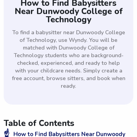
How to Find Babysitters
Near Dunwoody College of
Technology
To find a babysitter near Dunwoody College
of Technology, use Wyndy. You will be
matched with Dunwoody College of
Technology students who are background-
checked, experienced, and ready to help
with your childcare needs. Simply create a
free account, browse sitters, and book when
ready.
Table of Contents
☝️
How to Find Babysitters Near Dunwoody