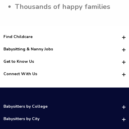
Thousands of happy families
Find Childcare
Hire College Babysitters
Babysitting & Nanny Jobs
Hire College Nannies
Become a Sitter
Get to Know Us
For Employers
Nanny Interview Tips
For Schools
Safety
Connect With Us
Family Interview Tips
For Churches
About Us
College Babysitting Jobs
Nanny Agency
Facebook
How it Works
College Nanny Jobs
TikTok
In the News
Instagram
Contact Us
LinkedIn
Babysitters by College
YouTube
UAB Babysitters
Babysitters by City
Belmont Babysitters