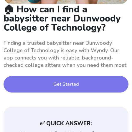
🏠 How can I find a
babysitter near Dunwoody
College of Technology?
Finding a trusted babysitter near Dunwoody
College of Technology is easy with Wyndy. Our
app connects you with reliable, background-
checked college sitters when you need them most.
Get Started
✅ QUICK ANSWER: