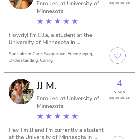
Enrolled at University of
experience
opportunity to get to know you and 
Minnesota
your family.
★ ★ ★ ★ ★
Howdy! I'm Ella, a student at the 
University of Minnesota in 
Minneapolis, MN. My major is 
Specialized Care: Supportive, Encouraging,
Sports/Fitness Management, and I'm 
Understanding, Caring
on track to graduate in 2028. I'm 
actively looking for babysitting and 
nanny positions near University of 
4
JJ M.
Minnesota – if you're interested, 
please reach out!
years
Enrolled at University of
experience
Minnesota
★ ★ ★ ★ ★
Hey, I'm JJ and I'm currently a student 
at the University of Minnesota in 