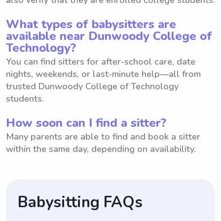
What types of babysitters are
available near Dunwoody College of
Technology?
You can find sitters for after-school care, date
nights, weekends, or last-minute help—all from
trusted Dunwoody College of Technology
students.
How soon can I find a sitter?
Many parents are able to find and book a sitter
within the same day, depending on availability.
Babysitting FAQs