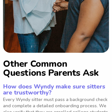
Other Common
Questions Parents Ask
How does Wyndy make sure sitters
are trustworthy?
Every Wyndy sitter must pass a background check
and complete a detailed onboarding process. We
also verify that they are enrolled college students.