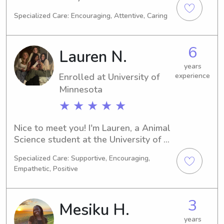
Minneapolis, MN, with a major in 
Specialized Care: Encouraging, Attentive, Caring
Social Work. If you're looking for a 
responsible and enthusiastic 
babysitter or nanny near University of 
6
Lauren N.
Minnesota, don't hesitate to contact 
me. I'm excited to meet you and your 
years
Enrolled at University of
experience
family!
Minnesota
★ ★ ★ ★ ★
Nice to meet you! I'm Lauren, a Animal 
Science student at the University of 
Minnesota in Minneapolis, MN. My 
Specialized Care: Supportive, Encouraging,
expected graduation is in 2028. If 
Empathetic, Positive
you're looking for a dependable 
babysitter or nanny in the University 
of Minnesota area, I would love to 
3
Mesiku H.
discuss how I can assist. I'm excited 
about the possibility of getting to 
years