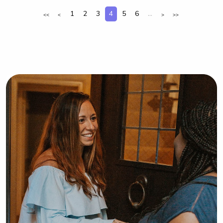
care for your kids!
1
2
3
4
5
6
...
<<
<
>
>>