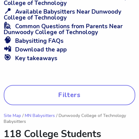
College of Technology
📍
Available Babysitters Near Dunwoody
College of Technology
🙋
Common Questions from Parents Near
Dunwoody College of Technology
🧠
Babysitting FAQs
📲
Download the app
🎯
Key takeaways
Filters
Site Map
/
MN Babysitters
/ Dunwoody College of Technology
Babysitters
118 College Students