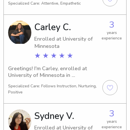
Specialized Care: Attentive, Empathetic
in 2028 and I am searching for 
babysitting and nanny jobs near 
University of Minnesota. Reach out if 
3
Carley C.
you're interested in my services and 
let's discuss how I can assist your 
years
Enrolled at University of
experience
family!
Minnesota
★ ★ ★ ★ ★
Greetings! I'm Carley, enrolled at 
University of Minnesota in 
Minneapolis, MN, where I am studying 
Specialized Care: Follows Instruction, Nurturing,
Engineering. With a graduation date 
Positive
set for 2028, I am actively looking for 
babysitting and nanny job 
opportunities close to University of 
3
Sydney V.
Minnesota. Feel free to contact me, as 
I would love to meet and get to know 
years
Enrolled at University of
experience
your family.