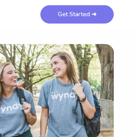
Get Started ➜