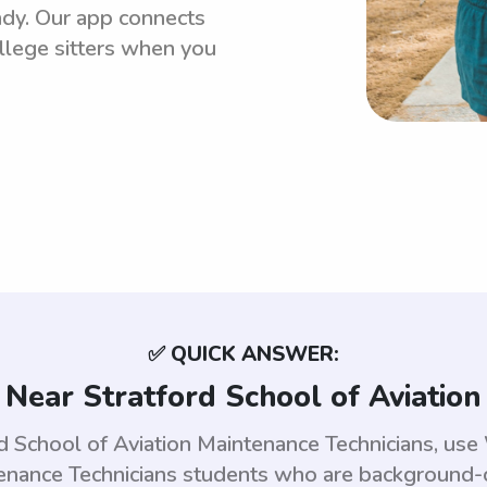
ndy. Our app connects
llege sitters when you
✅ QUICK ANSWER:
 Near Stratford School of Aviation
ord School of Aviation Maintenance Technicians, us
tenance Technicians students who are background-