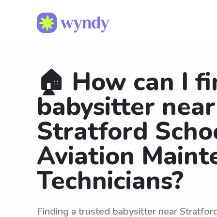
🏠 How can I fi
babysitter near
Stratford Scho
Aviation Maint
Technicians?
Finding a trusted babysitter near Stratfor