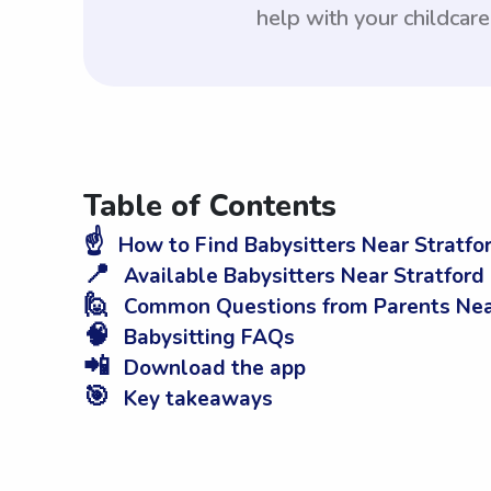
help with your childcar
Table of Contents
☝️
How to Find Babysitters Near Stratfor
📍
Available Babysitters Near Stratford
🙋
Common Questions from Parents Near 
🧠
Babysitting FAQs
📲
Download the app
🎯
Key takeaways