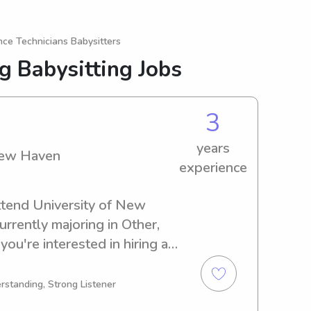
nce Technicians Babysitters
g Babysitting Jobs
3
years
New Haven
experience
ttend University of New 
rently majoring in Other, 
you're interested in hiring a 
iversity of New Haven, 
e. I'm excited for the chance 
rstanding, Strong Listener
 family.