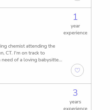
1
year
experience
ring chemist attending the 
, CT. I'm on track to 
 need of a loving babysitter 
sity? Don't hesitate to get 
ark on this wonderful journey 
3
years
experience