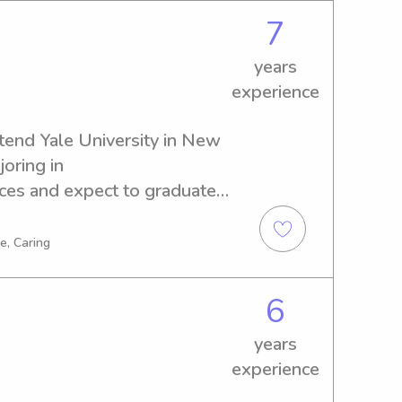
7
years
experience
tend Yale University in New 
oring in 
es and expect to graduate 
r a reliable and responsible 
 University, please reach 
e, Caring
 and your family!
6
years
experience