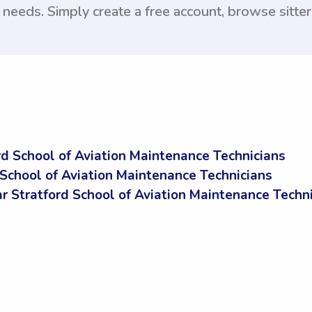
e needs. Simply create a free account, browse sitte
d School of Aviation Maintenance Technicians
 School of Aviation Maintenance Technicians
Stratford School of Aviation Maintenance Techni