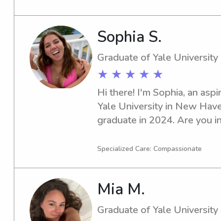
for your children.
Sophia S.
Graduate of Yale University
★ ★ ★ ★ ★
Hi there! I'm Sophia, an aspi
Yale University in New Haven
graduate in 2024. Are you in
or nanny near the Yale Univer
in touch. I can't wait to emb
Specialized Care: Compassionate
with your family.
Mia M.
Graduate of Yale University