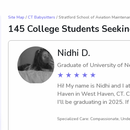
Site Map
/
CT Babysitters
/ Stratford School of Aviation Maintena
145 College Students Seekin
Nidhi D.
Graduate of University of 
★ ★ ★ ★ ★
Hi! My name is Nidhi and I a
Haven in West Haven, CT. Cur
I'll be graduating in 2025. If 
babysitter or nanny near Un
please feel free to contact m
Specialized Care: Compassionate, Unde
to connect with you and your