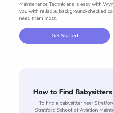
Maintenance Technicians is easy with Wy
you with reliable, background-checked co
need them most.
Get Started
How to Find Babysitters
To find a babysitter near Stratf
Stratford School of Aviation Main