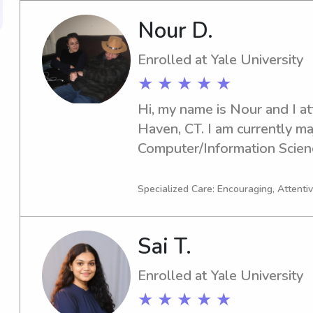
Nour D.
Enrolled at Yale University
★ ★ ★ ★ ★
Hi, my name is Nour and I at
Haven, CT. I am currently maj
Computer/Information Scienc
in 2027. If you're looking fo
babysitter or nanny near Yale
Specialized Care: Encouraging, Attentiv
out. I can't wait to meet you
Sai T.
Enrolled at Yale University
★ ★ ★ ★ ★