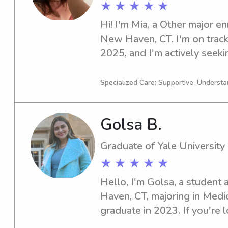
★ ★ ★ ★ ★
Hi! I'm Mia, a Other major enr
New Haven, CT. I'm on track
2025, and I'm actively seeki
opportunities near the univer
interested—I'd be thrilled t
Specialized Care: Supportive, Understa
Golsa B.
Graduate of Yale University
★ ★ ★ ★ ★
Hello, I'm Golsa, a student a
Haven, CT, majoring in Medic
graduate in 2023. If you're l
experienced babysitter or na