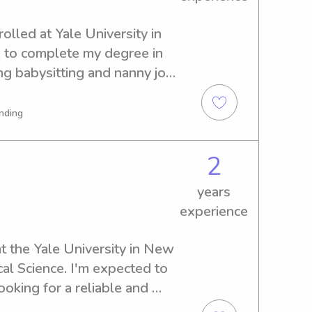
olled at Yale University in 
 to complete my degree in 
ng babysitting and nanny job 
sity. Reach out if you're 
o meet you and your family.
nding
2
years
experience
t the Yale University in New 
al Science. I'm expected to 
ooking for a reliable and 
nny near the Yale University, 