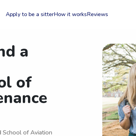
Apply to be a sitter
How it works
Reviews
nd a
ol of
enance
d School of Aviation