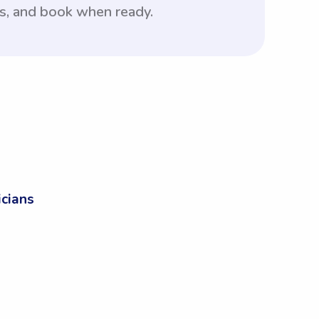
rs, and book when ready.
cians