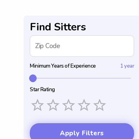
Find Sitters
Zip Code
Minimum Years of Experience
1 year
Star Rating
Empty
1 Star
2 Stars
3 Stars
4 Stars
5 Stars
Apply Filters