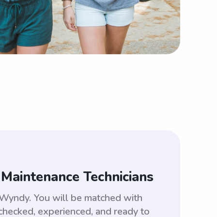
 Maintenance Technicians
e Wyndy. You will be matched with
checked, experienced, and ready to