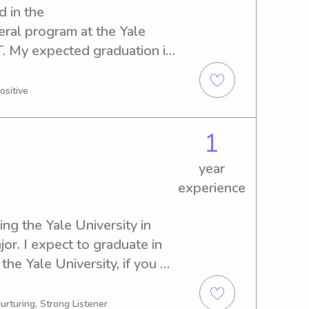
 in the 
l program at the Yale 
. My expected graduation is 
f a reliable babysitter or 
, feel free to reach out. I 
ositive
rovide a safe and caring 
n.
1
year
experience
ng the Yale University in 
r. I expect to graduate in 
the Yale University, if you 
or nanny, feel free to reach 
e a nurturing environment 
urturing, Strong Listener