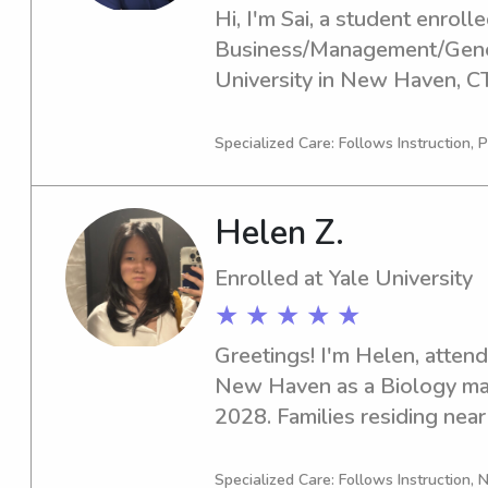
Hi, I'm Sai, a student enrolled
Business/Management/Genera
University in New Haven, CT
in 2026. If you're in search o
nanny near the Yale University
Specialized Care: Follows Instruction, P
am excited to meet you and p
environment for your childre
Helen Z.
Enrolled at Yale University
★ ★ ★ ★ ★
Greetings! I'm Helen, attendi
New Haven as a Biology majo
2028. Families residing near 
require a trusted babysitter 
out. Let's connect and ensur
Specialized Care: Follows Instruction, N