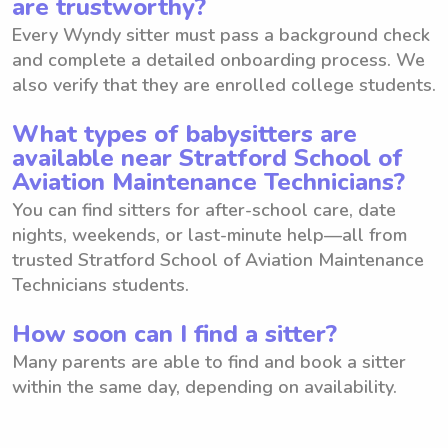
are trustworthy?
Every Wyndy sitter must pass a background check
and complete a detailed onboarding process. We
also verify that they are enrolled college students.
What types of babysitters are
available near Stratford School of
Aviation Maintenance Technicians?
You can find sitters for after-school care, date
nights, weekends, or last-minute help—all from
trusted Stratford School of Aviation Maintenance
Technicians students.
How soon can I find a sitter?
Many parents are able to find and book a sitter
within the same day, depending on availability.