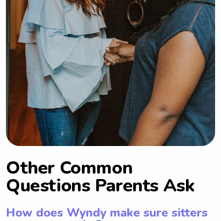
Other Common
Questions Parents Ask
How does Wyndy make sure sitters