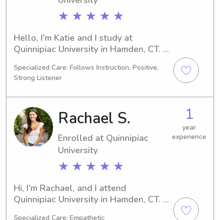
★ ★ ★ ★ ★
Hello, I'm Katie and I study at 
Quinnipiac University in Hamden, CT. 
My major is Engineering (Mechanical), 
Specialized Care: Follows Instruction, Positive,
and I'm projected to graduate in 
Strong Listener
2030. If you're looking for a caring 
babysitter or nanny near Quinnipiac 
University, I'm here for you! Feel free 
1
Rachael S.
to get in touch so we can discuss how 
I can assist your family.
year
Enrolled at Quinnipiac
experience
University
★ ★ ★ ★ ★
Hi, I'm Rachael, and I attend 
Quinnipiac University in Hamden, CT. 
I'm studying 
Specialized Care: Empathetic