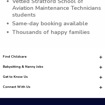
Vetted Stratford School of
Aviation Maintenance Technicians
students
Same-day booking available
Thousands of happy families
Find Childcare
Hire College Babysitters
Babysitting & Nanny Jobs
Hire College Nannies
Become a Sitter
Get to Know Us
For Employers
Nanny Interview Tips
For Schools
Safety
Connect With Us
Family Interview Tips
For Churches
About Us
College Babysitting Jobs
Nanny Agency
Facebook
How it Works
College Nanny Jobs
TikTok
In the News