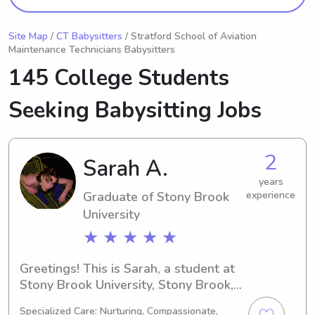
Site Map
/
CT Babysitters
/ Stratford School of Aviation
Maintenance Technicians Babysitters
145 College Students
Seeking Babysitting Jobs
2
Sarah A.
years
Graduate of Stony Brook
experience
University
★ ★ ★ ★ ★
Greetings! This is Sarah, a student at 
Stony Brook University, Stony Brook, 
NY. I'm focused on my major in Art and 
Specialized Care: Nurturing, Compassionate,