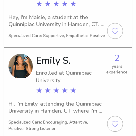
★ ★ ★ ★ ★
Hey, I'm Maisie, a student at the 
Quinnipiac University in Hamden, CT. 
I'm currently pursuing a degree in 
Specialized Care: Supportive, Empathetic, Positive
Biology, set to complete it in 2029. If 
you're seeking a dedicated and caring 
babysitter or nanny near Quinnipiac 
2
Emily S.
University, I'm here to help. Let's get in 
touch and introduce ourselves!
years
Enrolled at Quinnipiac
experience
University
★ ★ ★ ★ ★
Hi, I'm Emily, attending the Quinnipiac 
University in Hamden, CT, where I'm 
pursuing a degree in Pre-Med. I 
Specialized Care: Encouraging, Attentive,
expect to graduate in 2026 and am 
Positive, Strong Listener
currently seeking babysitting and 