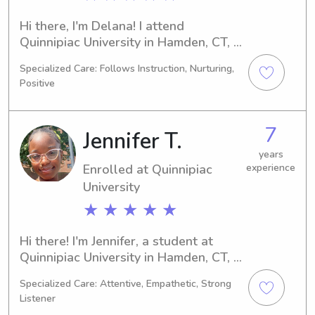
Hi there, I'm Delana! I attend 
Quinnipiac University in Hamden, CT, 
majoring in Other. By 2028, I'll be 
Specialized Care: Follows Instruction, Nurturing,
graduating and I'm excited to offer my 
Positive
babysitting and nanny services near 
Quinnipiac University. Don't hesitate 
to reach out for any inquiries!
7
Jennifer T.
years
Enrolled at Quinnipiac
experience
University
★ ★ ★ ★ ★
Hi there! I'm Jennifer, a student at 
Quinnipiac University in Hamden, CT, 
studying Nursing. I'll be completing 
Specialized Care: Attentive, Empathetic, Strong
my degree in 2027. Should you 
Listener
require a responsible babysitter or 