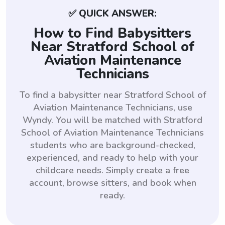
✅ QUICK ANSWER:
How to Find Babysitters
Near Stratford School of
Aviation Maintenance
Technicians
To find a babysitter near Stratford School of
Aviation Maintenance Technicians, use
Wyndy. You will be matched with Stratford
School of Aviation Maintenance Technicians
students who are background-checked,
experienced, and ready to help with your
childcare needs. Simply create a free
account, browse sitters, and book when
ready.