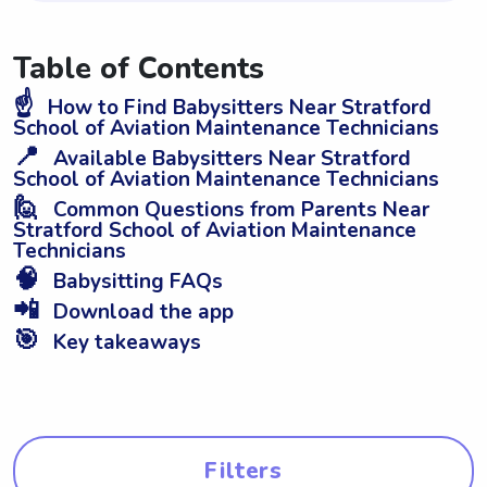
Table of Contents
☝️
How to Find Babysitters Near Stratford
School of Aviation Maintenance Technicians
📍
Available Babysitters Near Stratford
School of Aviation Maintenance Technicians
🙋
Common Questions from Parents Near
Stratford School of Aviation Maintenance
Technicians
🧠
Babysitting FAQs
📲
Download the app
🎯
Key takeaways
Filters