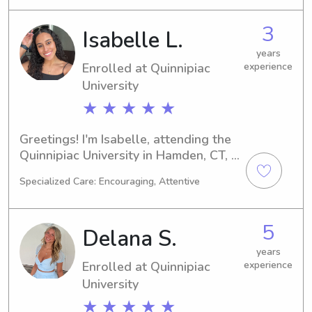
nanny job opportunities near 
Quinnipiac University. Let's get in 
3
Isabelle L.
touch and provide a safe and 
enjoyable experience for your 
years
Enrolled at Quinnipiac
experience
children!
University
★ ★ ★ ★ ★
Greetings! I'm Isabelle, attending the 
Quinnipiac University in Hamden, CT, 
with a focus on Nursing. By 2028, I 
Specialized Care: Encouraging, Attentive
hope to have my degree in hand. If 
you're seeking a caring and 
trustworthy babysitter or nanny in the 
5
Delana S.
Quinnipiac University area, don't 
hesitate to get in touch. I'd love to 
years
Enrolled at Quinnipiac
experience
meet you and your family!
University
★ ★ ★ ★ ★