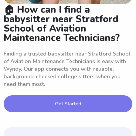
🏠 How can I find a
babysitter near Stratford
School of Aviation
Maintenance Technicians?
Finding a trusted babysitter near Stratford School
of Aviation Maintenance Technicians is easy with
Wyndy. Our app connects you with reliable,
background-checked college sitters when you
need them most.
Get Started