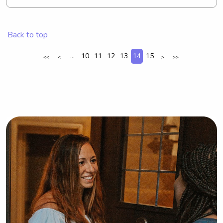
nanny near Quinnipiac University, 
please don't hesitate to contact me. I 
look forward to building a lasting 
Back to top
connection with you and your family.
...
10
11
12
13
14
15
<<
<
>
>>