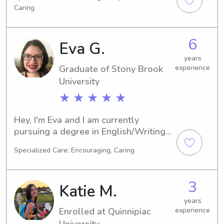
anticipate graduating in 2024. If 
Caring
you're in need of a reliable babysitter 
or nanny around Stony Brook 
University, I'd love to hear from you. 
6
Eva G.
Let's connect and discuss your 
family's needs.
years
Graduate of Stony Brook
experience
University
★ ★ ★ ★ ★
Hey, I'm Eva and I am currently 
pursuing a degree in English/Writing 
at Stony Brook University in Stony 
Specialized Care: Encouraging, Caring
Brook, NY. Graduating in 2025, I am 
actively seeking babysitting and 
nanny jobs close to Stony Brook 
3
Katie M.
University. I cannot wait to meet you 
and your family, so please feel free to 
years
Enrolled at Quinnipiac
experience
contact me.
University