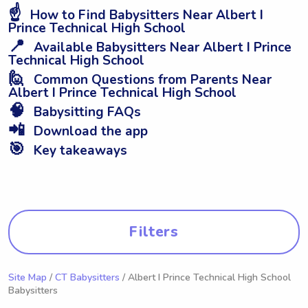
☝️
How to Find Babysitters Near Albert I
Prince Technical High School
📍
Available Babysitters Near Albert I Prince
Technical High School
🙋
Common Questions from Parents Near
Albert I Prince Technical High School
🧠
Babysitting FAQs
📲
Download the app
🎯
Key takeaways
Filters
Site Map
/
CT Babysitters
/ Albert I Prince Technical High School
Babysitters