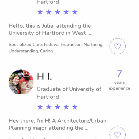
to assist you. Contact me to explore 
Hartford
the possibilities!
★ ★ ★ ★ ★
Hello, this is Julia, attending the 
University of Hartford in West 
Hartford, CT as a Nursing major. I will 
Specialized Care: Follows Instruction, Nurturing,
be graduating in 2024. If you're 
Understanding, Caring
looking for an enthusiastic babysitter 
or nanny near University of Hartford, 
I'm here to help! Contact me so we 
7
H I.
can discuss your family's specific 
needs. I can't wait to meet you!
years
Graduate of University of
experience
Hartford
★ ★ ★ ★ ★
Hey there, I'm H! A Architecture/Urban 
Planning major attending the 
University of Hartford in West 