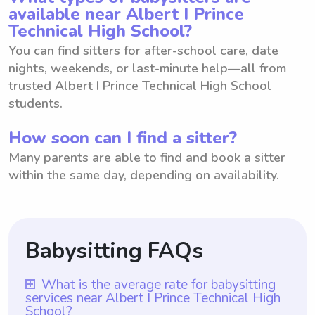
available near Albert I Prince
Technical High School?
You can find sitters for after-school care, date
nights, weekends, or last-minute help—all from
trusted Albert I Prince Technical High School
students.
How soon can I find a sitter?
Many parents are able to find and book a sitter
within the same day, depending on availability.
Babysitting FAQs
What is the average rate for babysitting
services near Albert I Prince Technical High
School?