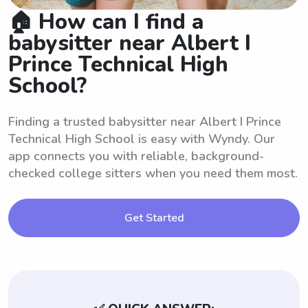
🏠 How can I find a
babysitter near Albert I
Prince Technical High
School?
Finding a trusted babysitter near Albert I Prince
Technical High School is easy with Wyndy. Our
app connects you with reliable, background-
checked college sitters when you need them most.
Get Started