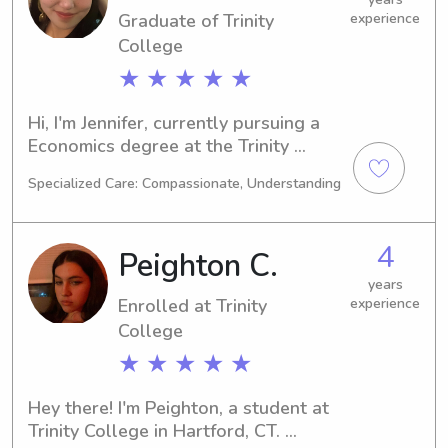
Graduate of Trinity
experience
family!
College
★ ★ ★ ★ ★
Hi, I'm Jennifer, currently pursuing a 
Economics degree at the Trinity 
College in Hartford, CT. I expect to 
Specialized Care: Compassionate, Understanding
graduate by 2023. If you're looking 
for a trustworthy babysitter or nanny 
near Trinity College, I'd be thrilled to 
4
Peighton C.
be considered. Drop me a message, 
and let's see if I can be the right fit for 
years
Enrolled at Trinity
experience
your family.
College
★ ★ ★ ★ ★
Hey there! I'm Peighton, a student at 
Trinity College in Hartford, CT. 