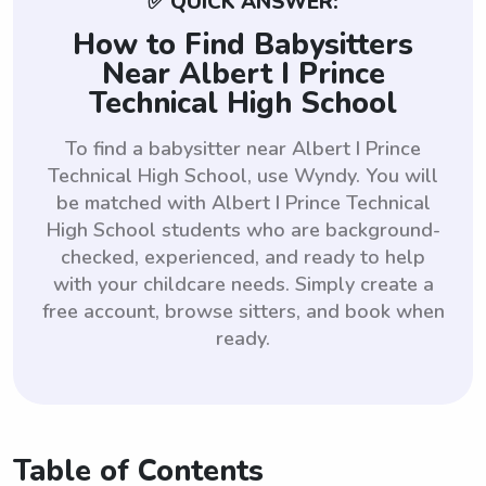
✅ QUICK ANSWER:
How to Find Babysitters
Near Albert I Prince
Technical High School
To find a babysitter near Albert I Prince
Technical High School, use Wyndy. You will
be matched with Albert I Prince Technical
High School students who are background-
checked, experienced, and ready to help
with your childcare needs. Simply create a
free account, browse sitters, and book when
ready.
Table of Contents