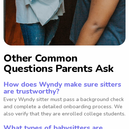
Other Common
Questions Parents Ask
How does Wyndy make sure sitters
are trustworthy?
Every Wyndy sitter must pass a background check
and complete a detailed onboarding process. We
also verify that they are enrolled college students.
What types of babysitters are