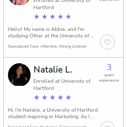
Enrolled at University of
excited to meet your family.
Hartford
★ ★ ★ ★ ★
Hello! My name is Abbie, and I'm 
studying Other at the University of 
Hartford in West Hartford, CT. I'm 
Specialized Care: Attentive, Strong Listener
expected to graduate in 2027. If 
you're seeking a responsible 
babysitter or nanny near the 
3
Natalie L.
University of Hartford, I would be 
more than happy to assist you. Let's 
years
Enrolled at University of
experience
connect and get to know each other.
Hartford
★ ★ ★ ★ ★
Hi, I'm Natalie, a University of Hartford 
student majoring in Marketing. As I 
work towards my graduation in 2028, 