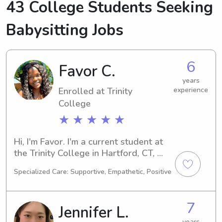
43 College Students Seeking
Babysitting Jobs
6
Favor C.
years
Enrolled at Trinity
experience
College
★ ★ ★ ★ ★
Hi, I'm Favor. I'm a current student at 
the Trinity College in Hartford, CT, 
where I am majoring in Medical 
Specialized Care: Supportive, Empathetic, Positive
Science. I anticipate graduating in 
2026, and in the meantime, I am keen 
on finding babysitting and nanny 
7
Jennifer L.
positions near the Trinity College. I 
can't wait to meet you and your 
years