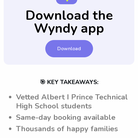
leaving your child in their care.
that the babysitters have clear guidelines
Download the
and understand the expectations set by the
Wyndy app
parents before attending to their children.
Download
🎯 KEY TAKEAWAYS:
Vetted Albert I Prince Technical
High School students
Same-day booking available
Thousands of happy families