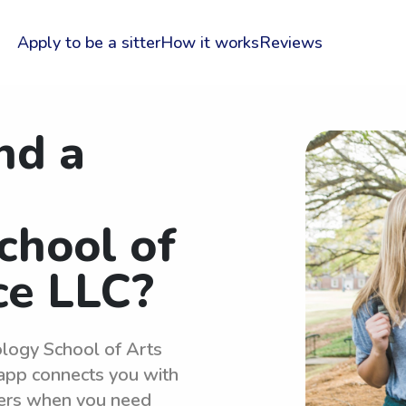
Apply to be a sitter
How it works
Reviews
nd a
chool of
ce LLC?
ology School of Arts
 app connects you with
ters when you need