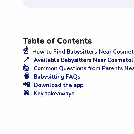
Table of Contents
☝️
How to Find Babysitters Near Cosmeto
📍
Available Babysitters Near Cosmetol
🙋
Common Questions from Parents Near
🧠
Babysitting FAQs
📲
Download the app
🎯
Key takeaways