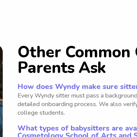
Other Common 
Parents Ask
How does Wyndy make sure sitter
Every Wyndy sitter must pass a background
detailed onboarding process. We also verify
college students.
What types of babysitters are ava
Cosmetology School of Arts and 