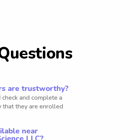
Questions
s are trustworthy?
 check and complete a
 that they are enrolled
ilable near
Science LLC?