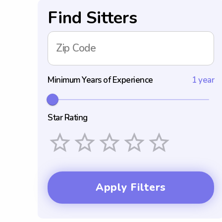
Find Sitters
Zip Code
Minimum Years of Experience
1 year
Star Rating
Empty
1 Star
2 Stars
3 Stars
4 Stars
5 Stars
Apply Filters