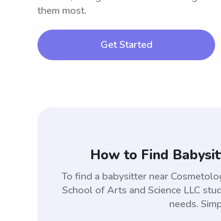
them most.
Get Started
How to Find Babysit
To find a babysitter near Cosmetol
School of Arts and Science LLC stu
needs. Simp