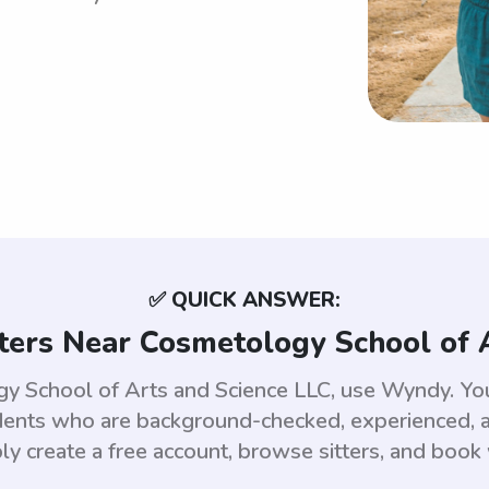
✅ QUICK ANSWER:
ters Near Cosmetology School of 
ogy School of Arts and Science LLC, use Wyndy. Y
dents who are background-checked, experienced, an
ly create a free account, browse sitters, and book