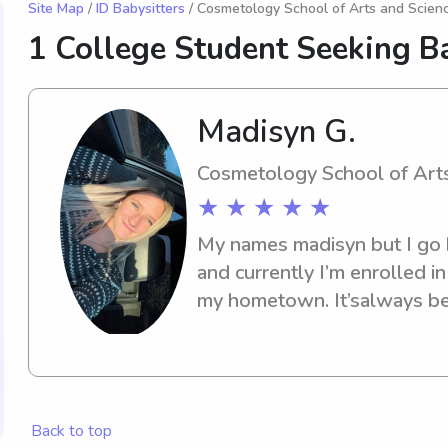
Site Map
/
ID Babysitters
/ Cosmetology School of Arts and Scienc
1 College Student Seeking Ba
Madisyn G.
Cosmetology School of Arts
★ ★ ★ ★ ★
My names madisyn but I go b
and currently I’m enrolled i
my hometown. It’salways bee
hairstylist. I’ve been watchi
years old. From them being 
have always liked being aro
adventures and funny it’s n
Back to top
them.