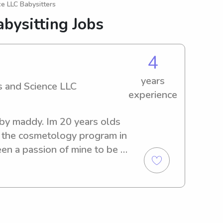
e LLC Babysitters
bysitting Jobs
4
years
 and Science LLC
experience
y maddy. Im 20 years olds 
n the cosmetology program in 
n a passion of mine to be a 
ng kids since I was about 13 
newborns to 12 year olds. I 
und kids because there 
ever a dule moment with 