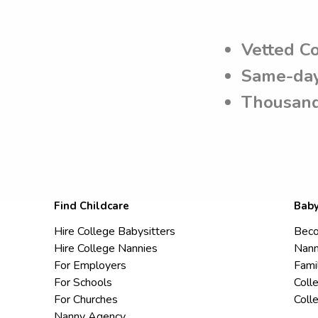
Vetted C
Same-day
Thousand
Find Childcare
Baby
Hire College Babysitters
Beco
Hire College Nannies
Nann
For Employers
Fami
For Schools
Coll
For Churches
Coll
Nanny Agency