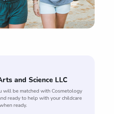
Arts and Science LLC
ou will be matched with Cosmetology
d ready to help with your childcare
 when ready.