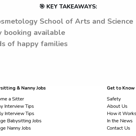
🎯 KEY TAKEAWAYS:
osmetology School of Arts and Science
 booking available
s of happy families
sitting & Nanny Jobs
Get to Know
me a Sitter
Safety
y Interview Tips
About Us
ly Interview Tips
How it Work
ege Babysitting Jobs
In the News
ege Nanny Jobs
Contact Us