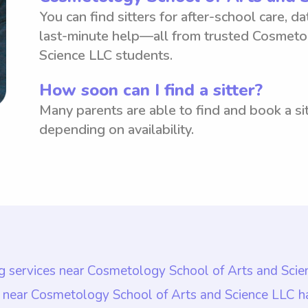
You can find sitters for after-school care, d
last-minute help—all from trusted Cosmeto
Science LLC students.
How soon can I find a sitter?
Many parents are able to find and book a sit
depending on availability.
ing services near Cosmetology School of Arts and Sci
es near Cosmetology School of Arts and Science LLC 
s near Cosmetology School of Arts and Science LLC h