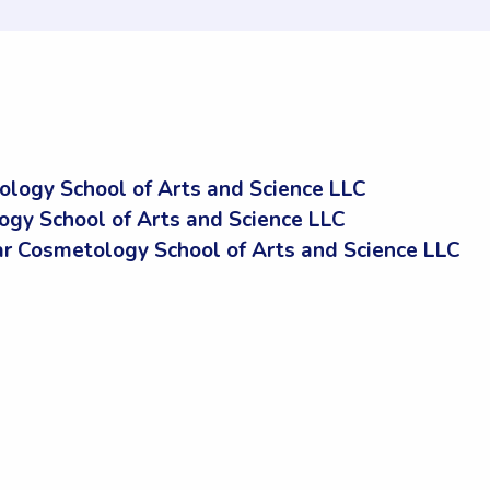
logy School of Arts and Science LLC
ogy School of Arts and Science LLC
 Cosmetology School of Arts and Science LLC