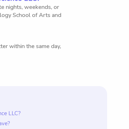
ate nights, weekends, or
logy School of Arts and
ter within the same day,
ence LLC?
would be $18 per hour. This rate is
ave?