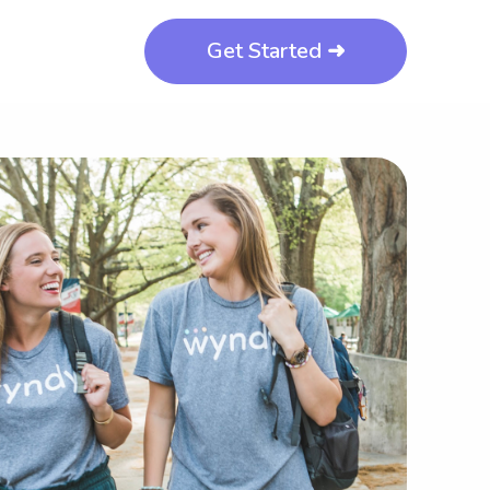
Get Started ➜