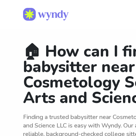
🏠 How can I fi
babysitter near
Cosmetology S
Arts and Scien
Finding a trusted babysitter near Cosmet
and Science LLC is easy with Wyndy. Our
reliable, background-checked college sit