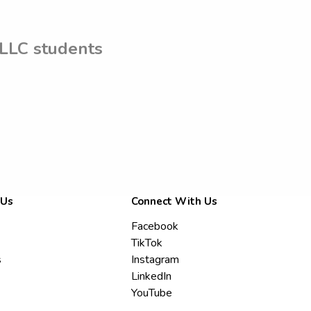
 LLC students
 Us
Connect With Us
Facebook
TikTok
s
Instagram
LinkedIn
YouTube