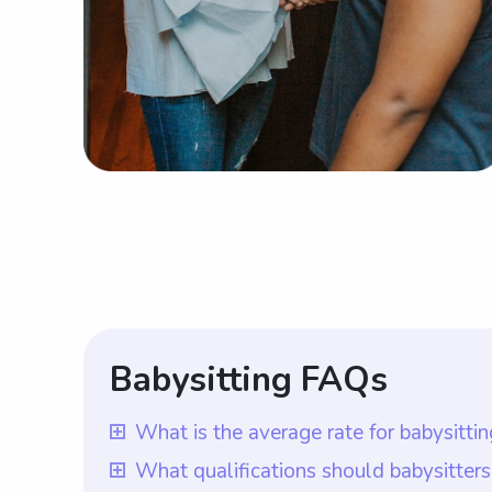
Babysitting FAQs
What is the average rate for babysitt
The average rate for babysitting servic
What qualifications should babysitter