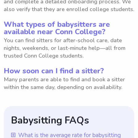
and complete a detailed onboarding process. We
also verify that they are enrolled college students.
What types of babysitters are
available near Conn College?
You can find sitters for after-school care, date
nights, weekends, or last-minute help—all from
trusted Conn College students.
How soon can I find a sitter?
Many parents are able to find and book a sitter
within the same day, depending on availability.
Babysitting FAQs
What is the average rate for babysitting