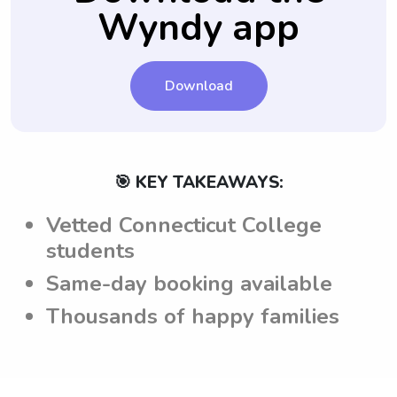
Wyndy app
have a comprehensive understanding of the
parents' expectations and can act
accordingly during their time in the
household.
Download
🎯 KEY TAKEAWAYS:
Vetted Connecticut College
students
Same-day booking available
Thousands of happy families