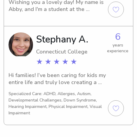
Wishing you a lovely day! My name is 
Abby, and I'm a student at the 
Connecticut College in New London, 
CT. I'm offering my babysitting and 
nanny services near the university, so 
6
Stephany A.
please reach out if you'd like to chat. 
I'm eager to meet your family.
years
Connecticut College
experience
★ ★ ★ ★ ★
Hi families! I’ve been caring for kids my 
entire life and truly love creating a 
fun, safe, and supportive environment 
Specialized Care: ADHD, Allergies, Autism,
for them. I’m naturally friendly, 
Developmental Challenges, Down Syndrome,
patient, and responsible, and I always 
Hearing Impairment, Physical Impairment, Visual
make it a priority to connect with 
Impairment
children on their level.I’m also 
education-oriented and enjoy helping 
kids learn through play, reading, and 