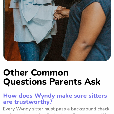
Other Common
Questions Parents Ask
How does Wyndy make sure sitters
are trustworthy?
Every Wyndy sitter must pass a background check