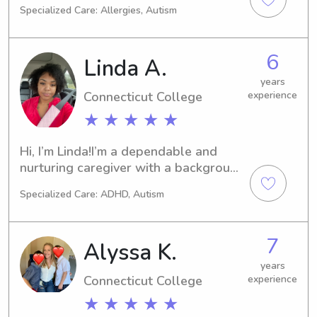
Specialized Care: Allergies, Autism
children. Passionate about 
affectionate environment and 
supporting developmental growth. 
6
Linda A.
CPR certified and skilled in creating 
fun, educational activities.
years
Connecticut College
experience
★ ★ ★ ★ ★
Hi, I’m Linda!I’m a dependable and 
nurturing caregiver with a background 
in healthcare. I currently work as a 
Specialized Care: ADHD, Autism
Recovery Assistant and am 
completing my Medical Assistant 
certification, so safety, attentiveness, 
7
Alyssa K.
and responsibility are always my top 
priorities.I’m available 4 PM – 12 AM 
years
Connecticut College
experience
and open to caring for children of any 
age. While I do not have a car, I am 
★ ★ ★ ★ ★
reliable with getting to scheduled 