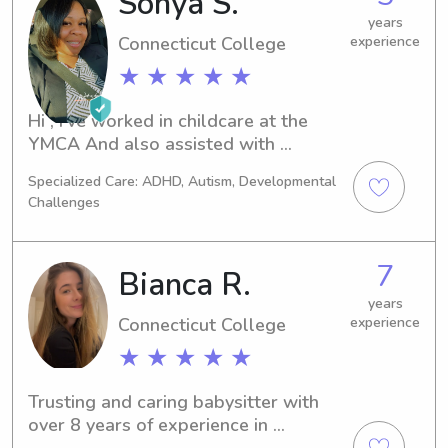
Sonya S.
years
Connecticut College
experience
★ ★ ★ ★ ★
Hi , I’ve worked in childcare at the 
YMCA And also assisted with 
children in a YWCA residential 
Specialized Care: ADHD, Autism, Developmental
program.
Challenges
7
Bianca R.
years
Connecticut College
experience
★ ★ ★ ★ ★
Trusting and caring babysitter with 
over 8 years of experience in 
providing safe and engaging care for 