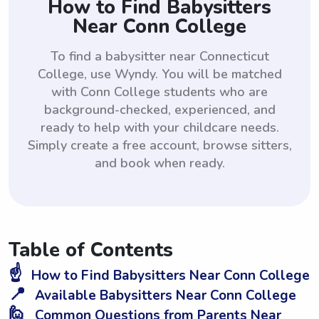
How to Find Babysitters
Near Conn College
To find a babysitter near Connecticut
College, use Wyndy. You will be matched
with Conn College students who are
background-checked, experienced, and
ready to help with your childcare needs.
Simply create a free account, browse sitters,
and book when ready.
Table of Contents
☝️
How to Find Babysitters Near Conn College
📍
Available Babysitters Near Conn College
🙋
Common Questions from Parents Near