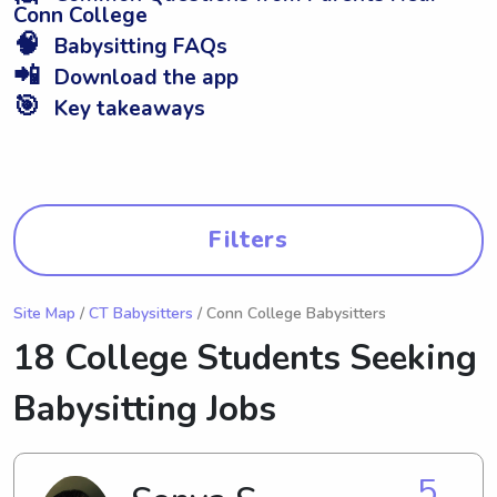
Conn College
🧠
Babysitting FAQs
📲
Download the app
🎯
Key takeaways
Filters
Site Map
/
CT Babysitters
/ Conn College Babysitters
18 College Students Seeking
Babysitting Jobs
5