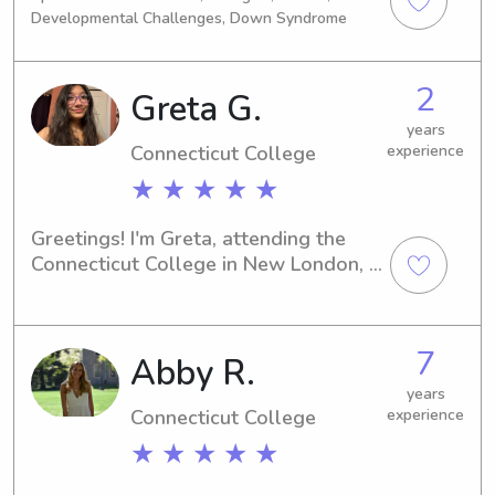
school for nursing, looking to leave 
across Fairfield County and 
Developmental Challenges, Down Syndrome
my current company as it is an hour 
Westchester.Looking forward to 
away.
meeting you and your little one!
2
Greta G.
years
Connecticut College
experience
★ ★ ★ ★ ★
Greetings! I'm Greta, attending the 
Connecticut College in New London, 
CT. If you're searching for someone 
trustworthy to take care of your 
children near Connecticut College, 
7
Abby R.
don't hesitate to contact me. I'm 
excited to meet you and your family.
years
Connecticut College
experience
★ ★ ★ ★ ★