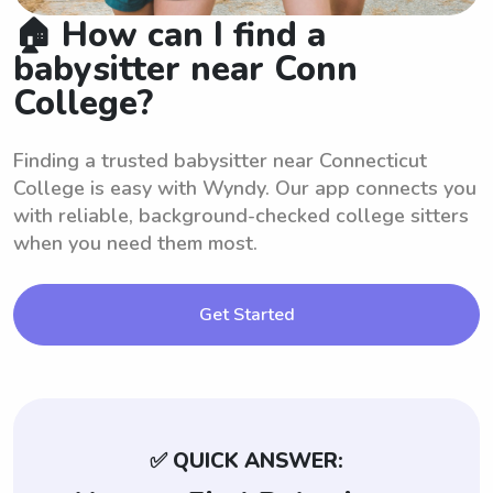
🏠 How can I find a
babysitter near Conn
College?
Finding a trusted babysitter near Connecticut
College is easy with Wyndy. Our app connects you
with reliable, background-checked college sitters
when you need them most.
Get Started
✅ QUICK ANSWER: